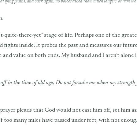
flat lying plains, and back again, no voices asked “how much longer,” or “are we 
n.
t-quite-there-yet” stage of life. Perhaps one of the greate
d fights inside. It probes the past and measures our future
ce and value on both ends. My husband and I aren’t alone i
off in the time of old age; Do not forsake me when my strength f
 prayer pleads that God would not cast him off, set him as
 if too many miles have passed under feet, with not enoug