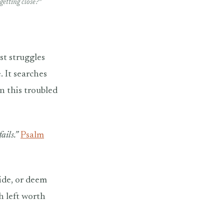
getting close?”
st struggles
. It searches
n this troubled
ails.”
Psalm
ide, or deem
h left worth