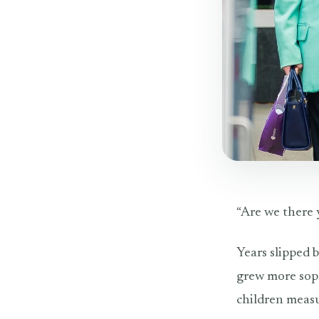
“Are we there y
Years slipped 
grew more soph
children measu