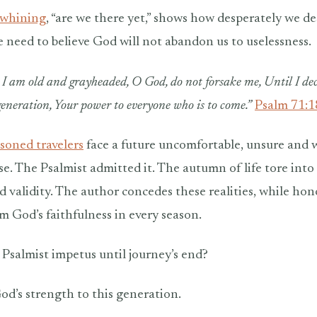
 whining
, “are we there yet,” shows how desperately we des
 need to believe God will not abandon us to uselessness.
I am old and grayheaded, O God, do not forsake me, Until I de
 generation, Your power to everyone who is to come.”
Psalm 71:
soned travelers
face a future uncomfortable, unsure and 
e. The Psalmist admitted it. The autumn of life tore into 
 validity. The author concedes these realities, while ho
m God’s faithfulness in every season.
Psalmist impetus until journey’s end?
od’s strength to this generation.