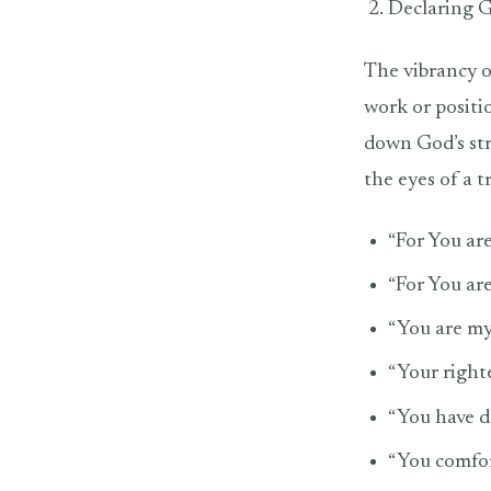
Declaring G
The vibrancy o
work or positi
down God’s st
the eyes of a 
“For You are
“For You ar
“You are my 
“Your righte
“You have d
“You comfor