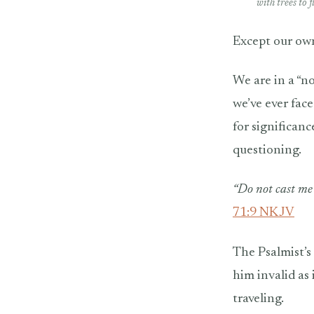
with trees to 
Except our ow
We are in a “no
we’ve ever face
for significan
questioning.
“Do not cast me 
71:9 NKJV
The Psalmist’s
him invalid as
traveling.