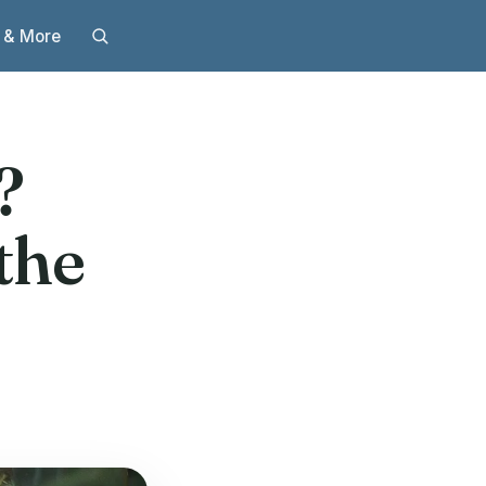
 & More
t?
the