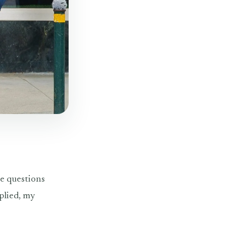
he questions
plied, my