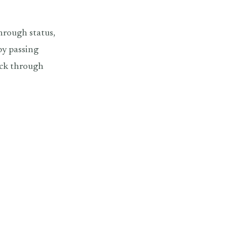
hrough status,
by passing
ack through