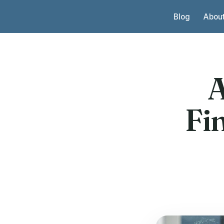
Skip to content
Blog
Abou
A
Fi