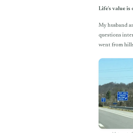
Life’s value is
My husband and
questions inte
went from hill