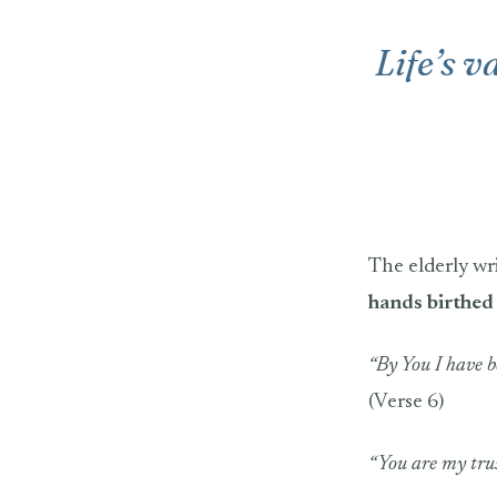
Life’s v
The elderly wr
hands birthed 
“By You I have 
(Verse 6)
“You are my tru