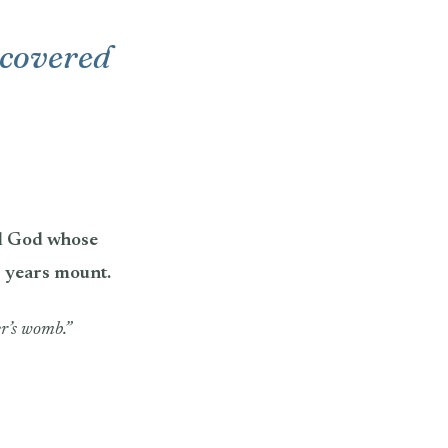
s covered
ul God whose
s years mount.
r’s womb.”