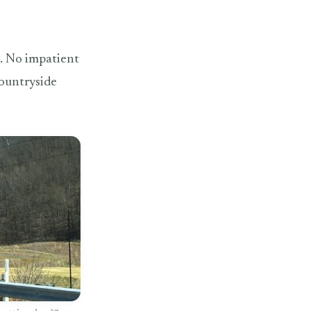
p. No impatient
countryside