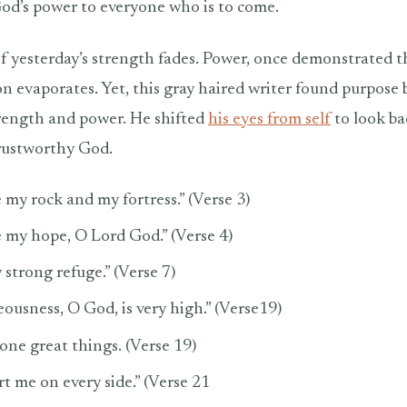
od’s power to everyone who is to come.
f yesterday’s strength fades. Power, once demonstrated t
on evaporates. Yet, this gray haired writer found purpose 
rength and power. He shifted
his eyes from self
to look b
trustworthy God.
 my rock and my fortress.” (Verse 3)
e my hope, O Lord God.” (Verse 4)
strong refuge.” (Verse 7)
ousness, O God, is very high.” (Verse19)
one great things. (Verse 19)
t me on every side.” (Verse 21