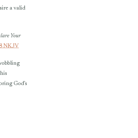
ire a valid
clare Your
18 NKJV
wobbling
his
noring God’s