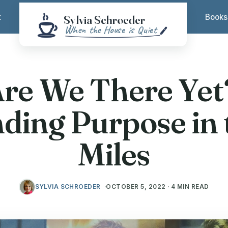
t
Books
re We There Ye
nding Purpose in 
Miles
SYLVIA SCHROEDER
OCTOBER 5, 2022 · 4 MIN READ