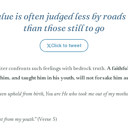
alue is often judged less by road
than those still to go
Click to tweet
iter confronts such feelings with bedrock truth.
A faithf
him, and taught him in his youth, will not forsake him a
been upheld from birth, You are He who took me out of my mothe
st from my youth.”
(Verse 5)