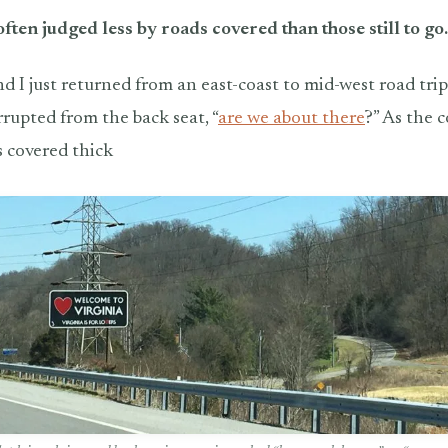
 often judged less by roads covered than those still to go.
 I just returned from an east-coast to mid-west road tri
rrupted from the back seat, “
are we about there
?” As the 
s covered thick