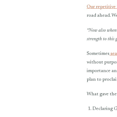
Our repetitive
road ahead. We
“Now also when 
strength to this
Sometimes
sea
without purpos
importance and
plan to proclai
What gave the 
Declaring G