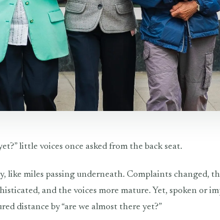
et?” little voices once asked from the back seat.
by, like miles passing underneath. Complaints changed, t
isticated, and the voices more mature. Yet, spoken or im
red distance by “are we almost there yet?”