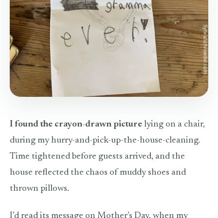
I found the crayon-drawn picture
lying on a chair,
during my hurry-and-pick-up-the-house-cleaning.
Time tightened before guests arrived, and the
house reflected the chaos of muddy shoes and
thrown pillows.
I’d read its message on Mother’s Day, when my