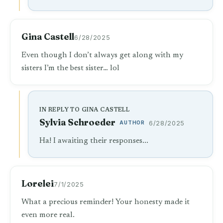
Gina Castell
6/28/2025
Even though I don’t always get along with my
sisters I’m the best sister… lol
IN REPLY TO GINA CASTELL
Sylvia Schroeder
AUTHOR
6/28/2025
Ha! I awaiting their responses...
Lorelei
7/1/2025
What a precious reminder! Your honesty made it
even more real.