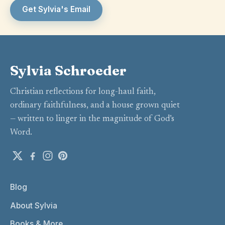
Get Sylvia's Email
Sylvia Schroeder
Christian reflections for long-haul faith,
ordinary faithfulness, and a house grown quiet
— written to linger in the magnitude of God’s
Word.
Blog
About Sylvia
Books & More