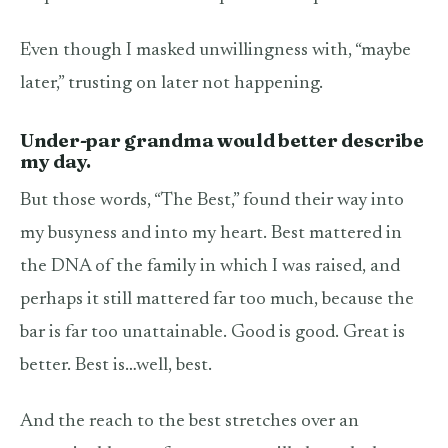
Even though I masked unwillingness with, “maybe
later,” trusting on later not happening.
Under-par grandma would better describe
my day.
But those words, “The Best,” found their way into
my busyness and into my heart. Best mattered in
the DNA of the family in which I was raised, and
perhaps it still mattered far too much, because the
bar is far too unattainable. Good is good. Great is
better. Best is…well, best.
And the reach to the best stretches over an