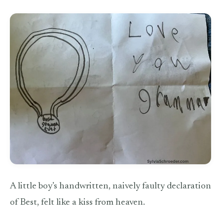
A little boy’s handwritten, naively faulty declaration
of Best, felt like a kiss from heaven.