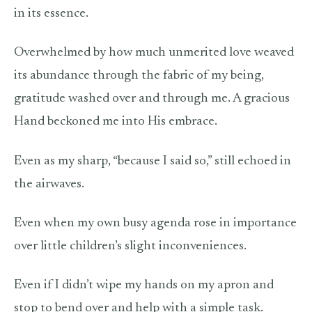
in its essence.
Overwhelmed by how much unmerited love weaved
its abundance through the fabric of my being,
gratitude washed over and through me. A gracious
Hand beckoned me into His embrace.
Even as my sharp, “because I said so,” still echoed in
the airwaves.
Even when my own busy agenda rose in importance
over little children’s slight inconveniences.
Even if I didn’t wipe my hands on my apron and
stop to bend over and help with a simple task.