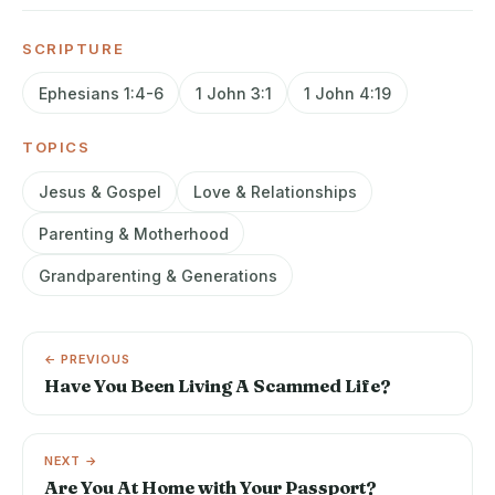
SCRIPTURE
Ephesians 1:4-6
1 John 3:1
1 John 4:19
TOPICS
Jesus & Gospel
Love & Relationships
Parenting & Motherhood
Grandparenting & Generations
← PREVIOUS
Have You Been Living A Scammed Life?
NEXT →
Are You At Home with Your Passport?