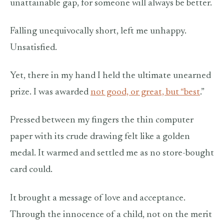
unattainable gap, for someone will always be better.
Falling unequivocally short, left me unhappy.
Unsatisfied.
Yet, there in my hand I held the ultimate unearned
prize. I was awarded
not good, or great, but “best
.”
Pressed between my fingers the thin computer
paper with its crude drawing felt like a golden
medal. It warmed and settled me as no store-bought
card could.
It brought a message of love and acceptance.
Through the innocence of a child, not on the merit