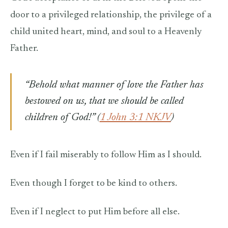
door to a privileged relationship, the privilege of a
child united heart, mind, and soul to a Heavenly
Father.
“Behold what manner of love the Father has
bestowed on us, that we should be called
children of God!” (
1 John 3:1 NKJV
)
Even if I fail miserably to follow Him as I should.
Even though I forget to be kind to others.
Even if I neglect to put Him before all else.