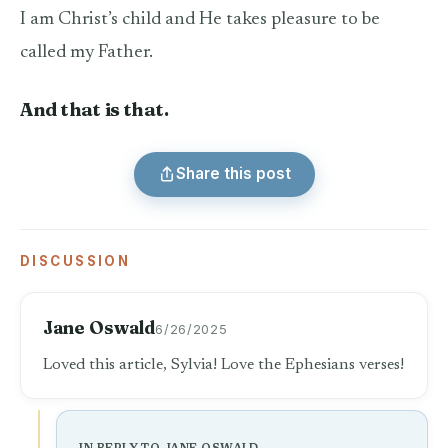
I am Christ’s child and He takes pleasure to be
called my Father.
And that is that.
Share this post
DISCUSSION
Jane Oswald
6/26/2025
Loved this article, Sylvia! Love the Ephesians verses!