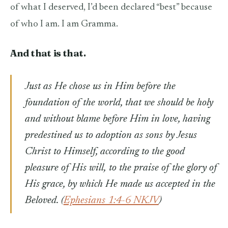
of what I deserved, I’d been declared “best” because
of who I am. I am Gramma.
And that is that.
Just as He chose us in Him before the
foundation of the world, that we should be holy
and without blame before Him in love, having
predestined us to adoption as sons by Jesus
Christ to Himself, according to the good
pleasure of His will,
to the praise of the glory of
His grace, by which He made us accepted in the
Beloved. (
Ephesians 1:4-6 NKJV
)