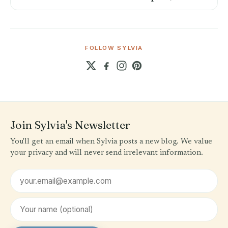
FOLLOW SYLVIA
Join Sylvia's Newsletter
You'll get an email when Sylvia posts a new blog. We value
your privacy and will never send irrelevant information.
Email address
First name (optional)