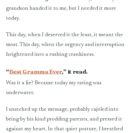
grandson handed it to me, but I needed it more
today.
This day, when I deserved it the least, it meant the
most. This day, when the urgency and interruption
heightened into a rushing crankiness.
“
Best Gramma Ever
,” it read.
Was it a lie? Because today my rating was
underwater.
I snatched up the message, probably cajoled into
being by his kind prodding parents, and pressed it
against my heart. In that quiet posture, I breathed