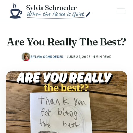
Skip to content
Menu
Are You Really The Best?
SYLVIA SCHROEDER
JUNE 24, 2025 · 4 MIN READ