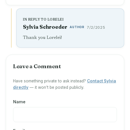
IN REPLY TO LORELEI
Sylvia Schroeder
AUTHOR
7/2/2025
Thank you Lorelei!
Leave a Comment
Have something private to ask instead?
Contact Sylvia
directly
— it won't be posted publicly.
Name