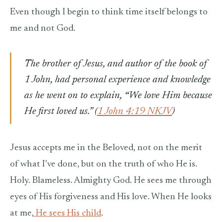
Even though I begin to think time itself belongs to
me and not God.
The brother of Jesus, and author of the book of
1 John, had personal experience and knowledge
as he went on to explain,
“
We love Him because
He first loved us.” (
1 John 4:19 NKJV
)
Jesus accepts me in the Beloved, not on the merit
of what I’ve done, but on the truth of who He is.
Holy. Blameless. Almighty God. He sees me through
eyes of His forgiveness and His love. When He looks
at me,
He sees His child
.