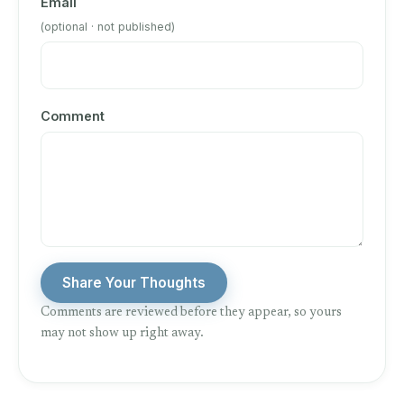
Email
(optional · not published)
Comment
Share Your Thoughts
Comments are reviewed before they appear, so yours
may not show up right away.