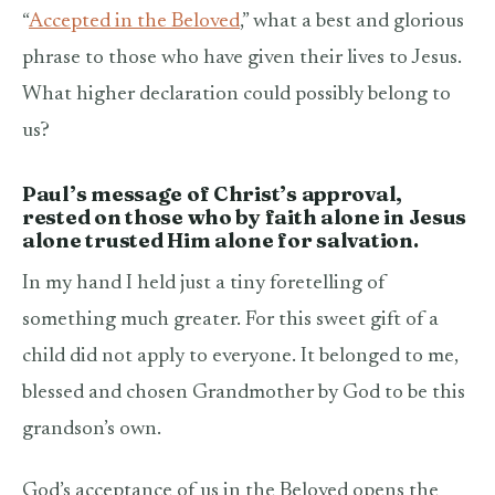
“
Accepted in the Beloved
,” what a best and glorious
phrase to those who have given their lives to Jesus.
What higher declaration could possibly belong to
us?
Paul’s
message of Christ’s approval,
rested on those who by faith alone in Jesus
alone trusted Him alone for salvation.
In my hand I held just a tiny foretelling of
something much greater. For this sweet gift of a
child did not apply to everyone. It belonged to me,
blessed and chosen Grandmother by God to be this
grandson’s own.
God’s acceptance of us in the Beloved opens the