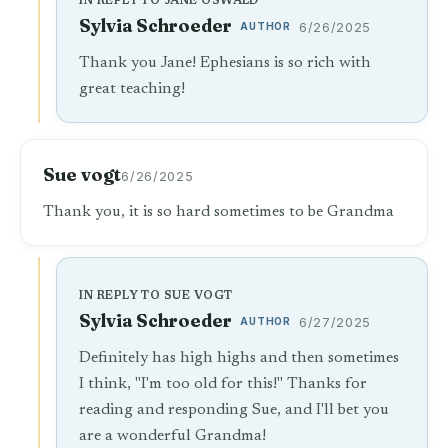
IN REPLY TO JANE OSWALD
Sylvia Schroeder
AUTHOR
6/26/2025
Thank you Jane! Ephesians is so rich with
great teaching!
Sue vogt
6/26/2025
Thank you, it is so hard sometimes to be Grandma
IN REPLY TO SUE VOGT
Sylvia Schroeder
AUTHOR
6/27/2025
Definitely has high highs and then sometimes
I think, "I'm too old for this!" Thanks for
reading and responding Sue, and I'll bet you
are a wonderful Grandma!