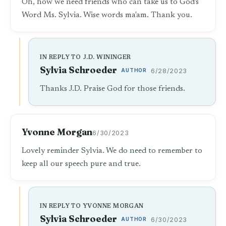
Oh, how we need friends who can take us to God's
Word Ms. Sylvia. Wise words ma'am. Thank you.
IN REPLY TO J.D. WININGER
Sylvia Schroeder
AUTHOR
6/28/2023
Thanks J.D. Praise God for those friends.
Yvonne Morgan
6/30/2023
Lovely reminder Sylvia. We do need to remember to
keep all our speech pure and true.
IN REPLY TO YVONNE MORGAN
Sylvia Schroeder
AUTHOR
6/30/2023