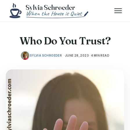
Skip to content
Menu
Who Do You Trust?
SYLVIA SCHROEDER
JUNE 28, 2023 · 4 MIN READ