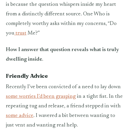
is because the question whispers inside my heart
from a distinctly different source. One Who is
completely worthy asks within my concerns, “Do
you
trust
Me?”
How I answer that question reveals what is truly
dwelling inside
.
Friendly Advice
Recently I’ve been convicted of a need to lay down
some worries I’d been grasping
in a tight fist. In the
repeating tug and release, a friend stepped in with
some advice
. I wavered a bit between wanting to
just vent and wanting real help.