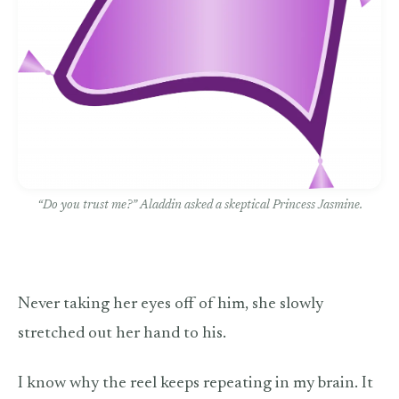
“Do you trust me?” Aladdin asked a skeptical Princess Jasmine.
Never taking her eyes off of him, she slowly
stretched out her hand to his.
I know why the reel keeps repeating in my brain. It