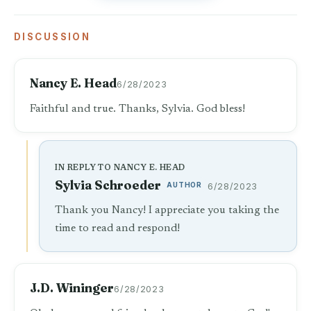
DISCUSSION
Nancy E. Head
6/28/2023
Faithful and true. Thanks, Sylvia. God bless!
IN REPLY TO NANCY E. HEAD
Sylvia Schroeder
AUTHOR
6/28/2023
Thank you Nancy! I appreciate you taking the
time to read and respond!
J.D. Wininger
6/28/2023