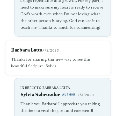
brings repentance and growth. For my part, I
need to make sure my heart is ready to receive
God's words even when I'm not loving what
the other person is saying. God can use it to
teach me. Thanks so much for commenting!
Barbara Latta
7/2/2023
Thanks for sharing this new way to see this
beautiful Scripure, Sylvia.
IN REPLY TO BARBARA LATTA
Sylvia Schroeder
AUTHOR
7/3/2023
Thank you Barbara! I appreciate you taking
the time to read the post and comment!!