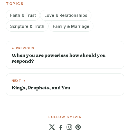
TOPICS
Faith & Trust
Love & Relationships
Scripture & Truth
Family & Marriage
← PREVIOUS
When you are powerless how should you
respond?
NEXT →
Kings, Prophets, and You
FOLLOW SYLVIA