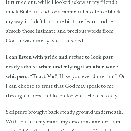
It turned out, while I looked askew at my friend’s
quick Bible fix, and for a moment let offense block
my way, it didn’t hurt one bit to re-learn and re-
absorb those intimate and precious words from
God. It was exactly what I needed.
I can listen with pride and refuse to look past
ready advice, when underlying it another Voice
whispers, “Trust Me.”
Have you ever done that? Or
I can choose to trust that God may speak to me
through others and listen for what He has to say.
Scripture brought back steady ground underneath.
With truth in my mind, my emotions anchor. I am