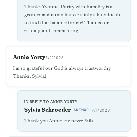
Thanks Yvonne. Purity with humility is a
great combination but certainly a bit difficult
to find that balance for me! Thanks for
reading and commenting!
Annie Yorty
7/1/2023
I'm so grateful our God is always trustworthy.
Thanks, Sylvia!
IN REPLY TO ANNIE YORTY
Sylvia Schroeder
AUTHOR
7/1/2023
Thank you Annie. He never fails!