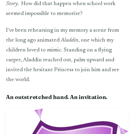
Story
.
How did that happen when school work
seemed impossible to memorize?
I’ve been rehearsing in my memory a scene from
the long ago animated
Aladdin
, one which my
children loved to mimic. Standing on a flying
carpet, Aladdin reached out, palm upward and
invited the hesitant Princess to join him and see
the world.
An outstretched hand. An invitation.