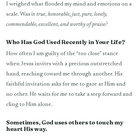
I weighed what flooded my mind and emotions on a
scale. Was it
true
,
honorable, just, pure, lovely,
commendable, excellent, and worthy of praise?
Who Has God Used Recently in Your Life?
How often I am guilty of the “too close” stance
when Jesus invites with a precious outstretched
hand, reaching toward me through another. His
faithful invitation asks for me to gaze at Him and
no other. He waits for me to take a step forward and
cling to Him alone.
Sometimes, God uses others to touch my
heart His way.