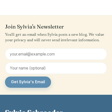
Join Sylvia's Newsletter
You'll get an email when Sylvia posts a new blog. We value
your privacy and will never send irrelevant information.
Email address
First name (optional)
Get Sylvia's Email