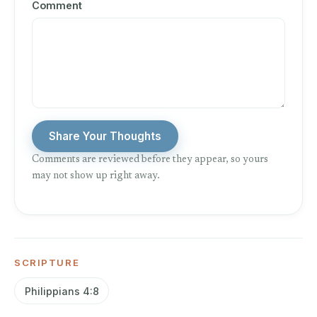
Comment
Share Your Thoughts
Comments are reviewed before they appear, so yours
may not show up right away.
SCRIPTURE
Philippians 4:8