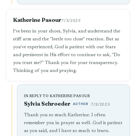
Katherine Pasour
7/3/2023
I've been in your shoes, Sylvia, and understand the
stiff arm and the "leetle too close" reaction. But as
you've experienced, God is patient with our fears
and persistent in His effort to continue to ask, "Do
you trust me?" Thank you for your transparency.
Thinking of you and praying.
IN REPLY TO KATHERINE PASOUR
Sylvia Schroeder
AUTHOR
7/3/2023
Thank you so much Katherine. I often
remember you in prayer as well. God is patient
as you said, and I have so much to learn.