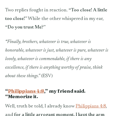
Two replies fought in reaction.
“Too close! A little
too close!”
While the other whispered in my ear,
“Do you trust Me?”
“
Finally, brothers, whatever is true, whatever is
honorable, whatever is just, whatever is pure, whatever is
lovely, whatever is commendable, if there is any
excellence, if there is anything worthy of praise, think
about these things.”
(ESV)
“
Philippians 4:8
,” my friend said.
“Memorize it.
Well, truth be told, I already know
Philippians 4:8
,
and
for a little arrogant moment, I kept the arm