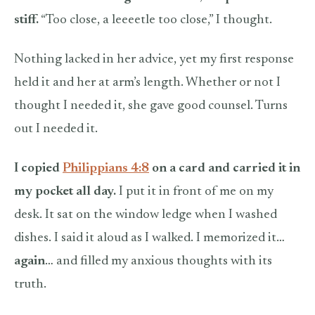
stiff.
“Too close, a leeeetle too close,” I thought.
Nothing lacked in her advice, yet my first response
held it and her at arm’s length. Whether or not I
thought I needed it, she gave good counsel. Turns
out I needed it.
I copied
Philippians 4:8
on a card and carried it in
my pocket all day.
I put it in front of me on my
desk. It sat on the window ledge when I washed
dishes. I said it aloud as I walked. I memorized it…
again
… and filled my anxious thoughts with its
truth.