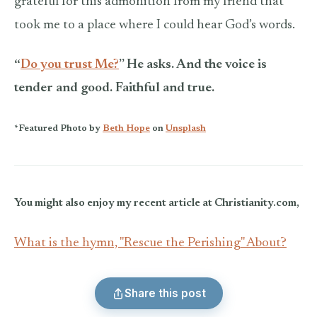
grateful for this admonition from my friend that
took me to a place where I could hear God’s words.
“
Do you trust Me?
” He asks. And the voice is
tender and good. Faithful and true.
*Featured Photo by
Beth Hope
on
Unsplash
You might also enjoy my recent article at Christianity.com,
What is the hymn, "Rescue the Perishing" About?
Share this post