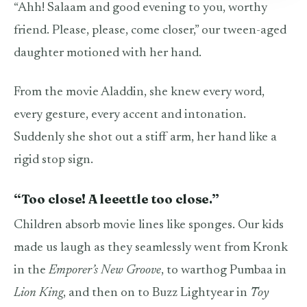
“Ahh! Salaam and good evening to you, worthy
friend. Please, please, come closer,” our tween-aged
daughter motioned with her hand.
From the movie Aladdin, she knew every word,
every gesture, every accent and intonation.
Suddenly she shot out a stiff arm, her hand like a
rigid stop sign.
“Too close! A leeettle too close.”
Children absorb movie lines like sponges. Our kids
made us laugh as they seamlessly went from Kronk
in the
Emporer’s New Groove
, to warthog Pumbaa in
Lion King
, and then on to Buzz Lightyear in
Toy