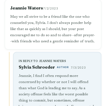
Jeannie Waters
7/2/2023
May we all strive to be a friend like the one who
counseled you, Sylvia. I don't always ponder help
like that as quickly as I should, but your post
encouraged me to do so and to share--after prayer-
-with friends who need a gentle reminder of truth.
IN REPLY TO JEANNIE WATERS
Sylvia Schroeder
AUTHOR
7/3/2023
Jeannie, I find I often respond more
concerned by whether or not I will offend
than what God is leading me to say. As a
society offense feels like the worst possible
thing to commit, but sometimes, offense