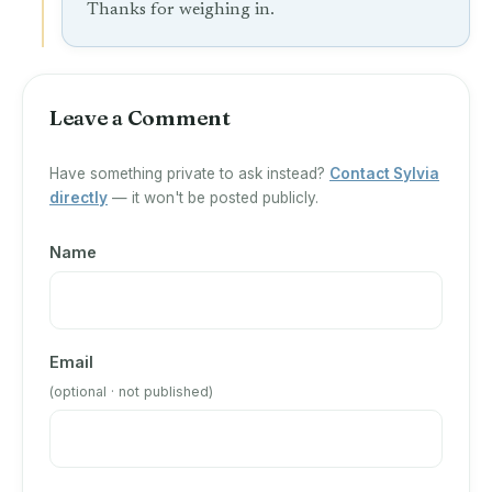
Thanks for weighing in.
Leave a Comment
Have something private to ask instead?
Contact Sylvia
directly
— it won't be posted publicly.
Name
Email
(optional · not published)