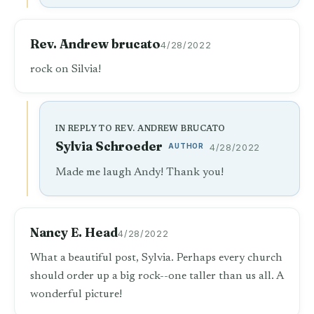
Rev. Andrew brucato
4/28/2022
rock on Silvia!
IN REPLY TO REV. ANDREW BRUCATO
Sylvia Schroeder
AUTHOR
4/28/2022
Made me laugh Andy! Thank you!
Nancy E. Head
4/28/2022
What a beautiful post, Sylvia. Perhaps every church
should order up a big rock--one taller than us all. A
wonderful picture!