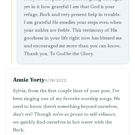
yet in it how grateful I am that God is your
refuge, Rock and very present help in trouble.
I am grateful He steadies your steps even when
your ankles are feeble. This testimony of His
goodness in your life right now has blessed me
and encouraged me more than you can know.
Thank you. To God be the Glory.
Annie Yorty
4/29/2022
Sylvia, from the first couple lines of your post, I've
been singing one of my favorite worship songs. We
need to know there's something beyond ourselves,
don't we? Though we're so prone to self-reliance,
we quickly find ourselves in hot water with the
Rock.