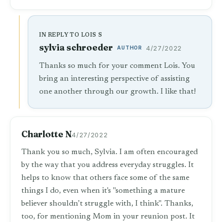
IN REPLY TO LOIS S
sylvia schroeder
AUTHOR
4/27/2022
Thanks so much for your comment Lois. You
bring an interesting perspective of assisting
one another through our growth. I like that!
Charlotte N
4/27/2022
Thank you so much, Sylvia. I am often encouraged
by the way that you address everyday struggles. It
helps to know that others face some of the same
things I do, even when it's "something a mature
believer shouldn’t struggle with, I think". Thanks,
too, for mentioning Mom in your reunion post. It