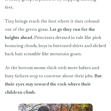
feet.
Tiny beings reach the foot where it rises colossal
out of the green grass.
Let go they run for the
heights ahead.
Princesses dressed in tule like pink
bouncing clouds, boys in buttoned shirts and slicked
back hair scramble like mountain goats.
At the bottom moms thick with more babies and
busy fathers stop to converse about their jobs.
But
their eyes st
ay toward the rock where their
children climb.