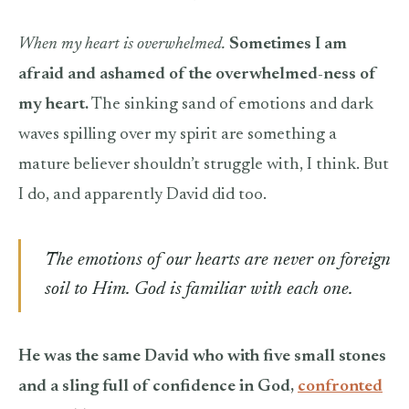
When my heart is overwhelmed.
Sometimes I am
afraid and ashamed of the overwhelmed-ness of
my heart.
The sinking sand of emotions and dark
waves spilling over my spirit are something a
mature believer shouldn’t struggle with, I think. But
I do, and apparently David did too.
The emotions of our hearts are never on foreign
soil to Him. God is familiar with each one.
He was the same David who with five small stones
and a sling full of confidence in God,
confronted