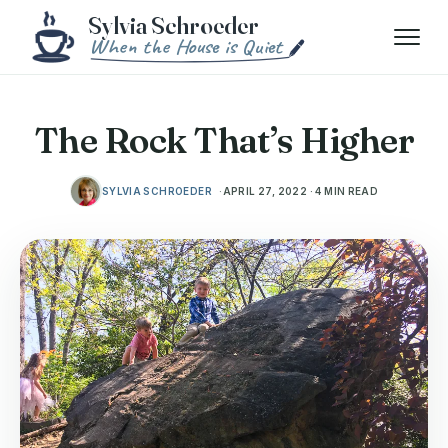
Skip to content
Menu
The Rock That’s Higher
SYLVIA SCHROEDER
APRIL 27, 2022 · 4 MIN READ