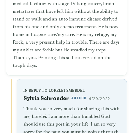
medical facilities with stage-IV lung cancer, brain
metastases that have left him without the ability to
stand or walk and an auto immune disease derived
from his one and only chemo treatment. He is now
home in hospice care/my care. He is my refuge, my
Rock, a very present help in trouble. There are days
my ankles are feeble but He steadied my steps.
Thank you. Printing this so I can reread on the
tough days.
IN REPLY TO LORELEI SMERDEL
Sylvia Schroeder
AUTHOR
4/29/2022
Thank you so very much for sharing this with
me, Lorelei. I am more than humbled God
should use this post in your life. I am so very
sorry for the pain you must be going through,