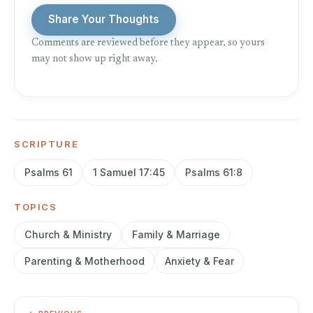
Share Your Thoughts
Comments are reviewed before they appear, so yours
may not show up right away.
SCRIPTURE
Psalms 61
1 Samuel 17:45
Psalms 61:8
TOPICS
Church & Ministry
Family & Marriage
Parenting & Motherhood
Anxiety & Fear