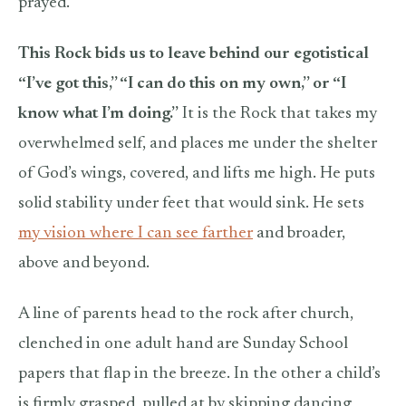
prayed.
This Rock bids us to leave behind our egotistical
“I’ve got this,” “I can do this on my own,” or “I
know what I’m doing.”
It is the Rock that takes my
overwhelmed self, and places me under the shelter
of God’s wings, covered, and lifts me high. He puts
solid stability under feet that would sink. He sets
my vision where I can see farther
and broader,
above and beyond.
A line of parents head to the rock after church,
clenched in one adult hand are Sunday School
papers that flap in the breeze. In the other a child’s
is firmly grasped, pulled at by skipping dancing