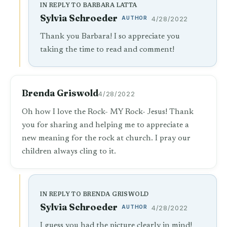
IN REPLY TO BARBARA LATTA
Sylvia Schroeder
AUTHOR
4/28/2022
Thank you Barbara! I so appreciate you
taking the time to read and comment!
Brenda Griswold
4/28/2022
Oh how I love the Rock- MY Rock- Jesus! Thank
you for sharing and helping me to appreciate a
new meaning for the rock at church. I pray our
children always cling to it.
IN REPLY TO BRENDA GRISWOLD
Sylvia Schroeder
AUTHOR
4/28/2022
I guess you had the picture clearly in mind!