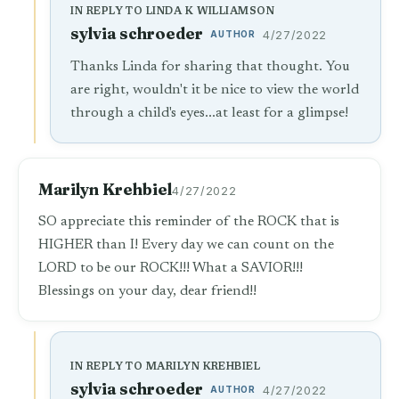
IN REPLY TO LINDA K WILLIAMSON
sylvia schroeder
AUTHOR
4/27/2022
Thanks Linda for sharing that thought. You
are right, wouldn't it be nice to view the world
through a child's eyes...at least for a glimpse!
Marilyn Krehbiel
4/27/2022
SO appreciate this reminder of the ROCK that is
HIGHER than I! Every day we can count on the
LORD to be our ROCK!!! What a SAVIOR!!!
Blessings on your day, dear friend!!
IN REPLY TO MARILYN KREHBIEL
sylvia schroeder
AUTHOR
4/27/2022