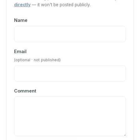
directly
— it won't be posted publicly.
Name
Email
(optional · not published)
Comment