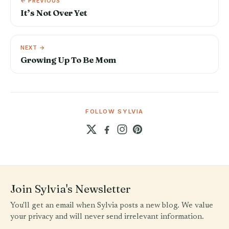
← PREVIOUS
It’s Not Over Yet
NEXT →
Growing Up To Be Mom
FOLLOW SYLVIA
Join Sylvia's Newsletter
You'll get an email when Sylvia posts a new blog. We value
your privacy and will never send irrelevant information.