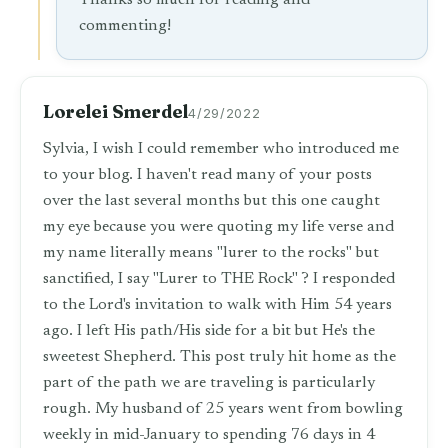
Thanks so much for reading and
commenting!
Lorelei Smerdel
4/29/2022
Sylvia, I wish I could remember who introduced me
to your blog. I haven't read many of your posts
over the last several months but this one caught
my eye because you were quoting my life verse and
my name literally means "lurer to the rocks" but
sanctified, I say "Lurer to THE Rock" ? I responded
to the Lord's invitation to walk with Him 54 years
ago. I left His path/His side for a bit but He's the
sweetest Shepherd. This post truly hit home as the
part of the path we are traveling is particularly
rough. My husband of 25 years went from bowling
weekly in mid-January to spending 76 days in 4