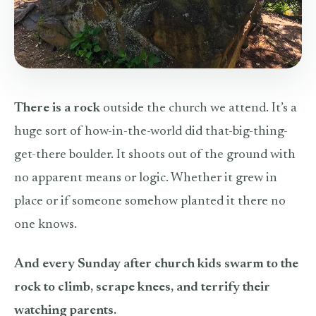
There is a rock
outside the church we attend. It’s a
huge sort of how-in-the-world did that-big-thing-
get-there boulder. It shoots out of the ground with
no apparent means or logic. Whether it grew in
place or if someone somehow planted it there no
one knows.
And every Sunday after church kids swarm to the
rock to climb, scrape knees, and terrify their
watching parents.