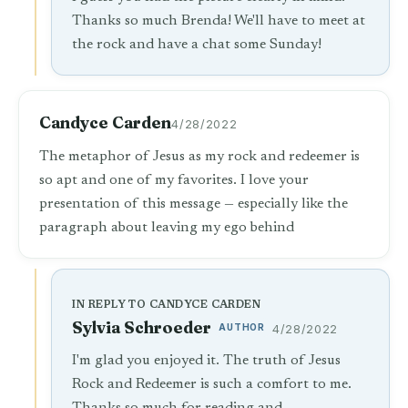
Thanks so much Brenda! We'll have to meet at
the rock and have a chat some Sunday!
Candyce Carden
4/28/2022
The metaphor of Jesus as my rock and redeemer is
so apt and one of my favorites. I love your
presentation of this message — especially like the
paragraph about leaving my ego behind
IN REPLY TO CANDYCE CARDEN
Sylvia Schroeder
AUTHOR
4/28/2022
I'm glad you enjoyed it. The truth of Jesus
Rock and Redeemer is such a comfort to me.