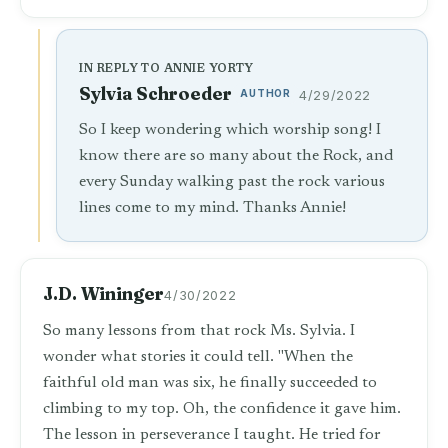
IN REPLY TO ANNIE YORTY
Sylvia Schroeder
AUTHOR
4/29/2022
So I keep wondering which worship song! I
know there are so many about the Rock, and
every Sunday walking past the rock various
lines come to my mind. Thanks Annie!
J.D. Wininger
4/30/2022
So many lessons from that rock Ms. Sylvia. I
wonder what stories it could tell. "When the
faithful old man was six, he finally succeeded to
climbing to my top. Oh, the confidence it gave him.
The lesson in perseverance I taught. He tried for