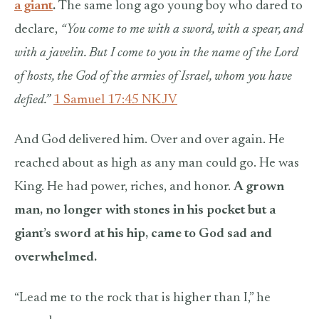
a giant
.
The same long ago young boy who dared to
declare,
“You come to me with a sword, with a spear, and
with a javelin. But I come to you in the name of the Lord
of hosts, the God of the armies of Israel, whom you have
defied.”
1 Samuel 17:45 NKJV
And God delivered him. Over and over again. He
reached about as high as any man could go. He was
King. He had power, riches, and honor.
A grown
man, no longer with stones in his pocket but a
giant’s sword at his hip, came to God sad and
overwhelmed.
“Lead me to the rock that is higher than I,” he