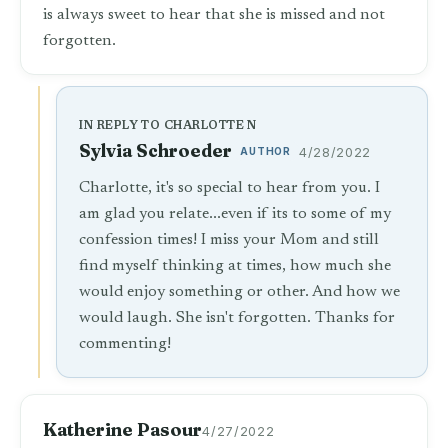
is always sweet to hear that she is missed and not
forgotten.
IN REPLY TO CHARLOTTE N
Sylvia Schroeder
AUTHOR
4/28/2022
Charlotte, it's so special to hear from you. I
am glad you relate...even if its to some of my
confession times! I miss your Mom and still
find myself thinking at times, how much she
would enjoy something or other. And how we
would laugh. She isn't forgotten. Thanks for
commenting!
Katherine Pasour
4/27/2022