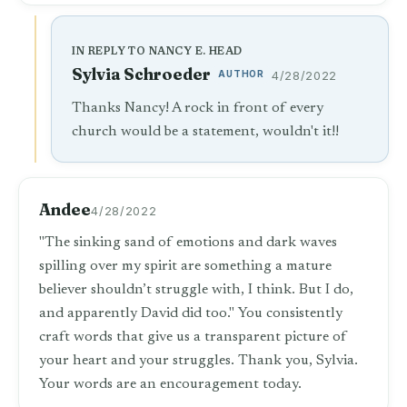
IN REPLY TO NANCY E. HEAD
Sylvia Schroeder
AUTHOR
4/28/2022
Thanks Nancy! A rock in front of every
church would be a statement, wouldn't it!!
Andee
4/28/2022
"The sinking sand of emotions and dark waves
spilling over my spirit are something a mature
believer shouldn’t struggle with, I think. But I do,
and apparently David did too." You consistently
craft words that give us a transparent picture of
your heart and your struggles. Thank you, Sylvia.
Your words are an encouragement today.