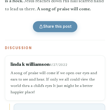
is a Rock.
Jesus reaches down His nail scarred hand
to lead us there.
A song of praise will come.
Share this post
DISCUSSION
linda k williamson
4/27/2022
A song of praise will come if we open our eyes and
ears to see and hear. If only we all could view the
world thru a child's eyes It just might be a better
happier place!