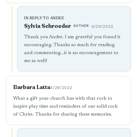
IN REPLY TO ANDEE
Sylvia Schroeder
AUTHOR
4/29/2022
Thank you Andee. I am grateful you found it
encouraging. Thanks so much for reading
and commenting...it is an encouragement to
me as well!
Barbara Latta
4/28/2022
What a gift your church has with that rock to
inspire play time and reminders of our solid rock
of Christ. Thanks for sharing these memories.