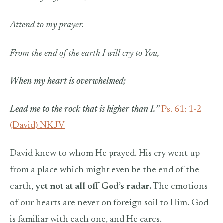
Attend to my prayer.
From the end of the earth I will cry to You,
When my heart is overwhelmed;
Lead me to the rock that is higher than I.
”
Ps. 61: 1-2
(David) NKJV
David knew to whom He prayed. His cry went up
from a place which might even be the end of the
earth,
yet not at all off God’s radar.
The emotions
of our hearts are never on foreign soil to Him. God
is familiar with each one, and He cares.