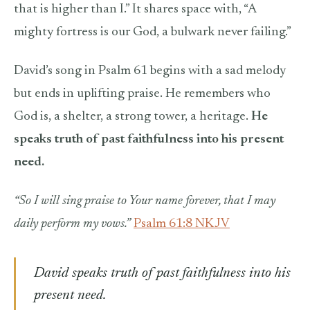
that is higher than I.” It shares space with, “A
mighty fortress is our God, a bulwark never failing.”
David’s song in Psalm 61 begins with a sad melody
but ends in uplifting praise. He remembers who
God is, a shelter, a strong tower, a heritage.
He
speaks truth of past faithfulness into his present
need.
“So I will sing praise to Your name forever, that I may
daily perform my vows.”
Psalm 61:8 NKJV
David speaks truth of past faithfulness into his
present need.