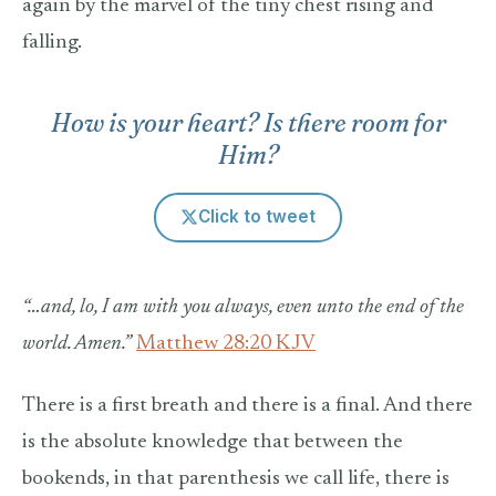
again by the marvel of the tiny chest rising and
falling.
How is your heart? Is there room for
Him?
Click to tweet
“…and, lo, I am with you always, even unto the end of the
world. Amen.”
Matthew 28:20 KJV
There is a first breath and there is a final. And there
is the absolute knowledge that between the
bookends, in that parenthesis we call life, there is