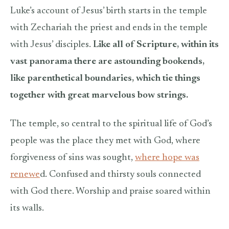
Luke’s account of Jesus’ birth starts in the temple
with Zechariah the priest and ends in the temple
with Jesus’ disciples.
Like all of Scripture, within its
vast panorama there are astounding bookends,
like parenthetical boundaries, which tie things
together with great marvelous bow strings.
The temple, so central to the spiritual life of God’s
people was the place they met with God, where
forgiveness of sins was sought,
where hope was
renewe
d. Confused and thirsty souls connected
with God there. Worship and praise soared within
its walls.