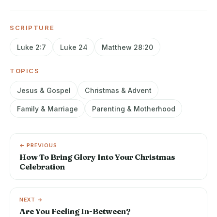
SCRIPTURE
Luke 2:7
Luke 24
Matthew 28:20
TOPICS
Jesus & Gospel
Christmas & Advent
Family & Marriage
Parenting & Motherhood
← PREVIOUS
How To Bring Glory Into Your Christmas
Celebration
NEXT →
Are You Feeling In-Between?