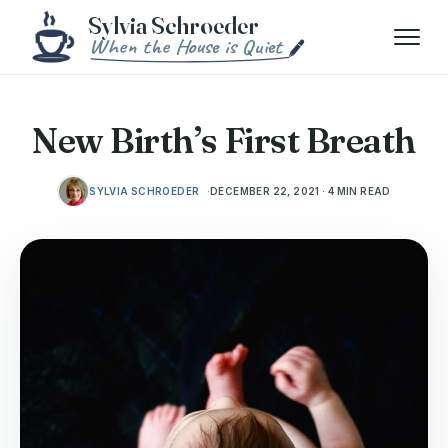
Skip to content
Menu
New Birth’s First Breath
SYLVIA SCHROEDER
DECEMBER 22, 2021 · 4 MIN READ