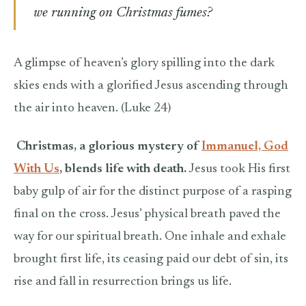
we running on Christmas fumes?
A glimpse of heaven’s glory spilling into the dark
skies ends with a glorified Jesus ascending through
the air into heaven. (Luke 24)
Christmas, a glorious mystery of
Immanuel, God
With Us
, blends life with death.
Jesus took His first
baby gulp of air for the distinct purpose of a rasping
final on the cross. Jesus’ physical breath paved the
way for our spiritual breath. One inhale and exhale
brought first life, its ceasing paid our debt of sin, its
rise and fall in resurrection brings us life.