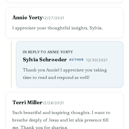
Annie Yorty
12/27/2021
I appreciate your thoughtful insights, Sylvia.
IN REPLY TO ANNIE YORTY
Sylvia Schroeder
AUTHOR
12/30/2021
Thank you Annie! I appreciate you taking
time to read and respond as well!
Terri Miller
12/28/2021
Such beautiful and inspiring thoughts. I want to
breathe deeply of Jesus and let ahis presence fill
me. Thank you for sharing.