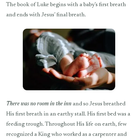
The book of Luke begins with a baby’s first breath
and ends with Jesus’ final breath.
There was no room in the inn
and so Jesus breathed
His first breath in an earthy stall. His first bed was a
feeding trough. Throughout His life on earth, few
recognized a King who worked as a carpenter and