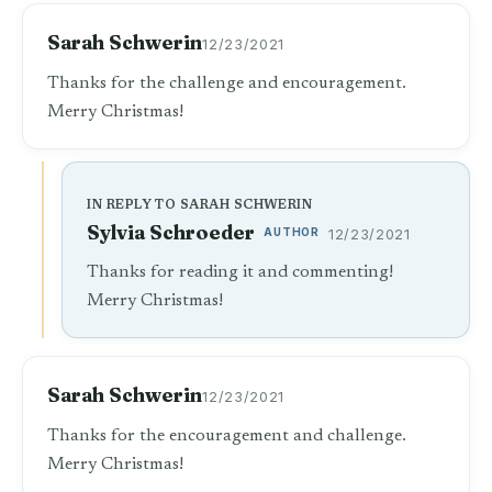
Sarah Schwerin
12/23/2021
Thanks for the challenge and encouragement.
Merry Christmas!
IN REPLY TO SARAH SCHWERIN
Sylvia Schroeder
AUTHOR
12/23/2021
Thanks for reading it and commenting!
Merry Christmas!
Sarah Schwerin
12/23/2021
Thanks for the encouragement and challenge.
Merry Christmas!