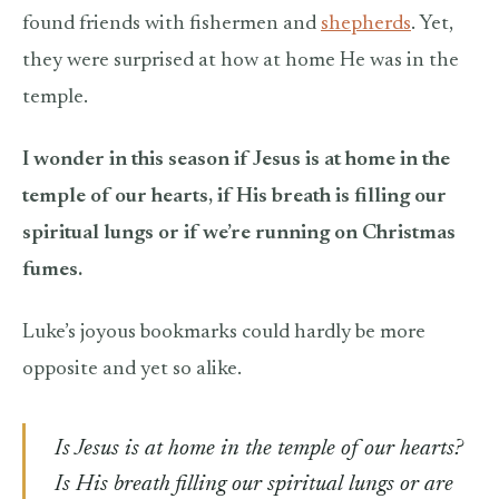
found friends with fishermen and
shepherds
. Yet,
they were surprised at how at home He was in the
temple.
I wonder in this season if Jesus is at home in the
temple of our hearts, if His breath is filling our
spiritual lungs or if we’re running on Christmas
fumes.
Luke’s joyous bookmarks could hardly be more
opposite and yet so alike.
Is Jesus is at home in the temple of our hearts?
Is His breath filling our spiritual lungs or are