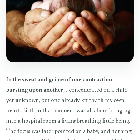
In the sweat and grime of one contraction
bursting upon another
, I concentrated on a child
yet unknown, but one already knit with my own
heart. Birth in that moment was all about bringing
into a hospital room a living breathing little being.
The focus was laser pointed on a baby, and nothing