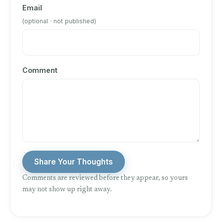
Email
(optional · not published)
Comment
Share Your Thoughts
Comments are reviewed before they appear, so yours
may not show up right away.