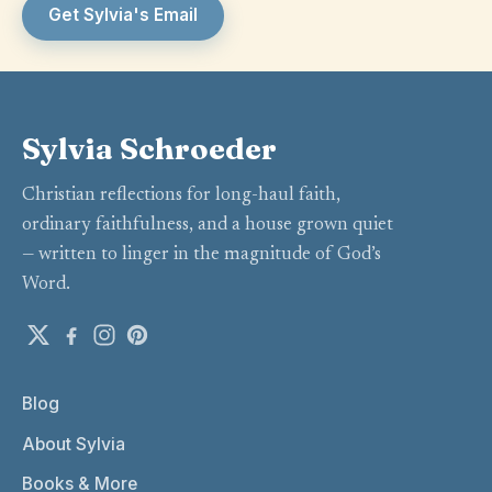
Get Sylvia's Email
Sylvia Schroeder
Christian reflections for long-haul faith,
ordinary faithfulness, and a house grown quiet
— written to linger in the magnitude of God’s
Word.
Blog
About Sylvia
Books & More