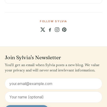
FOLLOW SYLVIA
Join Sylvia's Newsletter
You'll get an email when Sylvia posts a new blog. We value
your privacy and will never send irrelevant information.
Email address
First name (optional)