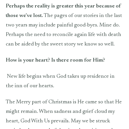
Perhaps the reality is greater this year because of
those we’ve lost.
The pages of our stories in the last
two years may include painful good-byes. Mine do.
Perhaps the need to reconcile again life with death
can be aided by the sweet story we know so well.
How is your heart? Is there room for Him?
New life begins when God takes up residence in
the inn of our hearts.
The Merry part of Christmas is He came so that He
might remain. When sadness and grief cloud my
heart, God With Us prevails. May we be struck