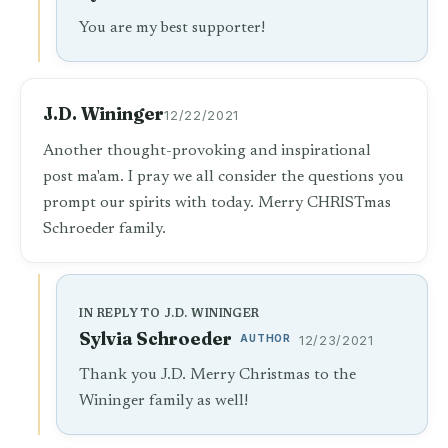
You are my best supporter!
J.D. Wininger
12/22/2021
Another thought-provoking and inspirational
post ma'am. I pray we all consider the questions you
prompt our spirits with today. Merry CHRISTmas
Schroeder family.
IN REPLY TO J.D. WININGER
Sylvia Schroeder
AUTHOR
12/23/2021
Thank you J.D. Merry Christmas to the
Wininger family as well!