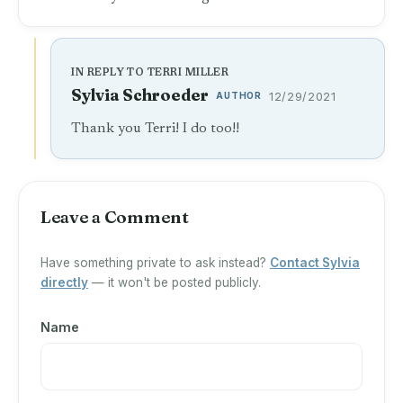
IN REPLY TO TERRI MILLER
Sylvia Schroeder
AUTHOR
12/29/2021
Thank you Terri! I do too!!
Leave a Comment
Have something private to ask instead?
Contact Sylvia
directly
— it won't be posted publicly.
Name