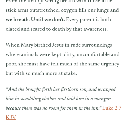
From the first quivering breath with those little
stick arms outstretched, oxygen fills our lungs
and
we breath. Until we don’t.
Every parent is both
elated and scared to death by that awareness.
When Mary birthed Jesus in rude surroundings
where animals were kept, dirty, uncomfortable and
poor, she must have felt much of the same urgency
but with so much more at stake.
“
And she brought forth her firstborn son, and wrapped
him in swaddling clothes, and laid him in a manger;
because there was no room for them in the inn.”
Luke 2:7
KJV