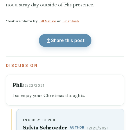
not a stray day outside of His presence.
*feature photo by
Jill Sauve
on
Unsplash
Share this post
DISCUSSION
Phil
12/22/2021
I so enjoy your Christmas thoughts.
IN REPLY TO PHIL
Sylvia Schroeder
AUTHOR
12/23/2021