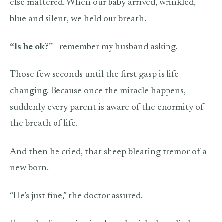
else mattered. When our baby arrived, wrinkled,
blue and silent, we held our breath.
“Is he ok?”
I remember my husband asking.
Those few seconds until the first gasp is life
changing. Because once the miracle happens,
suddenly every parent is aware of the enormity of
the breath of life.
And then he cried, that sheep bleating tremor of a
new born.
“He’s just fine,” the doctor assured.