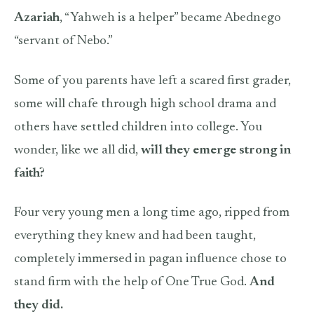
Azariah
, “Yahweh is a helper” became Abednego
“servant of Nebo.”
Some of you parents have left a scared first grader,
some will chafe through high school drama and
others have settled children into college. You
wonder, like we all did,
will they emerge strong in
faith?
Four very young men a long time ago, ripped from
everything they knew and had been taught,
completely immersed in pagan influence chose to
stand firm with the help of One True God.
And
they did.