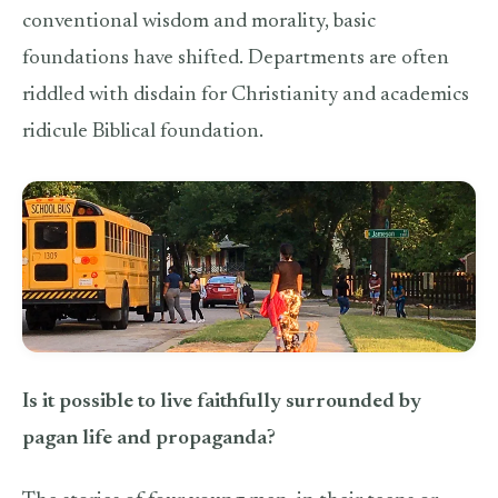
conventional wisdom and morality, basic
foundations have shifted. Departments are often
riddled with disdain for Christianity and academics
ridicule Biblical foundation.
Is it possible to live faithfully surrounded by
pagan life and propaganda?