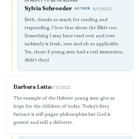
IN REPLY TO BETH ALISAN
Sylvia Schroeder
AUTHOR
9/1/2022
Beth, thanks so much for reading and
responding. I love that about the Bible too.
Something I may have read over and over
suddenly is fresh, new and oh so applicable.
Yes, those 4 young men had a real immersion,
didn't they!
Barbara Latta
9/2/2022
The example of the Hebrew young men give us
hope for the children of today. Today's fiery
furnace is still pagan philosophies but God is
greater and still a deliverer.