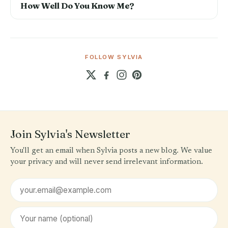
How Well Do You Know Me?
FOLLOW SYLVIA
Join Sylvia's Newsletter
You'll get an email when Sylvia posts a new blog. We value
your privacy and will never send irrelevant information.
Email address
First name (optional)