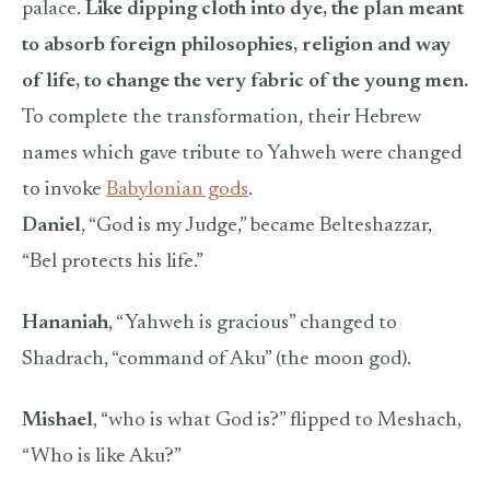
palace.
Like dipping cloth into dye, the plan meant
to absorb foreign philosophies, religion and way
of life, to change the very fabric of the young men.
To complete the transformation, their Hebrew
names which gave tribute to Yahweh were changed
to invoke
Babylonian gods
.
Daniel
, “God is my Judge,” became Belteshazzar,
“Bel protects his life.”
Hananiah
, “Yahweh is gracious” changed to
Shadrach, “command of Aku” (the moon god).
Mishael
, “who is what God is?” flipped to Meshach,
“Who is like Aku?”