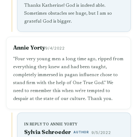
Thanks Katherine! God is indeed able.
Sometimes obstacles see huge, but I am so
grateful God is bigger.
Annie Yorty
9/4/2022
"Four very young men a long time ago, ripped from
everything they knew and had been taught,
completely immersed in pagan influence chose to
stand firm with the help of One True God." We
need to remember this when we're tempted to
despair at the state of our culture. Thank you.
IN REPLY TO ANNIE YORTY
Sylvia Schroeder
AUTHOR
9/5/2022