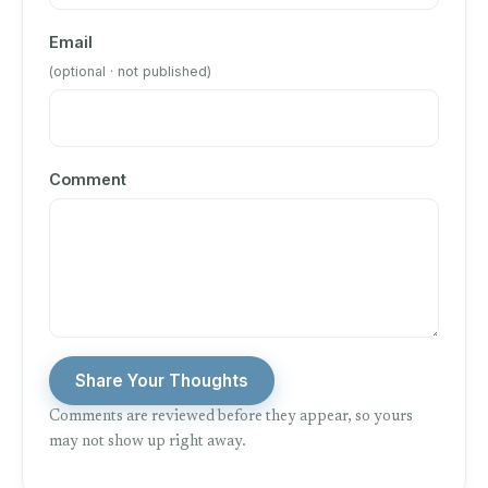
Email
(optional · not published)
Comment
Share Your Thoughts
Comments are reviewed before they appear, so yours
may not show up right away.