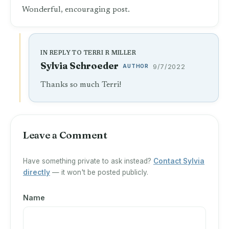
Wonderful, encouraging post.
IN REPLY TO TERRI R MILLER
Sylvia Schroeder
AUTHOR
9/7/2022
Thanks so much Terri!
Leave a Comment
Have something private to ask instead?
Contact Sylvia
directly
— it won't be posted publicly.
Name