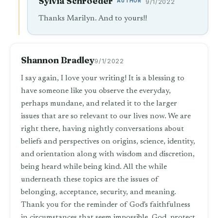
Sylvia Schroeder
AUTHOR
9/1/2022
Thanks Marilyn. And to yours!!
Shannon Bradley
9/1/2022
I say again, I love your writing! It is a blessing to
have someone like you observe the everyday,
perhaps mundane, and related it to the larger
issues that are so relevant to our lives now. We are
right there, having nightly conversations about
beliefs and perspectives on origins, science, identity,
and orientation along with wisdom and discretion,
being heard while being kind. All the while
underneath these topics are the issues of
belonging, acceptance, security, and meaning.
Thank you for the reminder of God's faithfulness
in circumstances that seem impossible. God, protect