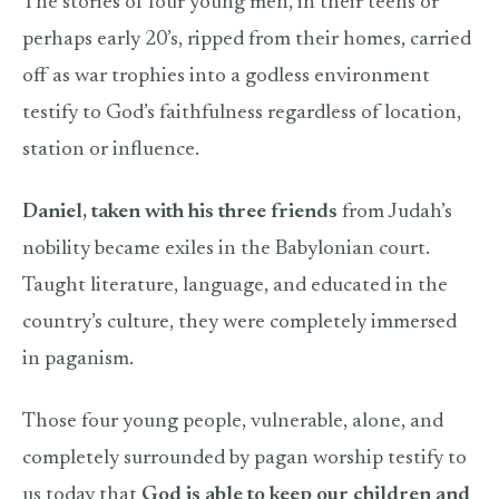
The stories of four young men, in their teens or
perhaps early 20’s, ripped from their homes, carried
off as war trophies into a godless environment
testify to God’s faithfulness regardless of location,
station or influence.
Daniel, taken with his three friends
from Judah’s
nobility became exiles in the Babylonian court.
Taught literature, language, and educated in the
country’s culture, they were completely immersed
in paganism.
Those four young people, vulnerable, alone, and
completely surrounded by pagan worship testify to
us today that
God is able to keep our children and