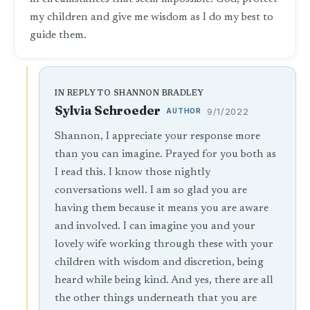
my children and give me wisdom as I do my best to
guide them.
IN REPLY TO SHANNON BRADLEY
Sylvia Schroeder
AUTHOR
9/1/2022
Shannon, I appreciate your response more
than you can imagine. Prayed for you both as
I read this. I know those nightly
conversations well. I am so glad you are
having them because it means you are aware
and involved. I can imagine you and your
lovely wife working through these with your
children with wisdom and discretion, being
heard while being kind. And yes, there are all
the other things underneath that you are