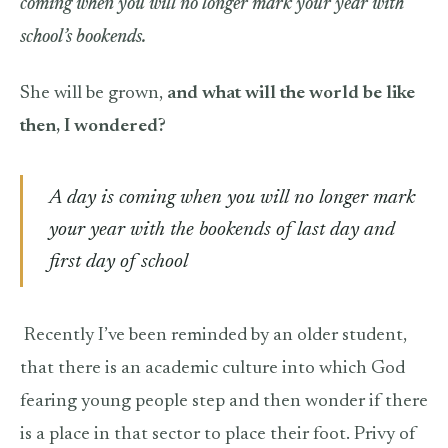
coming when you will no longer mark your year with
school’s bookends.
She will be grown,
and what will the world be like
then, I wondered?
A day is coming when you will no longer mark
your year with the bookends of last day and
first day of school
Recently I’ve been reminded by an older student,
that there is an academic culture into which God
fearing young people step and then wonder if there
is a place in that sector to place their foot. Privy of