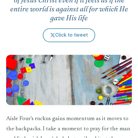
entire world is against all for which He
gave His life
Click to tweet
Aisle Four’s ruckus gains momentum as it moves to
the backpacks. I take a moment to pray for the man