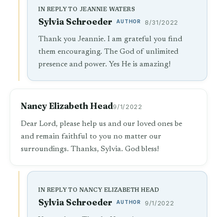
IN REPLY TO JEANNIE WATERS
Sylvia Schroeder
AUTHOR
8/31/2022
Thank you Jeannie. I am grateful you find
them encouraging. The God of unlimited
presence and power. Yes He is amazing!
Nancy Elizabeth Head
9/1/2022
Dear Lord, please help us and our loved ones be
and remain faithful to you no matter our
surroundings. Thanks, Sylvia. God bless!
IN REPLY TO NANCY ELIZABETH HEAD
Sylvia Schroeder
AUTHOR
9/1/2022