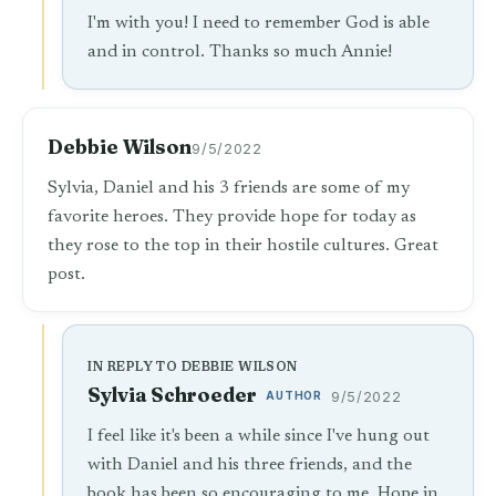
I'm with you! I need to remember God is able
and in control. Thanks so much Annie!
Debbie Wilson
9/5/2022
Sylvia, Daniel and his 3 friends are some of my
favorite heroes. They provide hope for today as
they rose to the top in their hostile cultures. Great
post.
IN REPLY TO DEBBIE WILSON
Sylvia Schroeder
AUTHOR
9/5/2022
I feel like it's been a while since I've hung out
with Daniel and his three friends, and the
book has been so encouraging to me. Hope in