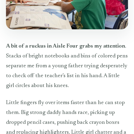
A bit of a ruckus in Aisle Four grabs my attention
.
Stacks of bright notebooks and bins of colored pens
separate me from a young father trying desperately
to check off the teacher’s list in his hand. A little
girl circles about his knees.
Little fingers fly over items faster than he can stop
them. Big strong daddy hands race, picking up
dropped pencil cases, pushing back crayon boxes
and replacing highlighters. Little girl chatter and a