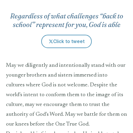
Regardless of what challenges “back to
school” represent for you, God is able
Click to tweet
May we diligently and intentionally stand with our
younger brothers and sisters immersed into
cultures where God is not welcome. Despite the
world’s intent to conform them to the image of its
culture, may we encourage them to trust the
authority of God’s Word. May we battle for them on
our knees before the One True God.