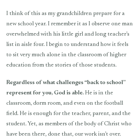
I think of this as my grandchildren prepare for a
new school year. I remember it as I observe one man
overwhelmed with his little girl and long teacher’s
list in aisle four. I begin to understand how it feels
to sit very much alone in the classroom of higher
education from the stories of those students.
Regardless of what challenges “back to school”
represent for you, God is able.
He is in the
classroom, dorm room, and even on the football
field. He is enough for the teacher, parent, and the
student. Yet, as members of the body of Christ who
have been there, done that, our work isn’t over.