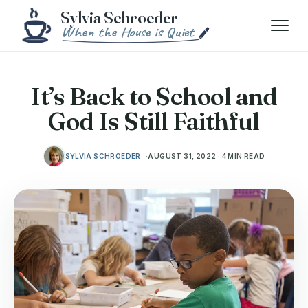
Skip to content
Menu
It’s Back to School and
God Is Still Faithful
SYLVIA SCHROEDER
AUGUST 31, 2022 · 4 MIN READ