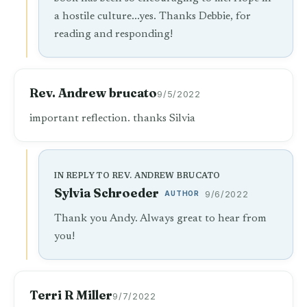
a hostile culture...yes. Thanks Debbie, for
reading and responding!
Rev. Andrew brucato
9/5/2022
important reflection. thanks Silvia
IN REPLY TO REV. ANDREW BRUCATO
Sylvia Schroeder
AUTHOR
9/6/2022
Thank you Andy. Always great to hear from
you!
Terri R Miller
9/7/2022