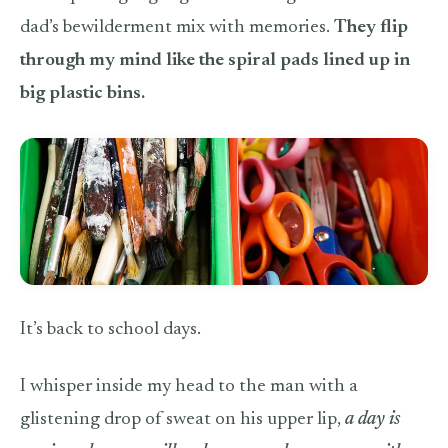
dad’s bewilderment mix with memories.
They flip
through my mind like the spiral pads lined up in
big plastic bins.
It’s back to school days.
I whisper inside my head to the man with a
glistening drop of sweat on his upper lip,
a day is