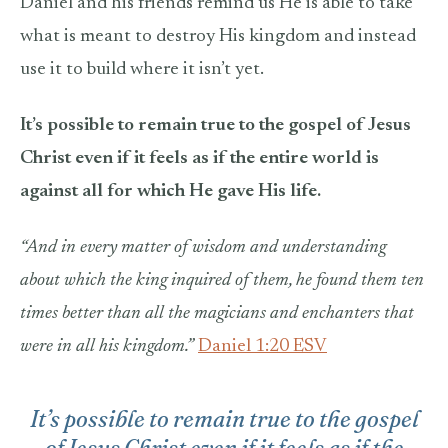
Daniel and his friends remind us He is able to take
what is meant to destroy His kingdom and instead
use it to build where it isn’t yet.
It’s possible to remain true to the gospel of Jesus
Christ even if it feels as if the entire world is
against all for which He gave His life.
“And in every matter of wisdom and understanding
about which the king inquired of them, he found them ten
times better than all the magicians and enchanters that
were in all his kingdom.”
Daniel 1:20 ESV
It’s possible to remain true to the gospel
of Jesus Christ even if it feels as if the