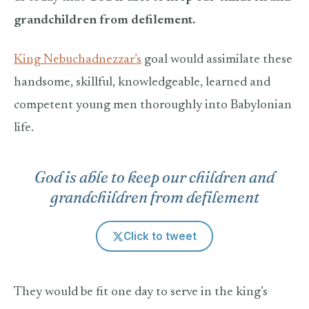
grandchildren from defilement.
King Nebuchadnezzar’s
goal would assimilate these
handsome, skillful, knowledgeable, learned and
competent young men thoroughly into Babylonian
life.
God is able to keep our children and
grandchildren from defilement
Click to tweet
They would be fit one day to serve in the king’s