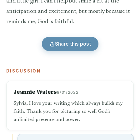
and little girl. I can’t help but smile a bit at the
anticipation and excitement, but mostly because it
reminds me, God is faithful.
Share this post
DISCUSSION
Jeannie Waters
8/31/2022
Sylvia, I love your writing which always builds my
faith. Thank you for picturing so well God’s
unlimited presence and power.