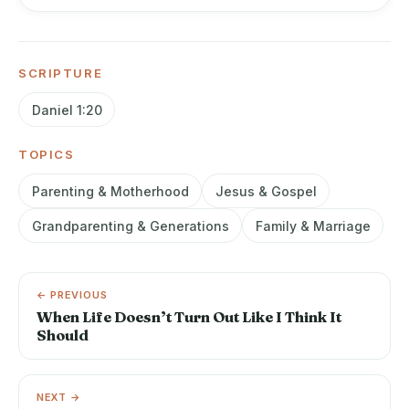
SCRIPTURE
Daniel 1:20
TOPICS
Parenting & Motherhood
Jesus & Gospel
Grandparenting & Generations
Family & Marriage
← PREVIOUS
When Life Doesn’t Turn Out Like I Think It
Should
NEXT →