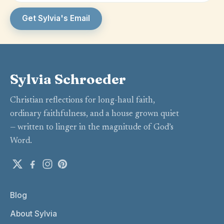
Get Sylvia's Email
Sylvia Schroeder
Christian reflections for long-haul faith,
ordinary faithfulness, and a house grown quiet
— written to linger in the magnitude of God’s
Word.
Blog
About Sylvia