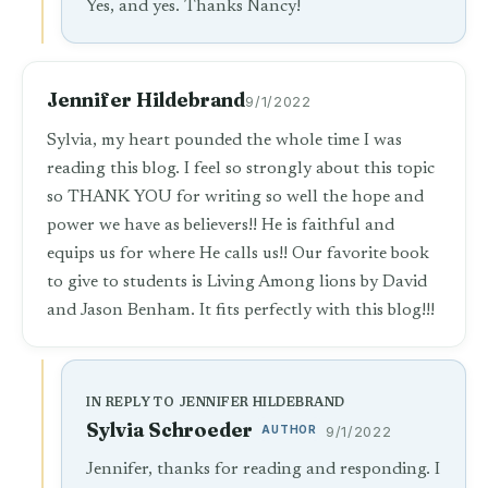
Yes, and yes. Thanks Nancy!
Jennifer Hildebrand
9/1/2022
Sylvia, my heart pounded the whole time I was
reading this blog. I feel so strongly about this topic
so THANK YOU for writing so well the hope and
power we have as believers!! He is faithful and
equips us for where He calls us!! Our favorite book
to give to students is Living Among lions by David
and Jason Benham. It fits perfectly with this blog!!!
IN REPLY TO JENNIFER HILDEBRAND
Sylvia Schroeder
AUTHOR
9/1/2022
Jennifer, thanks for reading and responding. I