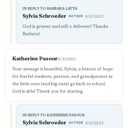
IN REPLY TO BARBARA LATTA
Sylvia Schroeder
AUTHOR
9/3/2022
God is greater and still a deliverer! Thanks
Barbara!
Katherine Pasour
9/3/2022
Your message is beautiful, Sylvia, a beacon of hope
for fearful students, parents, and grandparents as
the little ones (and big ones) go back to school.
God is able! Thank you for sharing.
IN REPLY TO KATHERINE PASOUR
Sylvia Schroeder
AUTHOR
9/3/2022