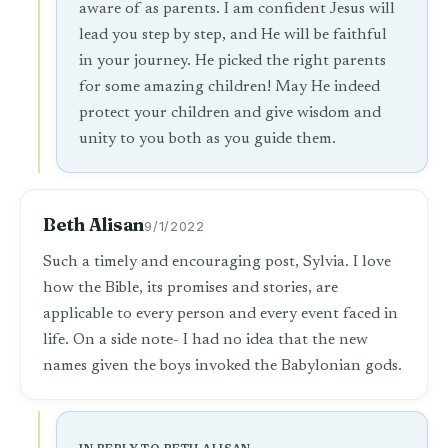
aware of as parents. I am confident Jesus will
lead you step by step, and He will be faithful
in your journey. He picked the right parents
for some amazing children! May He indeed
protect your children and give wisdom and
unity to you both as you guide them.
Beth Alisan
9/1/2022
Such a timely and encouraging post, Sylvia. I love
how the Bible, its promises and stories, are
applicable to every person and every event faced in
life. On a side note- I had no idea that the new
names given the boys invoked the Babylonian gods.