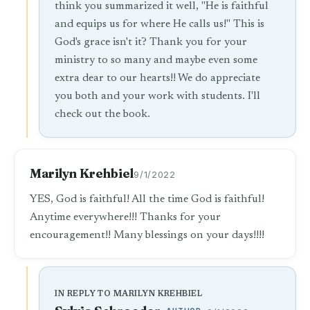
think you summarized it well, "He is faithful
and equips us for where He calls us!" This is
God's grace isn't it? Thank you for your
ministry to so many and maybe even some
extra dear to our hearts!! We do appreciate
you both and your work with students. I'll
check out the book.
Marilyn Krehbiel
9/1/2022
YES, God is faithful! All the time God is faithful!
Anytime everywhere!!! Thanks for your
encouragement!! Many blessings on your days!!!!
IN REPLY TO MARILYN KREHBIEL