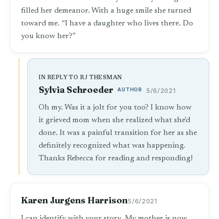
filled her demeanor. With a huge smile she turned
toward me. “I have a daughter who lives there. Do
you know her?”
IN REPLY TO RJ THESMAN
Sylvia Schroeder
AUTHOR
5/6/2021
Oh my. Was it a jolt for you too? I know how
it grieved mom when she realized what she'd
done. It was a painful transition for her as she
definitely recognized what was happening.
Thanks Rebecca for reading and responding!
Karen Jurgens Harrison
5/6/2021
I can identify with your story. My mother is now