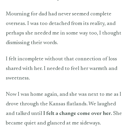
Mourning for dad had never seemed complete
overseas. I was too detached from its reality, and
perhaps she needed me in some way too, I thought
dismissing their words.
I felt incomplete without that connection of loss
shared with her. I needed to feel her warmth and
sweetness.
Now I was home again, and she was next to me as I
drove through the Kansas flatlands. We laughed
and talked until
I felt a change come over her.
She
became quiet and glanced at me sideways.