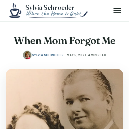
Skip to content
Menu
When Mom Forgot Me
SYLVIA SCHROEDER
MAY 5, 2021 · 4 MIN READ