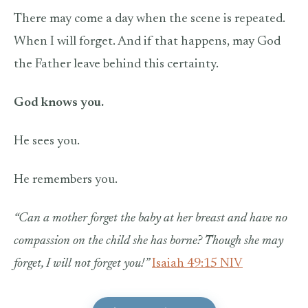
There may come a day when the scene is repeated.
When I will forget. And if that happens, may God
the Father leave behind this certainty.
God knows you.
He sees you.
He remembers you.
“Can a mother forget the baby at her breast
and have no
compassion on the child she has borne?
Though she may
forget,
I will not forget you!”
Isaiah 49:15 NIV