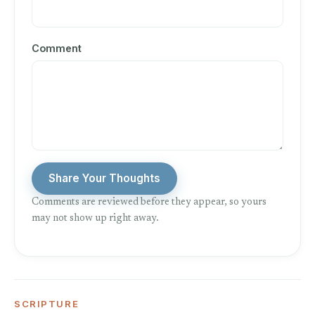
Comment
Share Your Thoughts
Comments are reviewed before they appear, so yours
may not show up right away.
SCRIPTURE