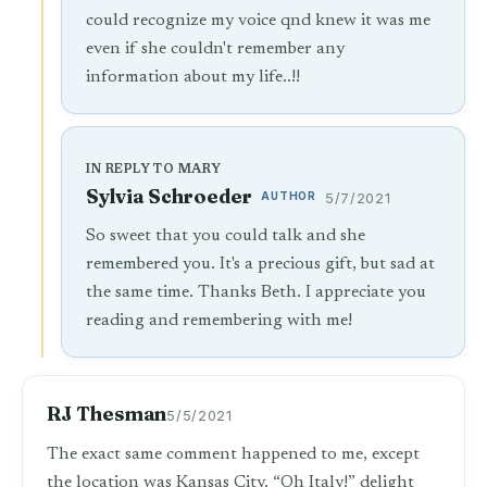
could recognize my voice qnd knew it was me
even if she couldn't remember any
information about my life..!!
IN REPLY TO MARY
Sylvia Schroeder
AUTHOR
5/7/2021
So sweet that you could talk and she
remembered you. It's a precious gift, but sad at
the same time. Thanks Beth. I appreciate you
reading and remembering with me!
RJ Thesman
5/5/2021
The exact same comment happened to me, except
the location was Kansas City. “Oh Italy!” delight