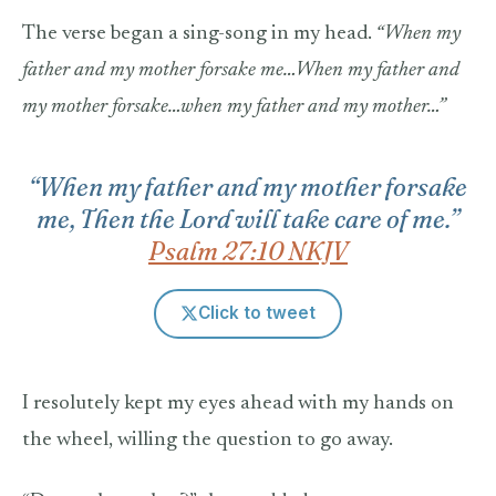
The verse began a sing-song in my head.
“When my
father and my mother forsake me…When my father and
my mother forsake…when my father and my mother…”
“When my father and my mother forsake
me, Then the Lord will take care of me.”
Psalm 27:10 NKJV
Click to tweet
I resolutely kept my eyes ahead with my hands on
the wheel, willing the question to go away.