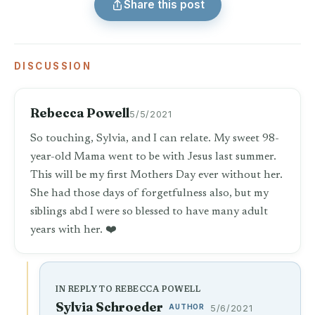
Share this post
DISCUSSION
Rebecca Powell
5/5/2021
So touching, Sylvia, and I can relate. My sweet 98-
year-old Mama went to be with Jesus last summer.
This will be my first Mothers Day ever without her.
She had those days of forgetfulness also, but my
siblings abd I were so blessed to have many adult
years with her. ❤️
IN REPLY TO REBECCA POWELL
Sylvia Schroeder
AUTHOR
5/6/2021