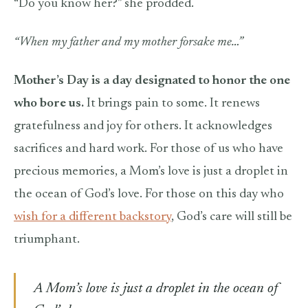
“Do you know her?” she prodded.
“When my father and my mother forsake me…”
Mother’s Day is a day designated to honor the one
who bore us.
It brings pain to some. It renews
gratefulness and joy for others. It acknowledges
sacrifices and hard work. For those of us who have
precious memories, a Mom’s love is just a droplet in
the ocean of God’s love. For those on this day who
wish for a different backstory
, God’s care will still be
triumphant.
A Mom’s love is just a droplet in the ocean of