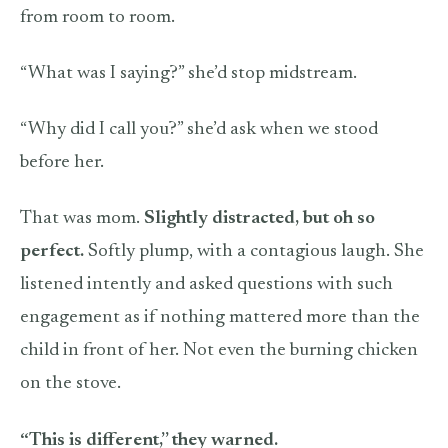
from room to room.
“What was I saying?” she’d stop midstream.
“Why did I call you?” she’d ask when we stood
before her.
That was mom.
Slightly distracted, but oh so
perfect.
Softly plump, with a contagious laugh. She
listened intently and asked questions with such
engagement as if nothing mattered more than the
child in front of her. Not even the burning chicken
on the stove.
“This is different,” they warned.