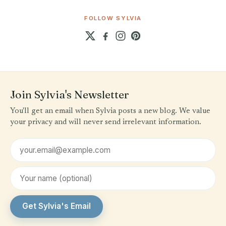
FOLLOW SYLVIA
Join Sylvia's Newsletter
You'll get an email when Sylvia posts a new blog. We value
your privacy and will never send irrelevant information.
Email address
First name (optional)
Get Sylvia's Email