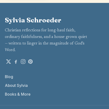
Sylvia Schroeder
Christian reflections for long-haul faith,
ordinary faithfulness, and a house grown quiet
— written to linger in the magnitude of God’s
Word.
Blog
About Sylvia
Books & More