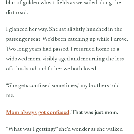
blur of golden wheat fields as we sailed along the
dirt road.
I glanced her way. She sat slightly hunched in the
passenger seat. We’d been catching up while I drove.
Two long years had passed. I returned home to a
widowed mom, visibly aged and mourning the loss
of a husband and father we both loved.
“She gets confused sometimes,” my brothers told
me.
Mom always got confused
. That was just mom.
“What was I getting?” she’d wonder as she walked