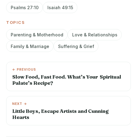
Psalms 27:10
Isaiah 49:15
TOPICS
Parenting & Motherhood
Love & Relationships
Family & Marriage
Suffering & Grief
← PREVIOUS
Slow Food, Fast Food. What’s Your Spiritual
Palate’s Recipe?
NEXT →
Little Boys, Escape Artists and Cunning
Hearts