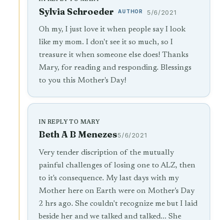
Sylvia Schroeder
AUTHOR
5/6/2021
Oh my, I just love it when people say I look
like my mom. I don't see it so much, so I
treasure it when someone else does! Thanks
Mary, for reading and responding. Blessings
to you this Mother's Day!
IN REPLY TO MARY
Beth A B Menezes
5/6/2021
Very tender discription of the mutually
painful challenges of losing one to ALZ, then
to it's consequence. My last days with my
Mother here on Earth were on Mother's Day
2 hrs ago. She couldn't recognize me but I laid
beside her and we talked and talked... She