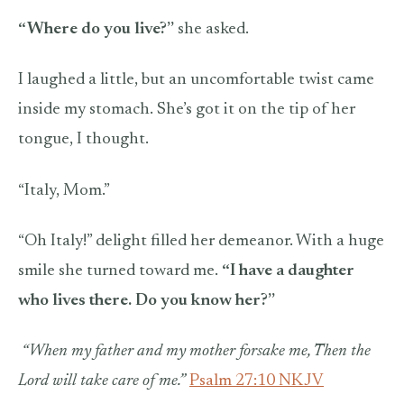
“Where do you live?”
she asked.
I laughed a little, but an uncomfortable twist came
inside my stomach. She’s got it on the tip of her
tongue, I thought.
“Italy, Mom.”
“Oh Italy!” delight filled her demeanor. With a huge
smile she turned toward me.
“I have a daughter
who lives there. Do you know her?”
“When my father and my mother forsake me,
Then the
Lord will take care of me.”
Psalm 27:10 NKJV