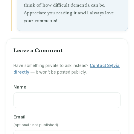
think of how difficult dementia can be.
Appreciate you reading it and I always love
your comments!
Leave a Comment
Have something private to ask instead?
Contact Sylvia
directly
— it won't be posted publicly.
Name
Email
(optional · not published)