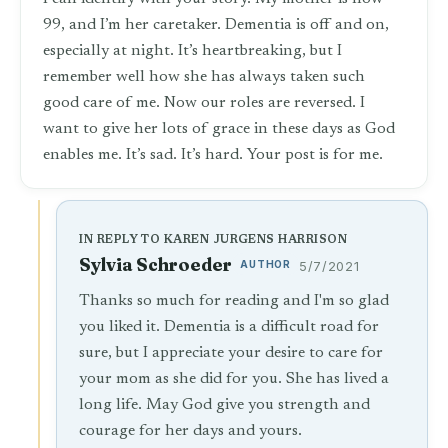
99, and I’m her caretaker. Dementia is off and on,
especially at night. It’s heartbreaking, but I
remember well how she has always taken such
good care of me. Now our roles are reversed. I
want to give her lots of grace in these days as God
enables me. It’s sad. It’s hard. Your post is for me.
IN REPLY TO KAREN JURGENS HARRISON
Sylvia Schroeder
AUTHOR
5/7/2021
Thanks so much for reading and I'm so glad
you liked it. Dementia is a difficult road for
sure, but I appreciate your desire to care for
your mom as she did for you. She has lived a
long life. May God give you strength and
courage for her days and yours.