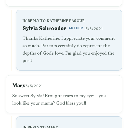
IN REPLY TO KATHERINE PASOUR
Sylvia Schroeder
AUTHOR
5/6/2021
Thanks Katherine. I appreciate your comment
so much. Parents certainly do represent the
depths of God's love. I'm glad you enjoyed the
post!
Mary
5/5/2021
So sweet Sylvia! Brought tears to my eyes - you
look like your mama? God bless you!!
IN REPLY TO MARY