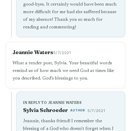
good-byes. It certainly would have been much
more difficult for me had she suffered because
of my absence! Thank you so much for
reading and commenting!
Jeannie Waters
5/7/2021
What a tender post, Sylvia. Your beautiful words
remind us of how much we need God at times like
you described. God’s blessings to you.
IN REPLY TO JEANNIE WATERS
Sylvia Schroeder
AUTHOR
5/7/2021
Jeannie, thanks friend! I remember the
blessing of a God who doesn't forget when I