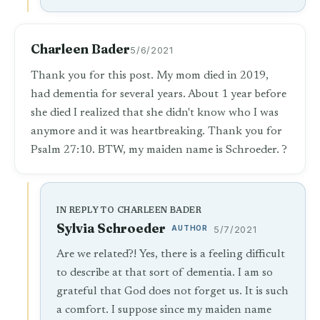
Charleen Bader
5/6/2021
Thank you for this post. My mom died in 2019,
had dementia for several years. About 1 year before
she died I realized that she didn't know who I was
anymore and it was heartbreaking. Thank you for
Psalm 27:10. BTW, my maiden name is Schroeder. ?
IN REPLY TO CHARLEEN BADER
Sylvia Schroeder
AUTHOR
5/7/2021
Are we related?! Yes, there is a feeling difficult
to describe at that sort of dementia. I am so
grateful that God does not forget us. It is such
a comfort. I suppose since my maiden name