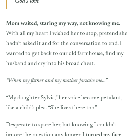
God’s love
Mom waited, staring my way, not knowing me.
With all my heart I wished her to stop, pretend she
hadn’t asked it and for the conversation to end. I
wanted to get back to our old farmhouse, find my
husband and cry into his broad chest.
“When my father and my mother forsake me…”
“My daughter Sylvia,” her voice became petulant,
like a child’s plea. “She lives there too.”
Desperate to spare her, but knowing I couldn’t
ignore the question any longer, I turned my face