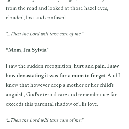
from the road and looked at those hazel eyes,
clouded, lost and confused.
“…Then the Lord will take care of me.”
“Mom, I’m Sylvia.”
I saw the sudden recognition, hurt and pain.
I saw
how devastating it was for a mom to forget.
And I
knew that however deep a mother or her child’s
anguish, God’s eternal care and remembrance far
exceeds this parental shadow of His love.
“…Then the Lord will take care of me.”