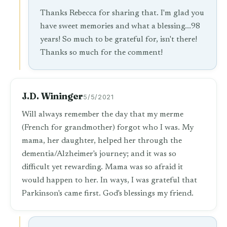
Thanks Rebecca for sharing that. I'm glad you
have sweet memories and what a blessing...98
years! So much to be grateful for, isn't there!
Thanks so much for the comment!
J.D. Wininger
5/5/2021
Will always remember the day that my merme
(French for grandmother) forgot who I was. My
mama, her daughter, helped her through the
dementia/Alzheimer's journey; and it was so
difficult yet rewarding. Mama was so afraid it
would happen to her. In ways, I was grateful that
Parkinson's came first. God's blessings my friend.