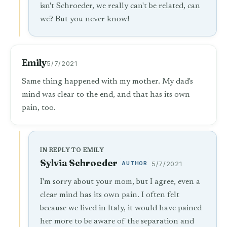
isn't Schroeder, we really can't be related, can
we? But you never know!
Emily
5/7/2021
Same thing happened with my mother. My dad's
mind was clear to the end, and that has its own
pain, too.
IN REPLY TO EMILY
Sylvia Schroeder
AUTHOR
5/7/2021
I'm sorry about your mom, but I agree, even a
clear mind has its own pain. I often felt
because we lived in Italy, it would have pained
her more to be aware of the separation and