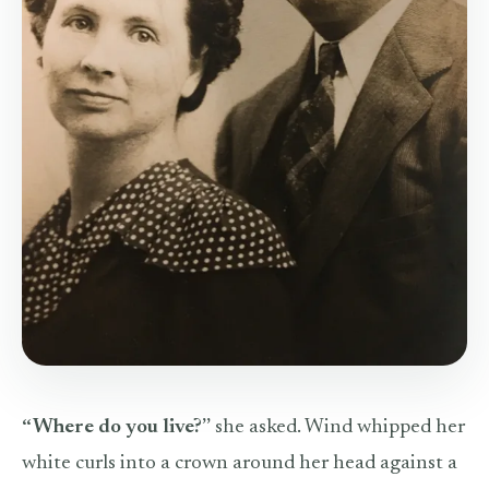
“Where do you live?”
she asked. Wind whipped her
white curls into a crown around her head against a