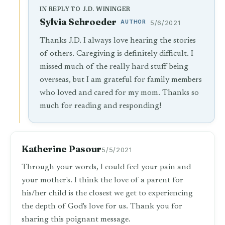
IN REPLY TO J.D. WININGER
Sylvia Schroeder
AUTHOR
5/6/2021
Thanks J.D. I always love hearing the stories
of others. Caregiving is definitely difficult. I
missed much of the really hard stuff being
overseas, but I am grateful for family members
who loved and cared for my mom. Thanks so
much for reading and responding!
Katherine Pasour
5/5/2021
Through your words, I could feel your pain and
your mother's. I think the love of a parent for
his/her child is the closest we get to experiencing
the depth of God's love for us. Thank you for
sharing this poignant message.