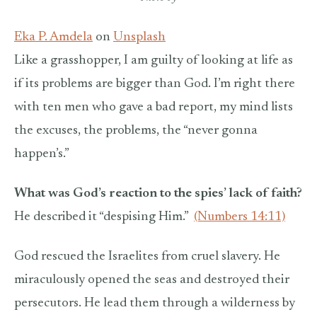
Eka P. Amdela
on
Unsplash
Like a grasshopper, I am guilty of looking at life as
if its problems are bigger than God. I’m right there
with ten men who gave a bad report, my mind lists
the excuses, the problems, the “never gonna
happen’s.”
What was God’s reaction to the spies’ lack of faith?
He described it “despising Him.”
(Numbers 14:11)
God rescued the Israelites from cruel slavery. He
miraculously opened the seas and destroyed their
persecutors. He lead them through a wilderness by