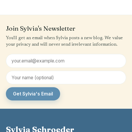
Join Sylvia's Newsletter
You'll get an email when Sylvia posts a new blog. We value
your privacy and will never send irrelevant information.
Email address
First name (optional)
Get Sylvia's Email
Sylvia Schroeder