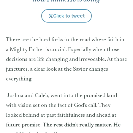
Click to tweet
There are the hard forks in the road where faith in
a Mighty Father is crucial. Especially when those
decisions are life changing and irrevocable. At those
junctures, a clear look at the Savior changes
everything.
Joshua and Caleb, went into the promised land
with vision set on the fact of God’s call. They
looked behind at past faithfulness and ahead at
future promise.
The rest didn’t really matter. He