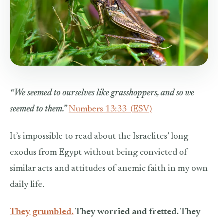
“We seemed to ourselves like grasshoppers, and so we
seemed to them.”
Numbers 13:33
(ESV)
It’s impossible to read about the Israelites’ long
exodus from Egypt without being convicted of
similar acts and attitudes of anemic faith in my own
daily life.
They grumbled.
They worried and fretted. They