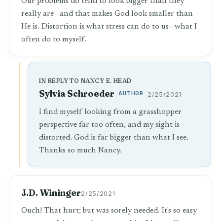
Our problems do tend to look bigger than they
really are--and that makes God look smaller than
He is. Distortion is what stress can do to us--what I
often do to myself.
IN REPLY TO NANCY E. HEAD
Sylvia Schroeder
AUTHOR
2/25/2021
I find myself looking from a grasshopper
perspective far too often, and my sight is
distorted. God is far bigger than what I see.
Thanks so much Nancy.
J.D. Wininger
2/25/2021
Ouch! That hurt; but was sorely needed. It's so easy