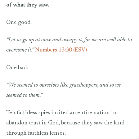
of what they saw.
One good.
“Let us go up at once and occupy it, for we are well able to
overcome it.”
Numbers 13:30 (ESV)
One bad.
“We seemed to ourselves like grasshoppers, and so we
seemed to them.”
Ten faithless spies incited an entire nation to
abandon trust in God, because they saw the land
through faithless lenses.