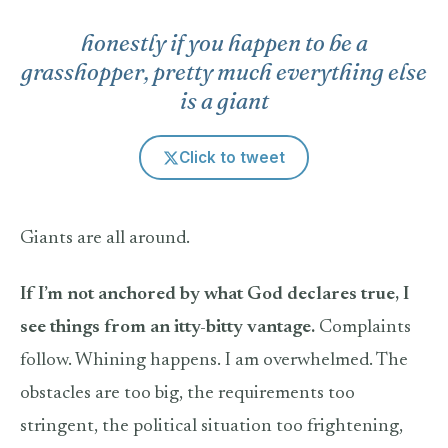
honestly if you happen to be a
grasshopper, pretty much everything else
is a giant
Click to tweet
Giants are all around.
If I’m not anchored by what God declares true, I
see things from an itty-bitty vantage.
Complaints
follow. Whining happens. I am overwhelmed. The
obstacles are too big, the requirements too
stringent, the political situation too frightening,