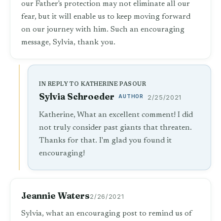
our Father's protection may not eliminate all our
fear, but it will enable us to keep moving forward
on our journey with him. Such an encouraging
message, Sylvia, thank you.
IN REPLY TO KATHERINE PASOUR
Sylvia Schroeder
AUTHOR
2/25/2021
Katherine, What an excellent comment! I did
not truly consider past giants that threaten.
Thanks for that. I'm glad you found it
encouraging!
Jeannie Waters
2/26/2021
Sylvia, what an encouraging post to remind us of