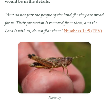
would be in the details.
“
And do not fear the people of the land, for they are bread
for us. Their protection is removed from them, and the
Lord is with us; do not fear them.”
Numbers 14:9 (ESV)
Photo by