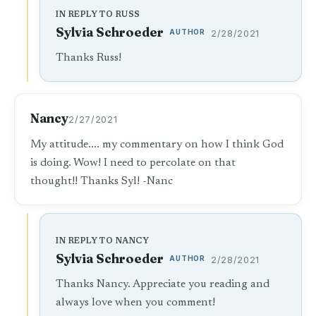
IN REPLY TO RUSS
Sylvia Schroeder
AUTHOR
2/28/2021
Thanks Russ!
Nancy
2/27/2021
My attitude.... my commentary on how I think God
is doing. Wow! I need to percolate on that
thought!! Thanks Syl! -Nanc
IN REPLY TO NANCY
Sylvia Schroeder
AUTHOR
2/28/2021
Thanks Nancy. Appreciate you reading and
always love when you comment!