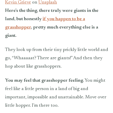
Kevin Grieve
on
Unsplash
Here’s the thing, there truly were giants in the
land, but honestly
if you happen to be a
grasshopper
, pretty much everything else is a
giant.
They look up from their tiny prickly little world and
go, “Whaaaaat? There are giants!” And then they
hop about like grasshoppers.
You may feel that grasshopper feeling.
You might
feel like a little person in a land of big and
important, impossible and unattainable. Move over
little hopper. I’m there too.