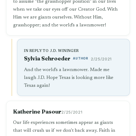
to assume "the grasshopper position" in our lives
when we take our eyes off our Creator God. With
Him we are giants ourselves. Without Him,
grasshopper; and the world's a lawnmower!
IN REPLY TO J.D. WININGER
Sylvia Schroeder
AUTHOR
2/25/2021
And the world's a lawnmower. Made me
laugh J.D. Hope Texas is looking more like
Texas again!
Katherine Pasour
2/25/2021
Our life experiences sometimes appear as giants
that will crush us if we don't back away. Faith in