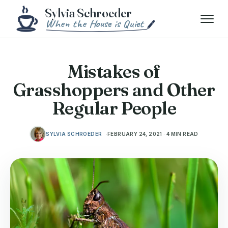
Skip to content
Menu
Mistakes of
Grasshoppers and Other
Regular People
SYLVIA SCHROEDER
FEBRUARY 24, 2021 · 4 MIN READ