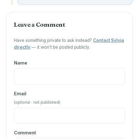
Leave a Comment
Have something private to ask instead?
Contact Sylvia
directly
— it won't be posted publicly.
Name
Email
(optional · not published)
Comment