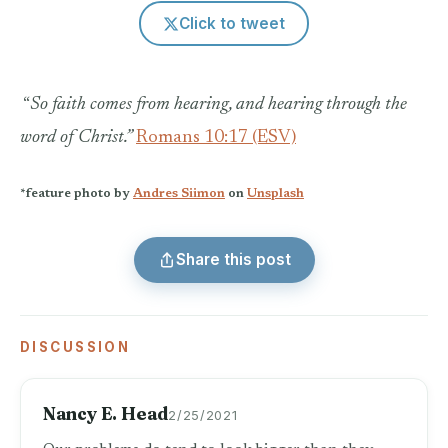
Click to tweet
“
So faith comes from hearing, and hearing through the
word of Christ.”
Romans 10:17 (ESV)
*feature photo by
Andres Siimon
on
Unsplash
Share this post
DISCUSSION
Nancy E. Head
2/25/2021