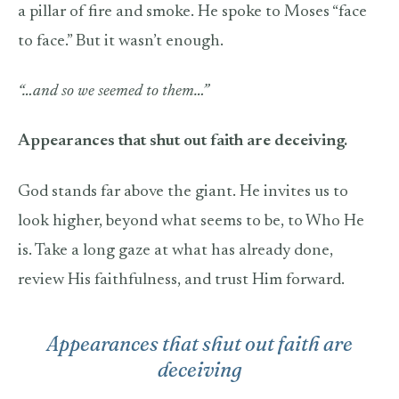
a pillar of fire and smoke. He spoke to Moses “face
to face.” But it wasn’t enough.
“…and so we seemed to them…”
Appearances that shut out faith are deceiving.
God stands far above the giant. He invites us to
look higher, beyond what seems to be, to Who He
is. Take a long gaze at what has already done,
review His faithfulness, and trust Him forward.
Appearances that shut out faith are
deceiving