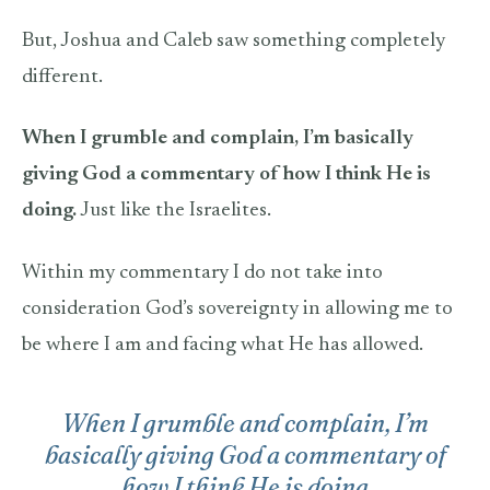
But, Joshua and Caleb saw something completely
different.
When I grumble and complain, I’m basically
giving God a commentary of how I think He is
doing.
Just like the Israelites.
Within my commentary I do not take into
consideration God’s sovereignty in allowing me to
be where I am and facing what He has allowed.
When I grumble and complain, I’m
basically giving God a commentary of
how I think He is doing