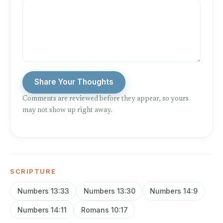
Share Your Thoughts
Comments are reviewed before they appear, so yours
may not show up right away.
SCRIPTURE
Numbers 13:33
Numbers 13:30
Numbers 14:9
Numbers 14:11
Romans 10:17