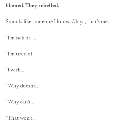
blamed. They rebelled.
Sounds like someone I know. Oh ya, that’s me.
“I’m sick of ….
“I’m tired of…
“I wish…
“Why doesn’t…
“Why can’t…
“That won’t…