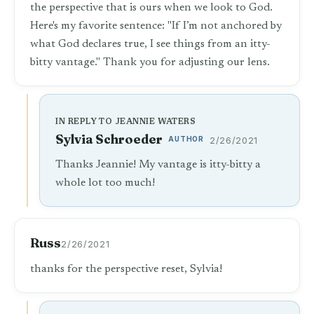
the perspective that is ours when we look to God.
Here's my favorite sentence: "If I’m not anchored by
what God declares true, I see things from an itty-
bitty vantage." Thank you for adjusting our lens.
IN REPLY TO JEANNIE WATERS
Sylvia Schroeder
AUTHOR
2/26/2021
Thanks Jeannie! My vantage is itty-bitty a
whole lot too much!
Russ
2/26/2021
thanks for the perspective reset, Sylvia!