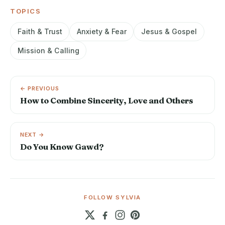
TOPICS
Faith & Trust
Anxiety & Fear
Jesus & Gospel
Mission & Calling
← PREVIOUS
How to Combine Sincerity, Love and Others
NEXT →
Do You Know Gawd?
FOLLOW SYLVIA