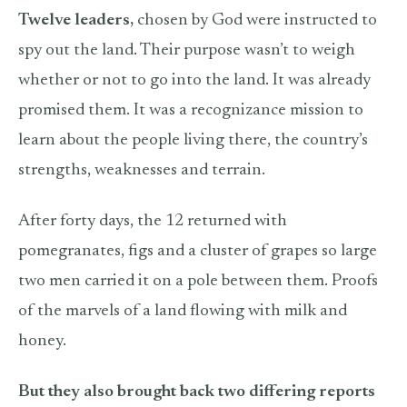
Twelve leaders,
chosen by God were instructed to
spy out the land. Their purpose wasn’t to weigh
whether or not to go into the land. It was already
promised them. It was a recognizance mission to
learn about the people living there, the country’s
strengths, weaknesses and terrain.
After forty days, the 12 returned with
pomegranates, figs and a cluster of grapes so large
two men carried it on a pole between them. Proofs
of the marvels of a land flowing with milk and
honey.
But they also brought back two differing reports