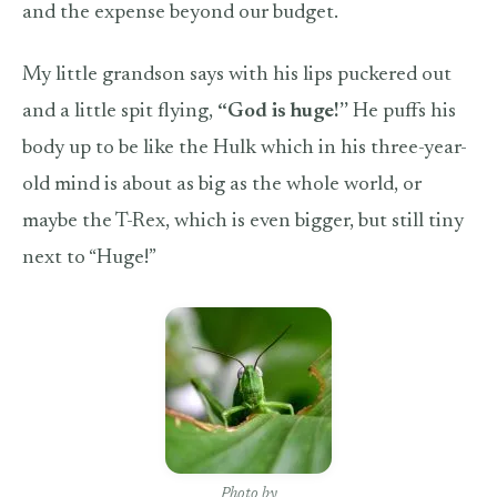
and the expense beyond our budget.
My little grandson says with his lips puckered out
and a little spit flying,
“God is huge!”
He puffs his
body up to be like the Hulk which in his three-year-
old mind is about as big as the whole world, or
maybe the T-Rex, which is even bigger, but still tiny
next to “Huge!”
Photo by