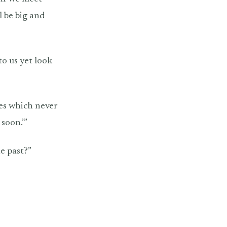
l be big and
 to us yet look
yes which never
 soon.’”
he past?”