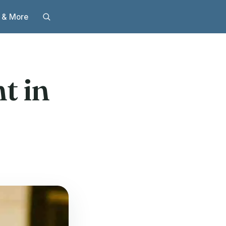
 & More
t in