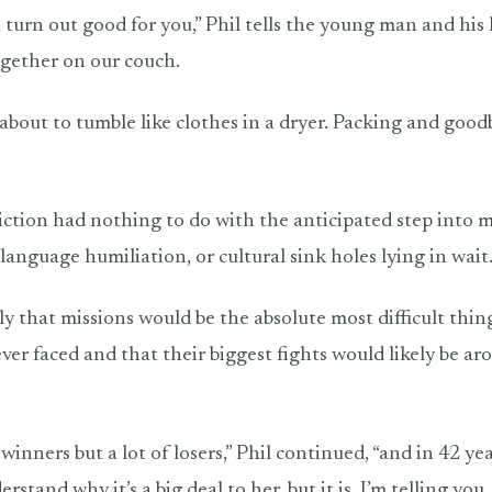
 turn out good for you,” Phil tells the young man and his 
together on our couch.
 about to tumble like clothes in a dryer. Packing and goodb
diction had nothing to do with the anticipated step into m
, language humiliation, or cultural sink holes lying in wait
ly that missions would be the absolute most difficult thin
ver faced and that their biggest fights would likely be ar
winners but a lot of losers,” Phil continued, “and in 42 ye
derstand why it’s a big deal to her, but it is. I’m telling you