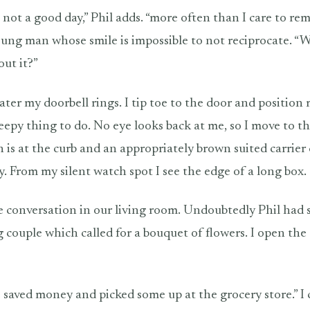
 not a good day,” Phil adds. “more often than I care to re
oung man whose smile is impossible to not reciprocate. “
out it?”
ater my doorbell rings. I tip toe to the door and position
reepy thing to do. No eye looks back at me, so I move to t
is at the curb and an appropriately brown suited carrier c
y. From my silent watch spot I see the edge of a long box.
 conversation in our living room. Undoubtedly Phil had s
 couple which called for a bouquet of flowers. I open th
 saved money and picked some up at the grocery store.” I 