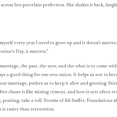
 across her porcelain perfection. She shakes it back, laug
ell myself every year I need to grow up and it doesn’t matter,
ntine’s Day, it matters.”
marriage, the past, the now, and the what is to come wit
ways a good thing for our own union. It helps us not to be
our marriage, pushes us to keep it alive and growing. Stir
fter clause is like mixing cement, and how it sets often re
, pouring, take a toll. Storms of life buffet. Foundations s
 is easier than restoration.