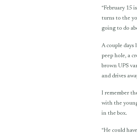
“February 15 is
turns to the y
going to do ab
A couple days l
peep hole, a c
brown UPS van 
and drives awa
I remember the
with the young
in the box.
“He could have