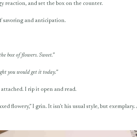
gy reaction, and set the box on the counter.
of savoring and anticipation.
he box of flowers. Sweet.”
ght you would get it today.”
attached. I rip it open and read.
 flowery,” I grin. It isn’t his usual style, but exemplary.