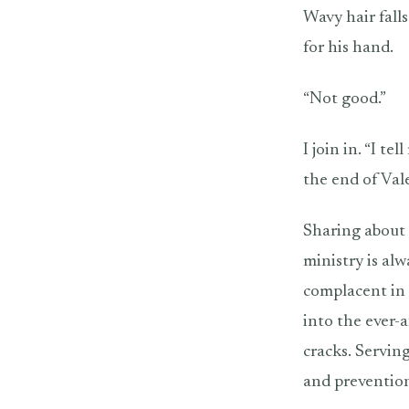
Wavy hair falls
for his hand.
“Not good.”
I join in. “I t
the end of Vale
Sharing about 
ministry is al
complacent in 
into the ever-a
cracks. Serving
and prevention