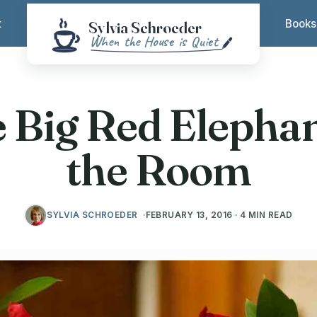
t
Books
 Big Red Elephan
the Room
SYLVIA SCHROEDER
FEBRUARY 13, 2016 · 4 MIN READ