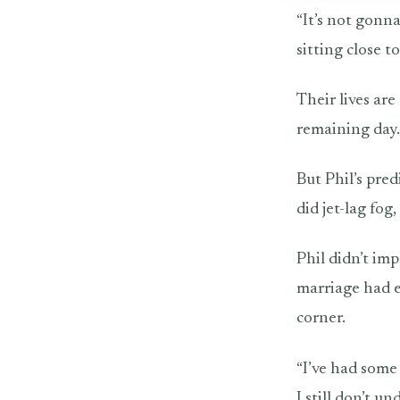
“It’s not gonna
sitting close 
Their lives are
remaining day.
But Phil’s pre
did jet-lag fog
Phil didn’t imp
marriage had e
corner.
“I’ve had some 
I still don’t un