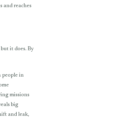
hs and reaches
 but it does. By
h people in
come
ring missions
veals big
hift and leak,