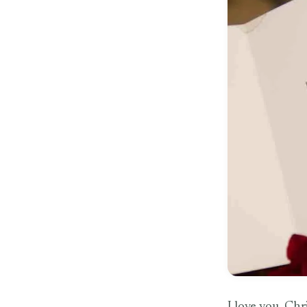
I love you. Chri