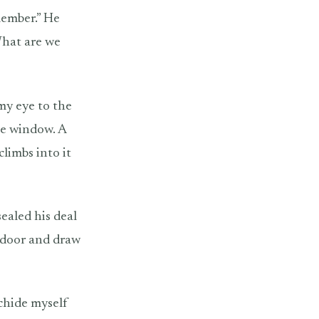
member.” He
What are we
 my eye to the
he window. A
limbs into it
ealed his deal
e door and draw
chide myself