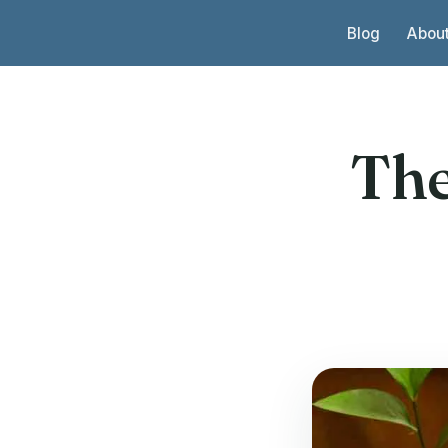
Skip to content
Blog
Abou
The