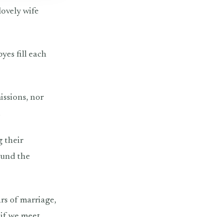
lovely wife
yes fill each
issions, nor
.
g their
ound the
ars of marriage,
, if we meet