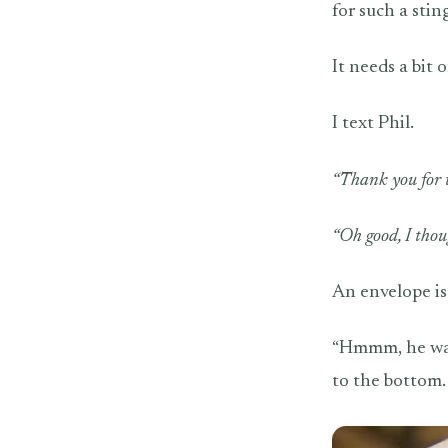
for such a stin
It needs a bit 
I text Phil.
“Thank you for t
“Oh good, I thou
An envelope is 
“Hmmm, he waxed
to the bottom.