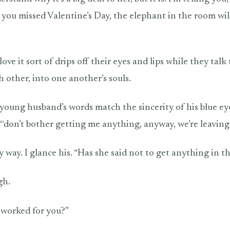
you missed Valentine’s Day, the elephant in the room wil
love it sort of drips off their eyes and lips while they talk
h other, into one another’s souls.
e young husband’s words match the sincerity of his blue e
 “‘don’t bother getting me anything, anyway, we’re leaving
 way. I glance his. “Has she said not to get anything in t
gh.
 worked for you?”