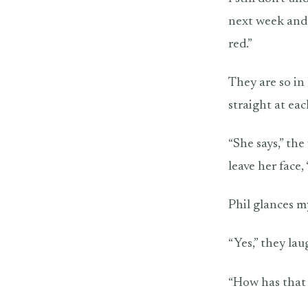
next week and 
red.”
They are so in 
straight at eac
“She says,” th
leave her face,
Phil glances my
“Yes,” they lau
“How has that