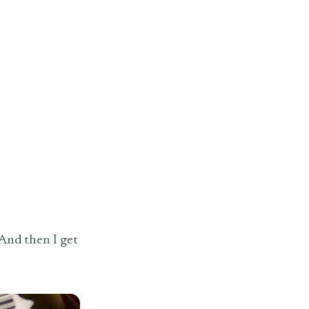
 And then I get