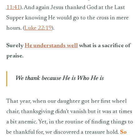
11:41
). And again Jesus thanked God at the Last
Supper knowing He would go to the cross in mere
hours. (
Luke 22:19
).
Surely
He understands well
what is a sacrifice of
praise.
We thank because He is Who He is
That year, when our daughter got her first wheel
chair, thanksgiving didn’t vanish but it was at times
a bit anemic. Yet, in the routine of finding things to
be thankful for, we discovered a treasure hold.
So