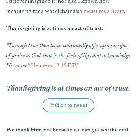
I’d never imagined it, nor had I known how
measuring for a wheelchair also
measures a heart
.
Thanksgiving is at times an act of trust.
“Through Him then let us continually offer up a sacrifice
of praise to God, that is, the fruit of lips that acknowledge
His name.”
Hebrews 13:15 ESV
Thanksgiving is at times an act of trust.
Click to tweet
We thank Him not because we can yet see the end,