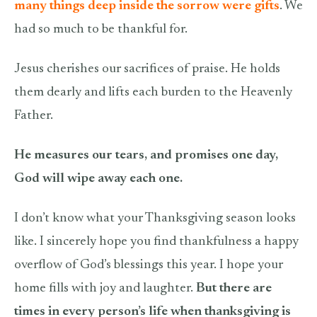
many things deep inside the sorrow were gifts
. We
had so much to be thankful for.
Jesus cherishes our sacrifices of praise. He holds
them dearly and lifts each burden to the Heavenly
Father.
He measures our tears, and promises one day,
God will wipe away each one.
I don’t know what your Thanksgiving season looks
like. I sincerely hope you find thankfulness a happy
overflow of God’s blessings this year. I hope your
home fills with joy and laughter.
But there are
times in every person’s life when thanksgiving is