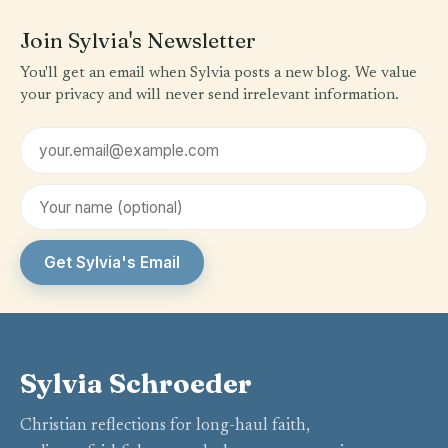
Join Sylvia's Newsletter
You'll get an email when Sylvia posts a new blog. We value
your privacy and will never send irrelevant information.
Email address
First name (optional)
Get Sylvia's Email
Sylvia Schroeder
Christian reflections for long-haul faith,