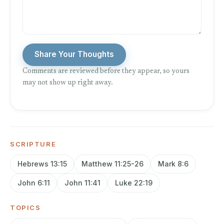
Share Your Thoughts
Comments are reviewed before they appear, so yours
may not show up right away.
SCRIPTURE
Hebrews 13:15
Matthew 11:25-26
Mark 8:6
John 6:11
John 11:41
Luke 22:19
TOPICS