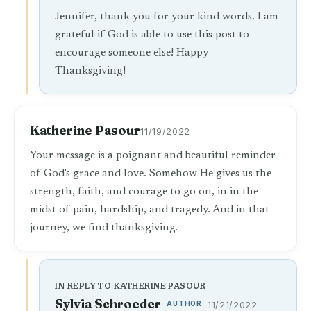
Jennifer, thank you for your kind words. I am
grateful if God is able to use this post to
encourage someone else! Happy
Thanksgiving!
Katherine Pasour
11/19/2022
Your message is a poignant and beautiful reminder
of God's grace and love. Somehow He gives us the
strength, faith, and courage to go on, in in the
midst of pain, hardship, and tragedy. And in that
journey, we find thanksgiving.
IN REPLY TO KATHERINE PASOUR
Sylvia Schroeder
AUTHOR
11/21/2022