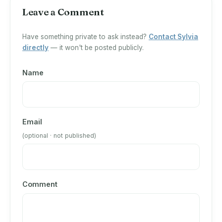
Leave a Comment
Have something private to ask instead?
Contact Sylvia
directly
— it won't be posted publicly.
Name
Email
(optional · not published)
Comment