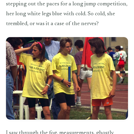
stepping out the paces for a long jump competition,
her long white legs blue with cold. So cold, she
trembled, or was it a case of the nerves?
I saw through the fog, measurements, ghostly