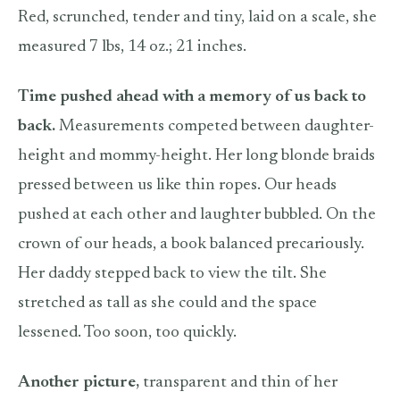
Red, scrunched, tender and tiny, laid on a scale, she
measured 7 lbs, 14 oz.; 21 inches.
Time pushed ahead with a memory of us back to
back.
Measurements competed between daughter-
height and mommy-height. Her long blonde braids
pressed between us like thin ropes. Our heads
pushed at each other and laughter bubbled. On the
crown of our heads, a book balanced precariously.
Her daddy stepped back to view the tilt. She
stretched as tall as she could and the space
lessened. Too soon, too quickly.
Another picture,
transparent and thin of her