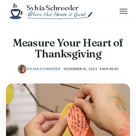
Skip to content
Menu
Measure Your Heart of
Thanksgiving
SYLVIA SCHROEDER
NOVEMBER 16, 2022 · 4 MIN READ