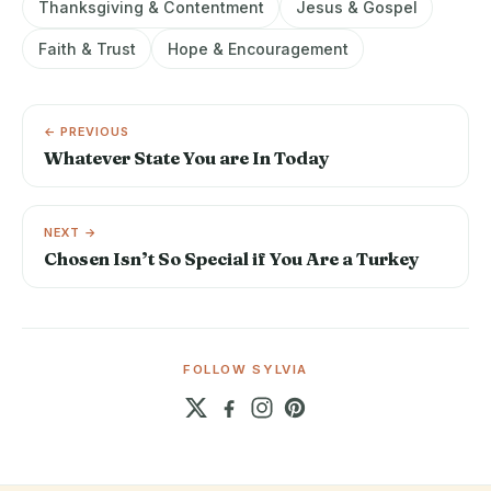
Thanksgiving & Contentment
Jesus & Gospel
Faith & Trust
Hope & Encouragement
← PREVIOUS
Whatever State You are In Today
NEXT →
Chosen Isn’t So Special if You Are a Turkey
FOLLOW SYLVIA