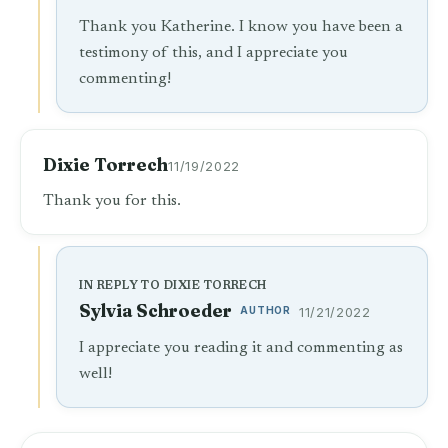
Thank you Katherine. I know you have been a
testimony of this, and I appreciate you
commenting!
Dixie Torrech
11/19/2022
Thank you for this.
IN REPLY TO DIXIE TORRECH
Sylvia Schroeder
AUTHOR
11/21/2022
I appreciate you reading it and commenting as
well!