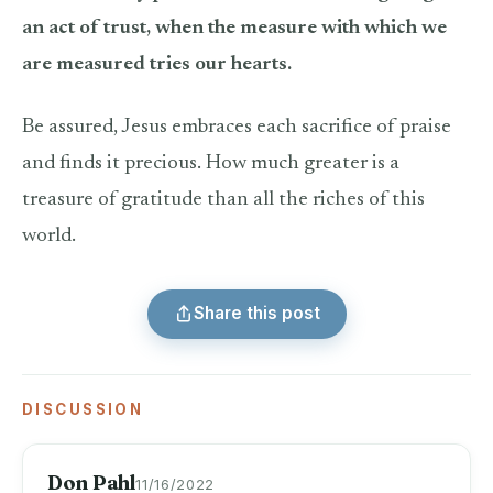
an act of trust, when the measure with which we
are measured tries our hearts.
Be assured, Jesus embraces each sacrifice of praise
and finds it precious. How much greater is a
treasure of gratitude than all the riches of this
world.
Share this post
DISCUSSION
Don Pahl
11/16/2022