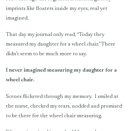
imprints like floaters inside my eyes, real yet
imagined.
That day my journal only read, “Today they
measured my daughter for a wheel chair.” There
didn’t seem to be much more to say.
I never imagined measuring my daughter for a
wheel chair.
Scenes flickered through my memory.
I smiled at
the nurse, checked my tears, nodded and promised
to be there for the wheel chair measuring.