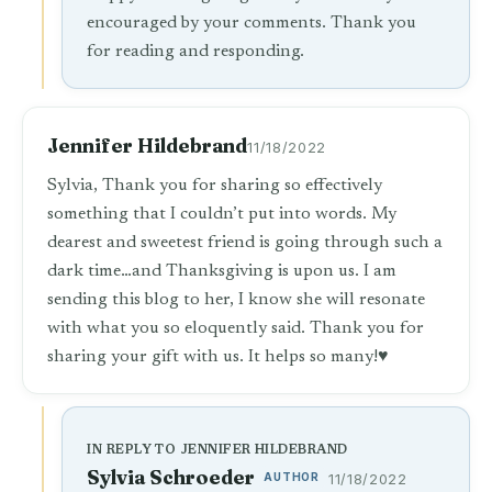
encouraged by your comments. Thank you
for reading and responding.
Jennifer Hildebrand
11/18/2022
Sylvia, Thank you for sharing so effectively
something that I couldn’t put into words. My
dearest and sweetest friend is going through such a
dark time…and Thanksgiving is upon us. I am
sending this blog to her, I know she will resonate
with what you so eloquently said. Thank you for
sharing your gift with us. It helps so many!♥️
IN REPLY TO JENNIFER HILDEBRAND
Sylvia Schroeder
AUTHOR
11/18/2022