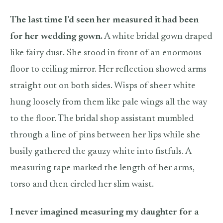
The last time I’d seen her measured it had been
for her wedding gown.
A white bridal gown draped
like fairy dust. She stood in front of an enormous
floor to ceiling mirror. Her reflection showed arms
straight out on both sides. Wisps of sheer white
hung loosely from them like pale wings all the way
to the floor. The bridal shop assistant mumbled
through a line of pins between her lips while she
busily gathered the gauzy white into fistfuls. A
measuring tape marked the length of her arms,
torso and then circled her slim waist.
I never imagined measuring my daughter for a