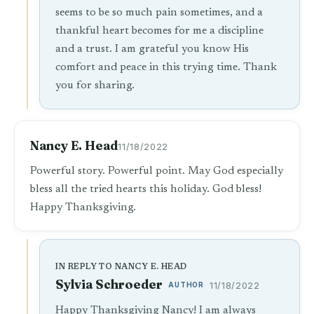
seems to be so much pain sometimes, and a
thankful heart becomes for me a discipline
and a trust. I am grateful you know His
comfort and peace in this trying time. Thank
you for sharing.
Nancy E. Head
11/18/2022
Powerful story. Powerful point. May God especially
bless all the tried hearts this holiday. God bless!
Happy Thanksgiving.
IN REPLY TO NANCY E. HEAD
Sylvia Schroeder
AUTHOR
11/18/2022
Happy Thanksgiving Nancy! I am always