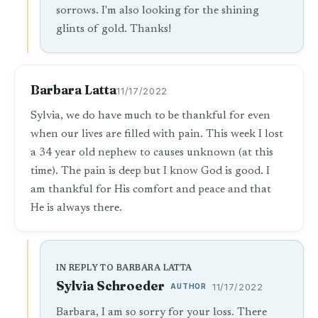
sorrows. I'm also looking for the shining
glints of gold. Thanks!
Barbara Latta
11/17/2022
Sylvia, we do have much to be thankful for even
when our lives are filled with pain. This week I lost
a 34 year old nephew to causes unknown (at this
time). The pain is deep but I know God is good. I
am thankful for His comfort and peace and that
He is always there.
IN REPLY TO BARBARA LATTA
Sylvia Schroeder
AUTHOR
11/17/2022
Barbara, I am so sorry for your loss. There