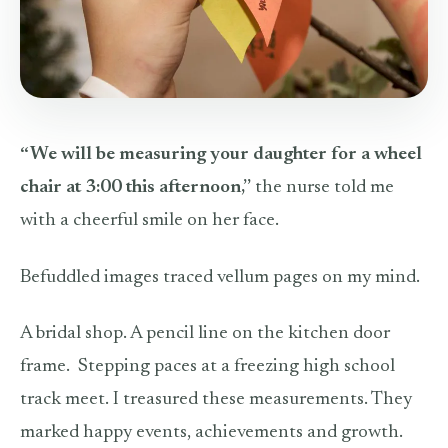
“We will be measuring your daughter for a wheel
chair at 3:00 this afternoon,”
the nurse told me
with a cheerful smile on her face.
Befuddled images traced vellum pages on my mind.
A bridal shop. A pencil line on the kitchen door
frame.
Stepping paces at a freezing high school
track meet. I treasured these measurements. They
marked happy events, achievements and growth.