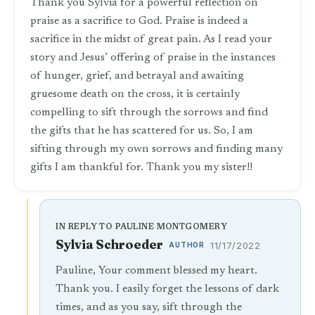
Thank you Sylvia for a powerful reflection on
praise as a sacrifice to God. Praise is indeed a
sacrifice in the midst of great pain. As I read your
story and Jesus’ offering of praise in the instances
of hunger, grief, and betrayal and awaiting
gruesome death on the cross, it is certainly
compelling to sift through the sorrows and find
the gifts that he has scattered for us. So, I am
sifting through my own sorrows and finding many
gifts I am thankful for. Thank you my sister!!
IN REPLY TO PAULINE MONTGOMERY
Sylvia Schroeder
AUTHOR
11/17/2022
Pauline, Your comment blessed my heart.
Thank you. I easily forget the lessons of dark
times, and as you say, sift through the