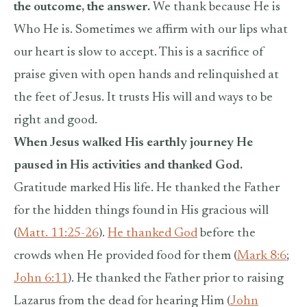
the outcome, the answer.
We thank because He is
Who He is. Sometimes we affirm with our lips what
our heart is slow to accept. This is a sacrifice of
praise given with open hands and relinquished at
the feet of Jesus. It trusts His will and ways to be
right and good.
When Jesus walked His earthly journey He
paused in His activities and thanked God.
Gratitude marked His life. He thanked the Father
for the hidden things found in His gracious will
(
Matt. 11:25-26
).
He thanked God
before the
crowds when He provided food for them (
Mark 8:6
;
John 6:11
). He thanked the Father prior to raising
Lazarus from the dead for hearing Him (
John