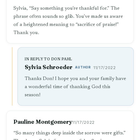
Sylvia, “Say something you’re thankful for.” The
phrase often sounds so glib. You’ve made us aware
of a heightened meaning to “sacrifice of praise!”
Thank you.
IN REPLY TO DON PAHL
Sylvia Schroeder
AUTHOR
11/17/2022
Thanks Don! I hope you and your family have
a wonderful time of thanking God this
season!
Pauline Montgomery
11/17/2022
“So many things deep inside the sorrow were gifts.”