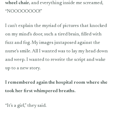
wheel chair,
and everything inside me screamed,
“NOOOOOOOO!”
I can’t explain the myriad of pictures that knocked
on my mind’s door, such a tired brain, filled with
fuzz and fog. My images juxtaposed against the
nurse’s smile. All I wanted was to lay my head down
and weep. I wanted to rewrite the script and wake
up to a new story.
I remembered again the hospital room where she
took her first whimpered breaths.
“It’s a girl,” they said.