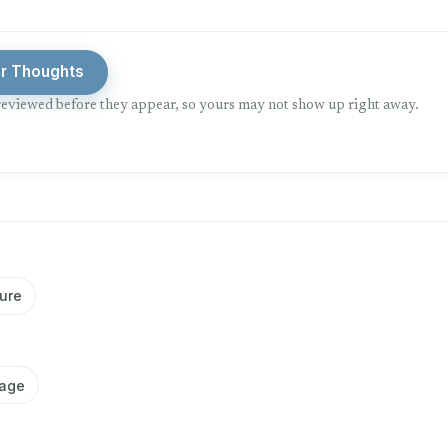
ur Thoughts
eviewed before they appear, so yours may not show up right away.
ure
iage