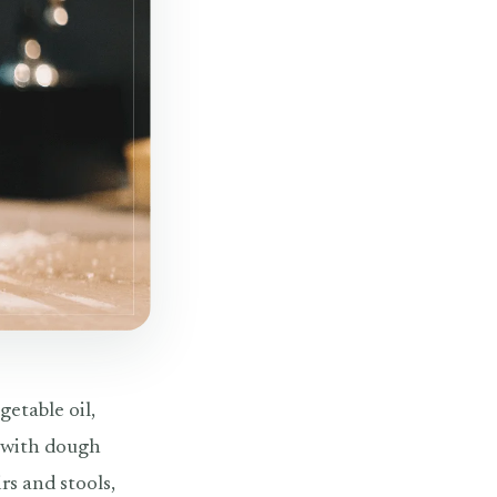
getable oil,
k with dough
s and stools,