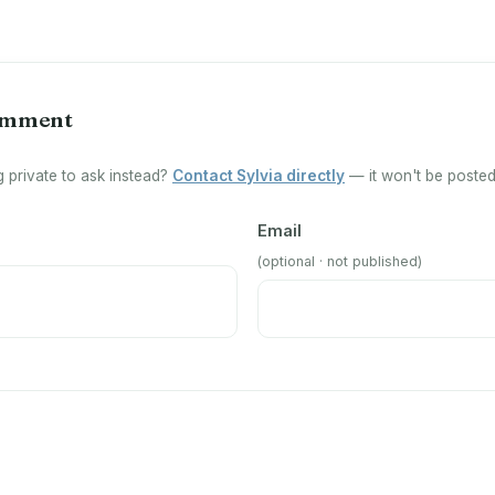
omment
 private to ask instead?
Contact Sylvia directly
— it won't be posted 
Email
(optional · not published)