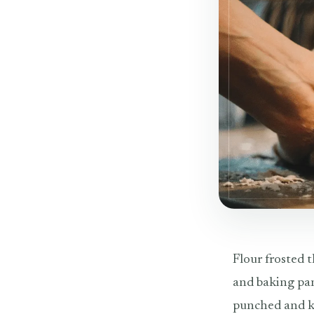
Flour frosted t
and baking pan
punched and kn