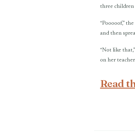
three children
“Pooooof,” the
and then sprea
“Not like that,
on her teacher 
Read th