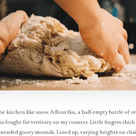
he kitchen like snow. A flour bin, a half-empty bottle of ve
s fought for territory on my counter. Little fingers thic
eaded gooey mounds. Lined up, varying heights on chair