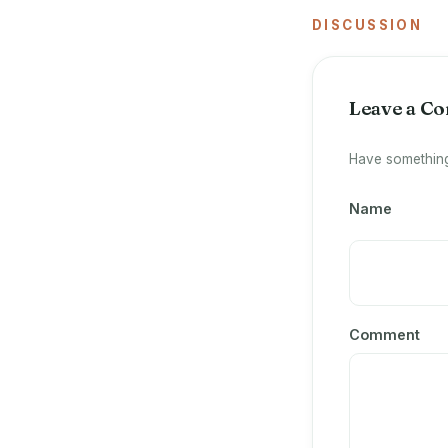
DISCUSSION
Leave a C
Have something
Name
Comment