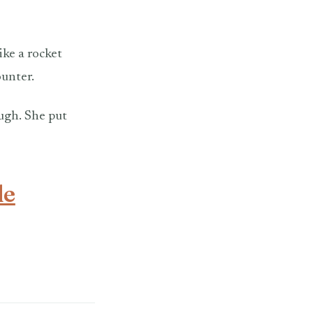
ike a rocket
ounter.
ough. She put
le