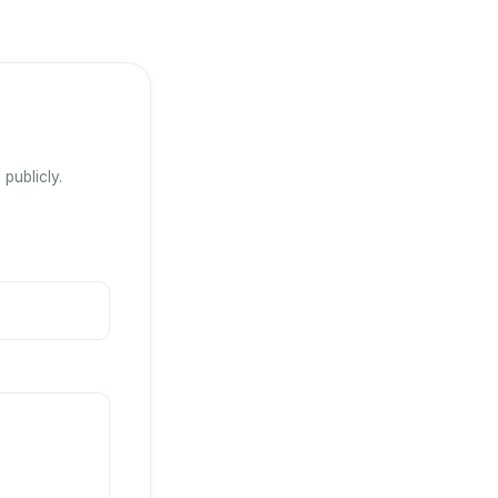
publicly.