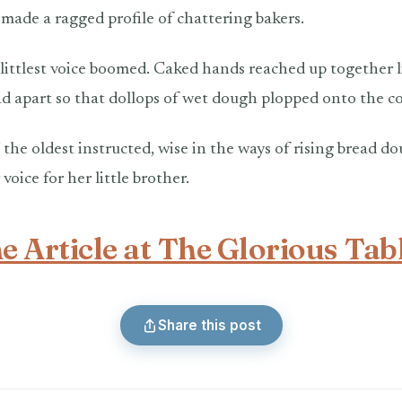
 made a ragged profile of chattering bakers.
 littlest voice boomed. Caked hands reached up together l
d apart so that dollops of wet dough plopped onto the c
” the oldest instructed, wise in the ways of rising bread d
voice for her little brother.
e Article at The Glorious Tab
Share this post