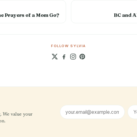
he Prayers of a Mom Go?
BC and A
FOLLOW SYLVIA
Email address
First name (optional)
g. We value your
on.