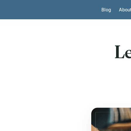
Skip to content
Blog
Abou
L