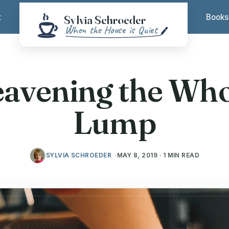
t
Books
eavening the Who
Lump
SYLVIA SCHROEDER
MAY 8, 2019 · 1 MIN READ