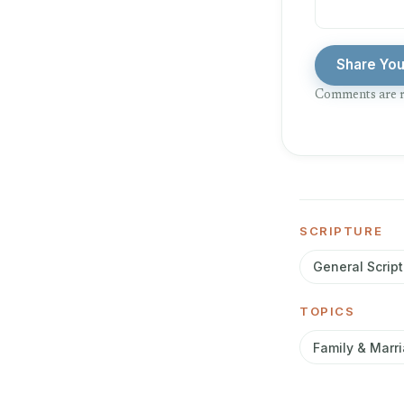
Share Yo
Comments are r
SCRIPTURE
General Script
TOPICS
Family & Marr