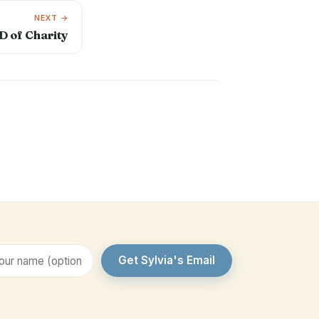
NEXT →
D of Charity
Get Sylvia's Email