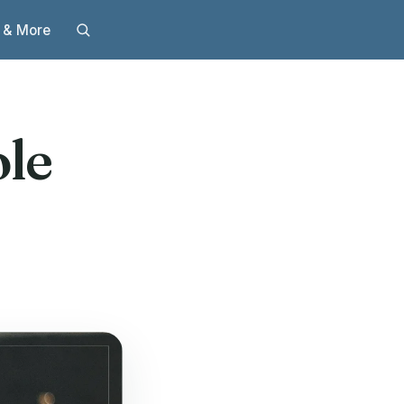
 & More
le