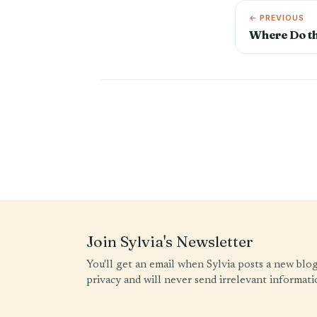
← PREVIOUS
Where Do t
Join Sylvia's Newsletter
You'll get an email when Sylvia posts a new blo
privacy and will never send irrelevant informati