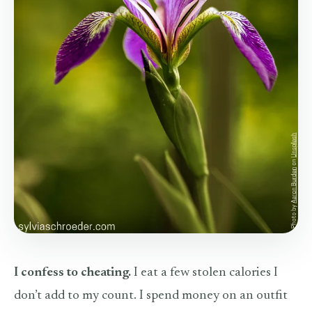
I confess to cheating.
I eat a few stolen calories I
don’t add to my count. I spend money on an outfit