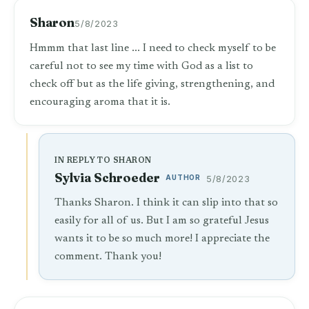
Sharon
5/8/2023
Hmmm that last line ... I need to check myself to be
careful not to see my time with God as a list to
check off but as the life giving, strengthening, and
encouraging aroma that it is.
IN REPLY TO SHARON
Sylvia Schroeder
AUTHOR
5/8/2023
Thanks Sharon. I think it can slip into that so
easily for all of us. But I am so grateful Jesus
wants it to be so much more! I appreciate the
comment. Thank you!