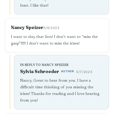
least. I like that!
Nancy Speizer
5/6/2023
I want to slay that lion! I don’t want to “miss the
gasp”!!!!! I don’t want to miss the irises!
IN REPLY TO NANCY SPEIZER
Sylvia Schroeder
AUTHOR
5/7/2023
Nancy, Great to hear from you. I have a
difficult time thinking of you missing the
irises! Thanks for reading and I love hearing
from you!