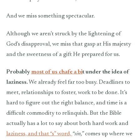
And we miss something spectacular.
Although we aren’t struck by the lightening of
God’s disapproval, we miss that gasp at His majesty
and the sweetness of a gift He prepared for us.
Probably
most of us chafe a bi
t under the idea of
laziness.
We already feel far too busy. Deadlines to
meet, relationships to foster, work to be done. It’s
hard to figure out the right balance, and time is a
difficult commodity to relinquish. But the Bible
actually has a lot to say about both hard work and
laziness, and that “s” word,
“sin,”
comes up where we