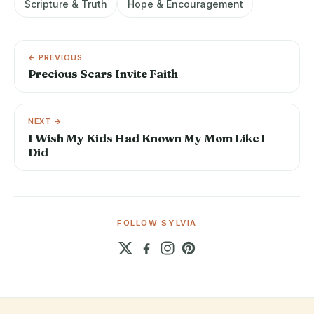
Scripture & Truth
Hope & Encouragement
← PREVIOUS
Precious Scars Invite Faith
NEXT →
I Wish My Kids Had Known My Mom Like I
Did
FOLLOW SYLVIA