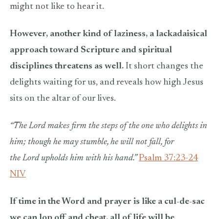
might not like to hear it.
However, another kind of laziness, a lackadaisical
approach toward Scripture and spiritual
disciplines threatens as well.
It short changes the
delights waiting for us, and reveals how high Jesus
sits on the altar of our lives.
“The Lord makes firm the steps of the one who delights in
him; though he may stumble, he will not fall, for
the Lord upholds him with his hand.”
Psalm 37:23-24
NIV
If time in the Word and prayer is like a cul-de-sac
we can lop off and cheat, all of life will be