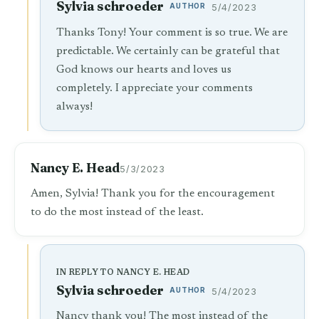
Sylvia schroeder
AUTHOR
5/4/2023
Thanks Tony! Your comment is so true. We are
predictable. We certainly can be grateful that
God knows our hearts and loves us
completely. I appreciate your comments
always!
Nancy E. Head
5/3/2023
Amen, Sylvia! Thank you for the encouragement
to do the most instead of the least.
IN REPLY TO NANCY E. HEAD
Sylvia schroeder
AUTHOR
5/4/2023
Nancy thank you! The most instead of the