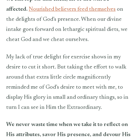
affected.
Nourished believers feed themselves
on
the delights of God’s presence. When our divine
intake goes forward on lethargic spiritual diets, we
cheat God and we cheat ourselves.
My lack of true delight for exercise shows in my
desire to cut it short. But taking the effort to walk
around that extra little circle magnificently
reminded me of God’s desire to meet with me, to
display His glory in small and ordinary things, so in
turn I can see in Him the Extraordinary.
We never waste time when we take it to reflect on
His attributes, savor His presence, and devour His