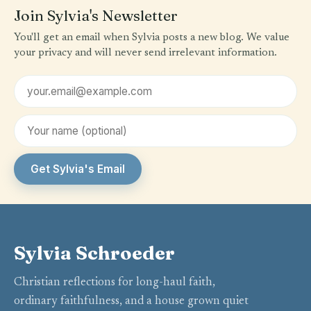
Join Sylvia's Newsletter
You'll get an email when Sylvia posts a new blog. We value
your privacy and will never send irrelevant information.
Email address
First name (optional)
Get Sylvia's Email
Sylvia Schroeder
Christian reflections for long-haul faith,
ordinary faithfulness, and a house grown quiet