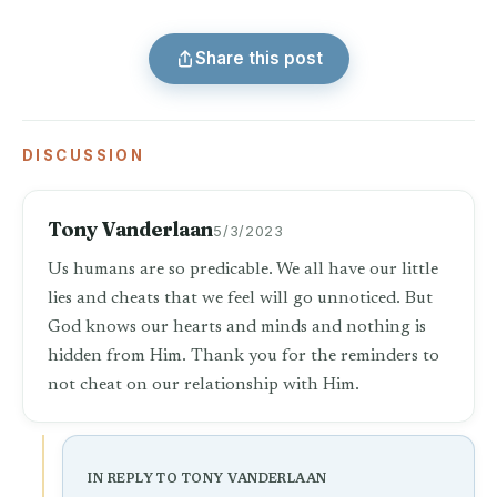
Share this post
DISCUSSION
Tony Vanderlaan
5/3/2023
Us humans are so predicable. We all have our little
lies and cheats that we feel will go unnoticed. But
God knows our hearts and minds and nothing is
hidden from Him. Thank you for the reminders to
not cheat on our relationship with Him.
IN REPLY TO TONY VANDERLAAN