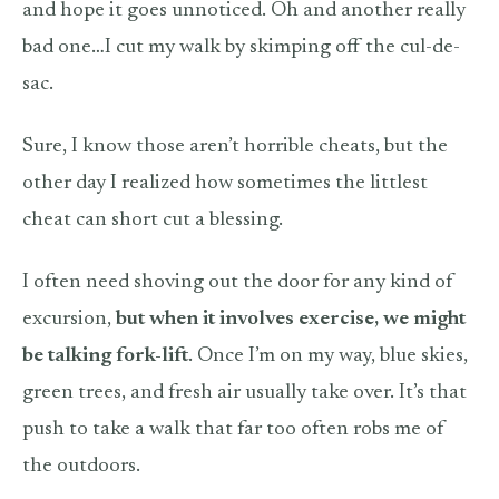
and hope it goes unnoticed. Oh and another really
bad one…I cut my walk by skimping off the cul-de-
sac.
Sure, I know those aren’t horrible cheats, but the
other day I realized how sometimes the littlest
cheat can short cut a blessing.
I often need shoving out the door for any kind of
excursion,
but when it involves exercise, we might
be talking fork-lift
. Once I’m on my way, blue skies,
green trees, and fresh air usually take over. It’s that
push to take a walk that far too often robs me of
the outdoors.