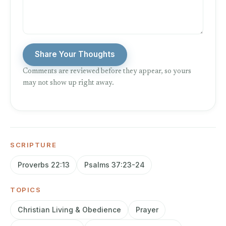
Share Your Thoughts
Comments are reviewed before they appear, so yours
may not show up right away.
SCRIPTURE
Proverbs 22:13
Psalms 37:23-24
TOPICS
Christian Living & Obedience
Prayer