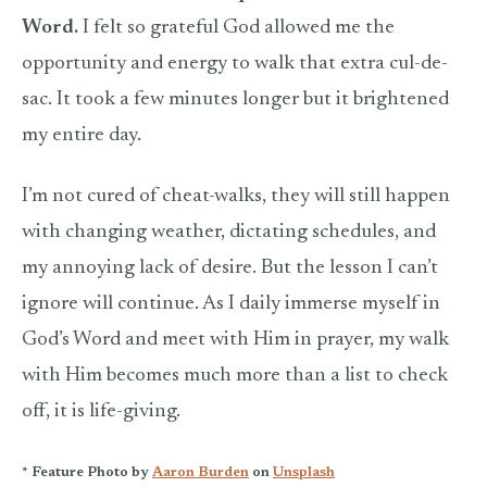
Word.
I felt so grateful God allowed me the
opportunity and energy to walk that extra cul-de-
sac. It took a few minutes longer but it brightened
my entire day.
I’m not cured of cheat-walks, they will still happen
with changing weather, dictating schedules, and
my annoying lack of desire. But the lesson I can’t
ignore will continue. As I daily immerse myself in
God’s Word and meet with Him in prayer, my walk
with Him becomes much more than a list to check
off, it is life-giving.
* Feature Photo by
Aaron Burden
on
Unsplash