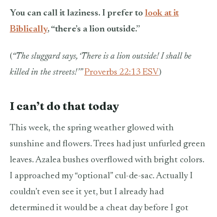
You can call it laziness. I prefer to
look at it
Biblically
, “there’s a lion outside.”
(
“The sluggard says, ‘There is a lion outside! I shall be
killed in the streets!’”
Proverbs 22:13 ESV
)
I can’t do that today
This week, the spring weather glowed with
sunshine and flowers. Trees had just unfurled green
leaves. Azalea bushes overflowed with bright colors.
I approached my “optional” cul-de-sac. Actually I
couldn’t even see it yet, but I already had
determined it would be a cheat day before I got