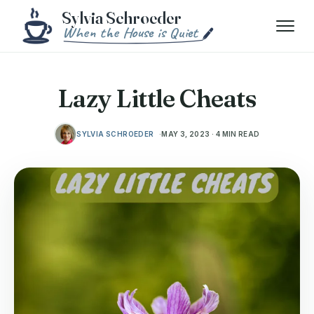
Skip to content
Menu
Lazy Little Cheats
SYLVIA SCHROEDER
MAY 3, 2023 · 4 MIN READ