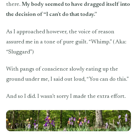
there.
My body seemed to have dragged itself into
the decision of “I can’t do that today.”
As I approached however, the voice of reason
assured me in a tone of pure guilt. “Whimp.” ( Aka:
“Sluggard”)
With pangs of conscience slowly eating up the
ground under me, I said out loud, “You can do this.”
And so I did. I wasn’t sorry I made the extra effort.