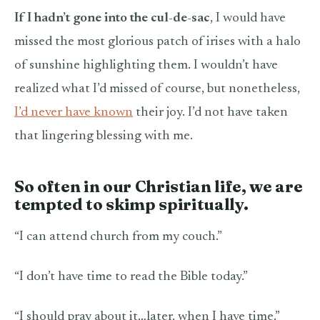
If I hadn’t gone into the cul-de-sac
, I would have
missed the most glorious patch of irises with a halo
of sunshine highlighting them. I wouldn’t have
realized what I’d missed of course, but nonetheless,
I’d never have known
their joy. I’d not have taken
that lingering blessing with me.
So often in our Christian life, we are
tempted to skimp spiritually.
“I can attend church from my couch.”
“I don’t have time to read the Bible today.”
“I should pray about it…later, when I have time.”