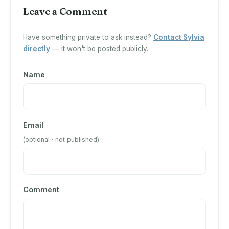
Leave a Comment
Have something private to ask instead?
Contact Sylvia
directly
— it won't be posted publicly.
Name
Email
(optional · not published)
Comment