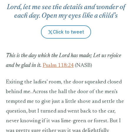
Lord, let me see the details and wonder of
each day. Open my eyes like a child’s
Click to tweet
This is the day which the Lord has made;
Let us rejoice
and be glad in it.
Psalm 118:24
(NASB)
Exiting the ladies’ room, the door squeaked closed
behind me. Across the hall the door of the men’s
tempted me to give just a little shove and settle the
question, but I turned and went back to the car,
never knowing if it was lime-green or forest. But I
was pretty sure either way it was delightfully