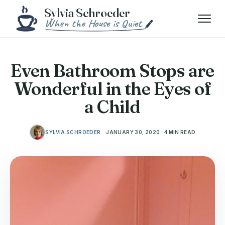
Skip to content
Menu
Even Bathroom Stops are
Wonderful in the Eyes of
a Child
SYLVIA SCHROEDER
JANUARY 30, 2020 · 4 MIN READ