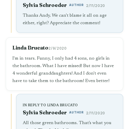
Sylvia Schroeder
AUTHOR
2/11/2020
Thanks Andy. We can't blame it all on age
either, right? Appreciate the comment!
Linda Brucato
2/9/2020
I'm in tears. Funny, I only had 4 sons, no girls in
the bathroom. What I have missed! But now I have
4 wonderful granddaughters! And I don't even
have to take them to the bathroom! Even better!
IN REPLY TO LINDA BRUCATO
Sylvia Schroeder
AUTHOR
2/11/2020
All those green bathrooms. That's what you