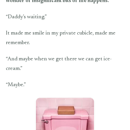
wonder of insignificant bits of life happens.
“Daddy’s waiting.”
It made me smile in my private cubicle, made me
remember.
“And maybe when we get there we can get ice-
cream.”
“Maybe.”