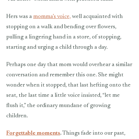
Hers was a
momma’s voice,
well acquainted with
stopping on a walk and bending over flowers,
pulling a lingering hand in a store, of stopping,
starting and urging a child through a day.
Perhaps one day that mom would overhear a similar
conversation and remember this one. She might
wonder when it stopped, that last hefting onto the
seat, the last time a little voice insisted, “let me
flush it,” the ordinary mundane of growing
children.
Forgettable moments
.
Things fade into our past,