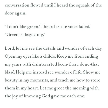
conversation flowed until I heard the squeak of the
door again.
“I don’t like green.” I heard as the voice faded.
“Green is disgusting.”
Lord, let me see the details and wonder of each day.
Open my eyes like a child’s. Keep me from ending
my years with disinterested been-there done-that
blasé. Help me instead see wonder of life. Show me
beauty in my moments, and teach me how to store
them in my heart. Let me greet the morning with
the joy of knowing God gave me each one.