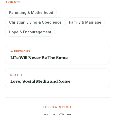
TOPICS
Parenting & Motherhood
Christian Living & Obedience
Family & Marriage
Hope & Encouragement
← PREVIOUS
Life Will Never Be The Same
NEXT →
Love, Social Media and Noise
FOLLOW SYLVIA