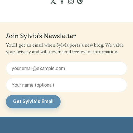
Join Sylvia's Newsletter
You'll get an email when Sylvia posts a new blog. We value
your privacy and will never send irrelevant information.
Email address
First name (optional)
Get Sylvia's Email