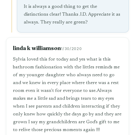
It is always a good thing to get the
distinctions clear! Thanks J.D. Appreciate it as
always. They really are green?
linda k williamson
1/30/2020
Sylvia loved this for today and yes what is this
bathroom fashionation with the littles reminds me
of my younger daughter who always need to go
and we knew in every place where there was a rest
room even it wasn't for everyone to use.Always
makes me a little sad and brings tears to my eyes
when I see parents and children interacting if they
only knew how quickly the days go by and they are
grown I say my grandchildren are God's gift to me
to relive those precious moments again !!!