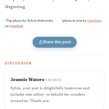
disgusting.
*Top photo by Sylvia Schroeder *
photo in text by
Curology
on
Unsplash
Share this post
DISCUSSION
Jeannie Waters
1/30/2020
Sylvia, your post is delightfully humorous and
includes wise advice—to behold the wonders
around us. Thank you.