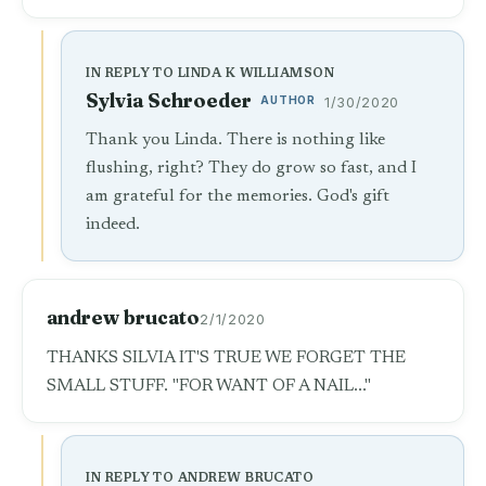
IN REPLY TO LINDA K WILLIAMSON
Sylvia Schroeder
AUTHOR
1/30/2020
Thank you Linda. There is nothing like
flushing, right? They do grow so fast, and I
am grateful for the memories. God's gift
indeed.
andrew brucato
2/1/2020
THANKS SILVIA IT'S TRUE WE FORGET THE
SMALL STUFF. "FOR WANT OF A NAIL..."
IN REPLY TO ANDREW BRUCATO