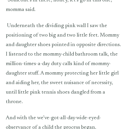
“Someone’s in there, honey, let’s go in this one,”
momma said.
Underneath the dividing pink wall I saw the
positioning of two big and two little feet. Mommy
and daughter shoes pointed in opposite directions.
I listened to the mommy-child bathroom talk, the
million-times-a-day duty calls kind of mommy-
daughter stuff. A mommy protecting her little girl
and aiding her, the sweet nuisance of necessity,
until little pink tennis shoes dangled from a
throne.
And with the we’ve-got-all-day-wide-eyed-
observance of a child the process began.