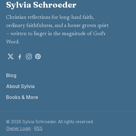
Sylvia Schroeder
Christian reflections for long-haul faith,
ordinary faithfulness, and a house grown quiet
— written to linger in the magnitude of God’s
Word.
Blog
About Sylvia
Books & More
© 2026 Sylvia Schroeder. All rights reserved.
Owner Login
·
RSS