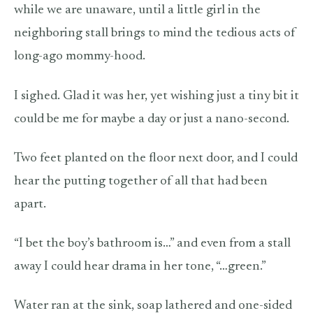
while we are unaware, until a little girl in the
neighboring stall brings to mind the tedious acts of
long-ago mommy-hood.
I sighed. Glad it was her, yet wishing just a tiny bit it
could be me for maybe a day or just a nano-second.
Two feet planted on the floor next door, and I could
hear the putting together of all that had been
apart.
“I bet the boy’s bathroom is…” and even from a stall
away I could hear drama in her tone, “…green.”
Water ran at the sink, soap lathered and one-sided