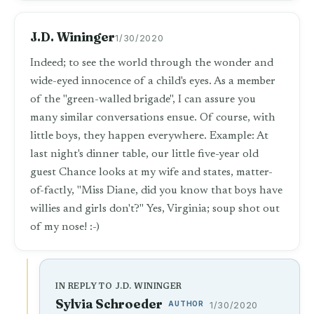
J.D. Wininger
1/30/2020
Indeed; to see the world through the wonder and
wide-eyed innocence of a child's eyes. As a member
of the "green-walled brigade", I can assure you
many similar conversations ensue. Of course, with
little boys, they happen everywhere. Example: At
last night's dinner table, our little five-year old
guest Chance looks at my wife and states, matter-
of-factly, "Miss Diane, did you know that boys have
willies and girls don't?" Yes, Virginia; soup shot out
of my nose! :-)
IN REPLY TO J.D. WININGER
Sylvia Schroeder
AUTHOR
1/30/2020