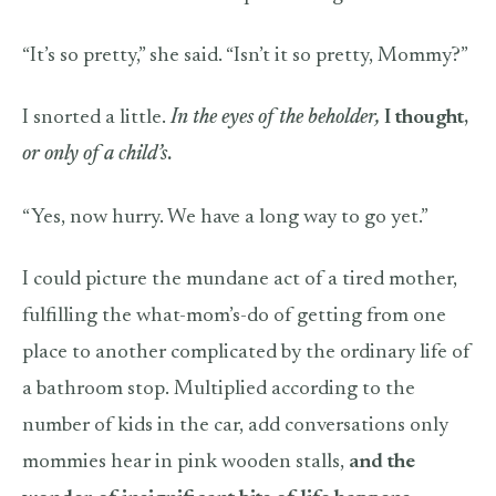
“It’s so pretty,” she said. “Isn’t it so pretty, Mommy?”
I snorted a little.
In the eyes of the beholder,
I thought,
or only of a child’s
.
“Yes, now hurry. We have a long way to go yet.”
I could picture the mundane act of a tired mother,
fulfilling the what-mom’s-do of getting from one
place to another complicated by the ordinary life of
a bathroom stop. Multiplied according to the
number of kids in the car, add conversations only
mommies hear in pink wooden stalls,
and the