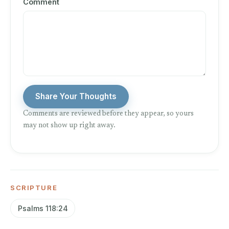
Comment
Share Your Thoughts
Comments are reviewed before they appear, so yours
may not show up right away.
SCRIPTURE
Psalms 118:24