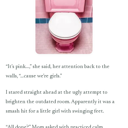
“It’s pink…,” she said, her attention back to the
walls, “…cause we’re girls.”
I stared straight ahead at the ugly attempt to
brighten the outdated room. Apparently it was a
smash hit for a little girl with swinging feet.
“All done?” Mom asked with practiced calm.