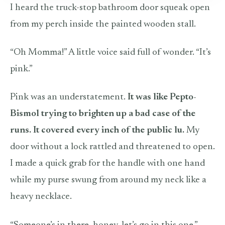
I heard the truck-stop bathroom door squeak open
from my perch inside the painted wooden stall.
“Oh Momma!” A little voice said full of wonder. “It’s
pink.”
Pink was an understatement.
It was like Pepto-
Bismol trying to brighten up a bad case of the
runs. It covered every inch of the public lu.
My
door without a lock rattled and threatened to open.
I made a quick grab for the handle with one hand
while my purse swung from around my neck like a
heavy necklace.