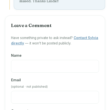
missed. Thanks Linda!!
Leave a Comment
Have something private to ask instead?
Contact Sylvia
directly
— it won't be posted publicly.
Name
Email
(optional · not published)