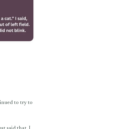
inued to try to
st said that. I