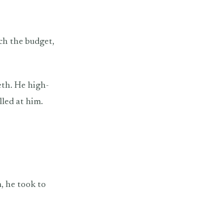
tch the budget,
eth. He high-
lled at him.
, he took to