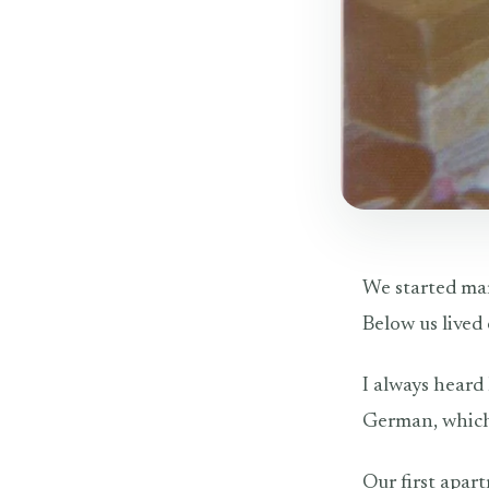
We started mar
Below us lived
I always heard
German, which 
Our first apar