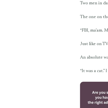
Two men in dar
The one on the
“FBI, ma’am. 
Just like on TV
An absolute w
“It was a cat.” I