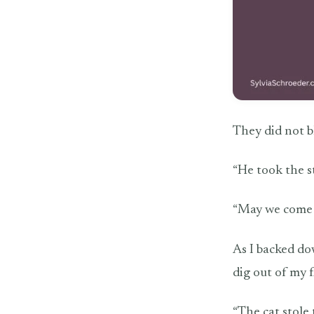
They did not b
“He took the s
“May we come i
As I backed do
dig out of my f
“The cat stole 