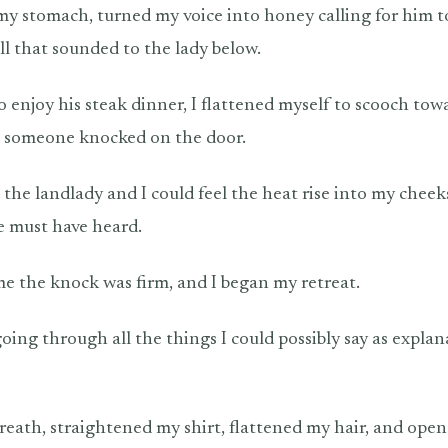
 my stomach, turned my voice into honey calling for him t
ll that sounded to the lady below.
to enjoy his steak dinner, I flattened myself to scooch to
, someone knocked on the door.
s the landlady and I could feel the heat rise into my cheek
he must have heard.
e the knock was firm, and I began my retreat.
ing through all the things I could possibly say as explan
breath, straightened my shirt, flattened my hair, and open