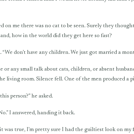
d on me there was no cat to be seen. Surely they thought
 and, how in the world did they get here so fast?
. “We don’t have any children. We just got married a mon
e or any small talk about cats, children, or absent husban
the living room. Silence fell. One of the men produced a p
his person?” he asked.
 “No.” I answered, handing it back.
 was true, I’m pretty sure I had the guiltiest look on my 