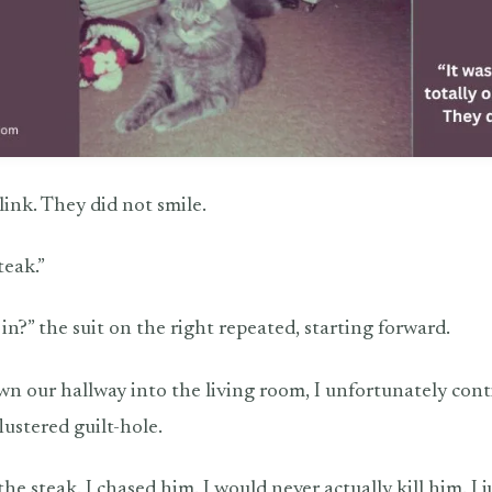
link. They did not smile.
teak.”
n?” the suit on the right repeated, starting forward.
wn our hallway into the living room, I unfortunately cont
lustered guilt-hole.
the steak. I chased him. I would never actually kill him. I ju