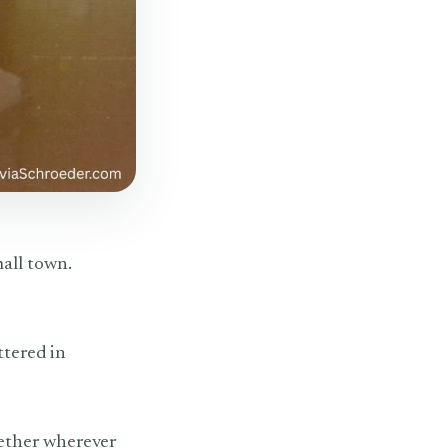
mall town.
ttered in
gether wherever