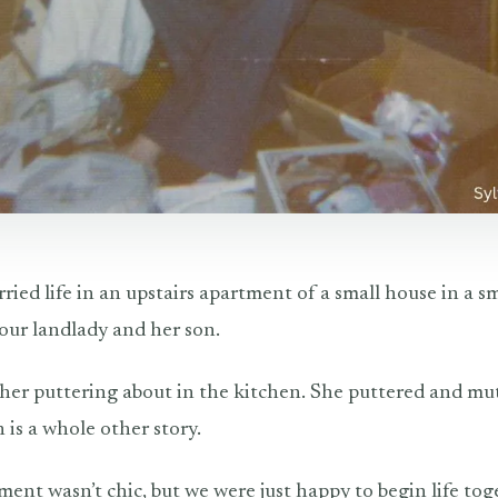
ried life in an upstairs apartment of a small house in a s
 our landlady and her son.
 her puttering about in the kitchen. She puttered and mu
is a whole other story.
tment wasn’t chic, but we were just happy to begin life to