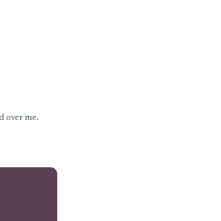
d over me.