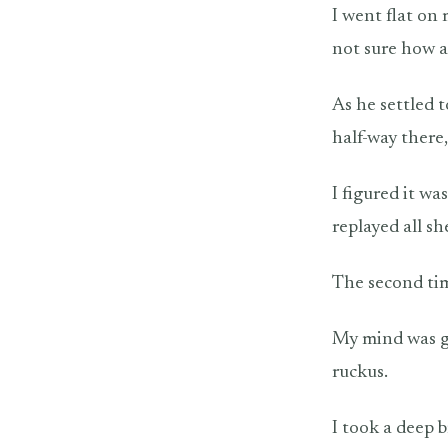
I went flat on
not sure how a
As he settled 
half-way there
I figured it wa
replayed all s
The second tim
My mind was go
ruckus.
I took a deep 