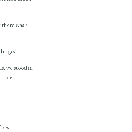
 there was a
th ago.”
ds, we stood in
icture.
face.