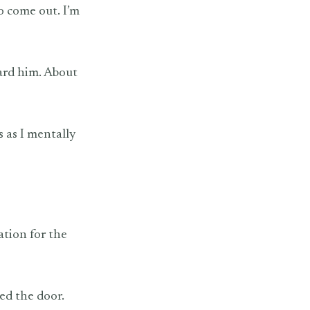
o come out. I’m
ward him. About
s as I mentally
ation for the
ed the door.