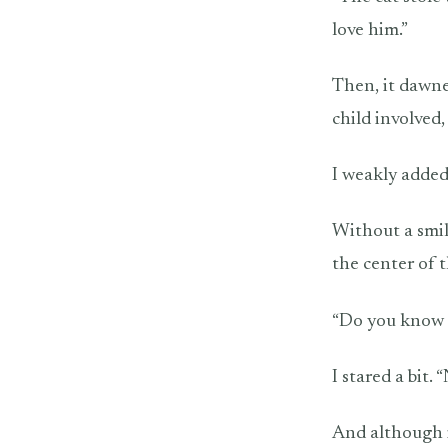
love him.”
Then, it dawne
child involved,
I weakly added
Without a smil
the center of 
“Do you know t
I stared a bit.
And although it