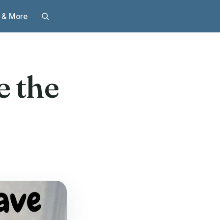
 & More
e the