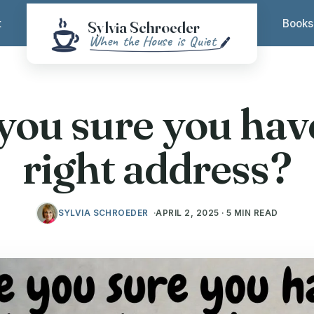
t
Books
you sure you hav
right address?
SYLVIA SCHROEDER
APRIL 2, 2025 · 5 MIN READ