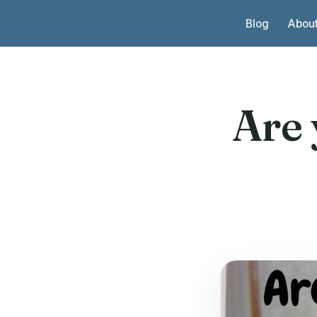
Skip to content
Blog
Abou
Are 