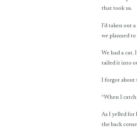
that took us.
I’d taken out a
we planned to 
We had a cat. 
tailed it into
I forgot about 
“When I catch
As I yelled fo
the back corne