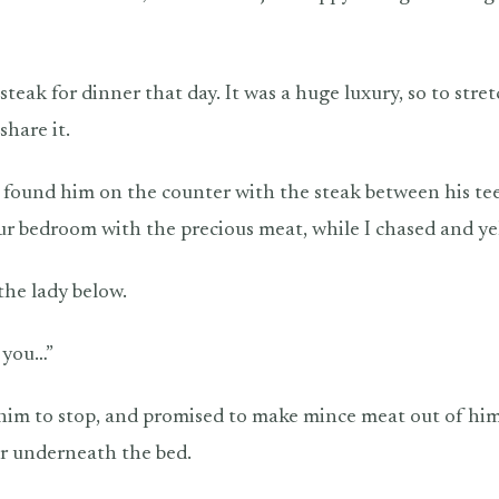
 steak for dinner that day. It was a huge luxury, so to stre
share it.
I found him on the counter with the steak between his te
 our bedroom with the precious meat, while I chased and ye
the lady below.
 you…”
r him to stop, and promised to make mince meat out of him
r underneath the bed.