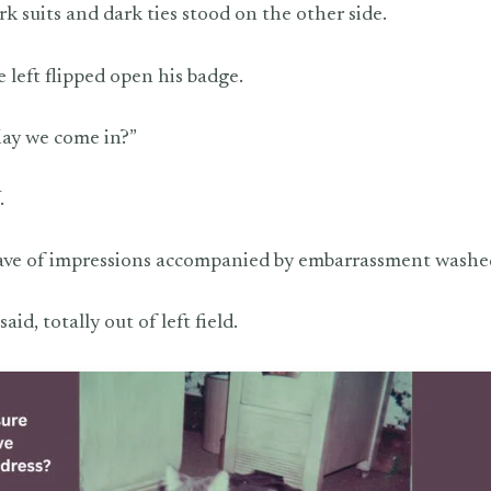
k suits and dark ties stood on the other side.
 left flipped open his badge.
May we come in?”
.
ave of impressions accompanied by embarrassment washe
 said, totally out of left field.