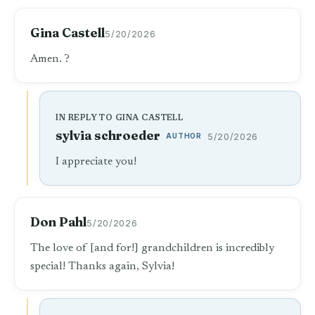
Gina Castell
5/20/2026
Amen. ?
IN REPLY TO GINA CASTELL
sylvia schroeder
AUTHOR
5/20/2026
I appreciate you!
Don Pahl
5/20/2026
The love of [and for!] grandchildren is incredibly
special! Thanks again, Sylvia!