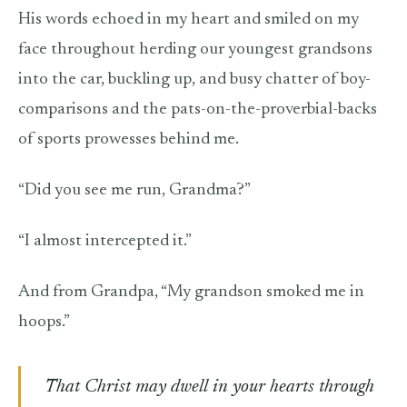
His words echoed in my heart and smiled on my
face throughout herding our youngest grandsons
into the car, buckling up, and busy chatter of boy-
comparisons and the pats-on-the-proverbial-backs
of sports prowesses behind me.
“Did you see me run, Grandma?”
“I almost intercepted it.”
And from Grandpa, “My grandson smoked me in
hoops.”
That Christ may dwell in your hearts through