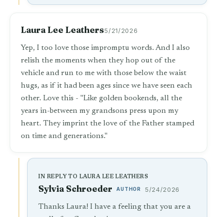
Laura Lee Leathers
5/21/2026
Yep, I too love those impromptu words. And I also
relish the moments when they hop out of the
vehicle and run to me with those below the waist
hugs, as if it had been ages since we have seen each
other. Love this - "Like golden bookends, all the
years in-between my grandsons press upon my
heart. They imprint the love of the Father stamped
on time and generations."
IN REPLY TO LAURA LEE LEATHERS
Sylvia Schroeder
AUTHOR
5/24/2026
Thanks Laura! I have a feeling that you are a