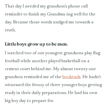
That day I needed my grandson’s phone call
reminder to finish my Grandma-ing well for the
day. Because those words nudged me towards a
truth.
Little boys grow up to be men.
I watched two of our youngest grandsons play flag
football while another played basketball on a
cement court behind me. My almost twenty-one
grandson reminded me of the
bookends
. He hadn’t
witnessed the frenzy of three younger boys getting
ready in their daily preparations. He had his own
big boy day to prepare for.