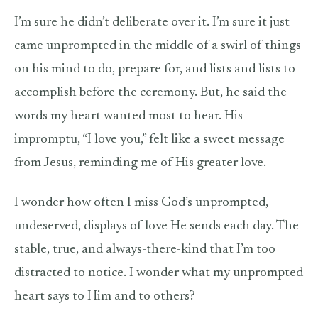
I’m sure he didn’t deliberate over it. I’m sure it just
came unprompted in the middle of a swirl of things
on his mind to do, prepare for, and lists and lists to
accomplish before the ceremony. But, he said the
words my heart wanted most to hear. His
impromptu, “I love you,” felt like a sweet message
from Jesus, reminding me of His greater love.
I wonder how often I miss God’s unprompted,
undeserved, displays of love He sends each day. The
stable, true, and always-there-kind that I’m too
distracted to notice. I wonder what my unprompted
heart says to Him and to others?