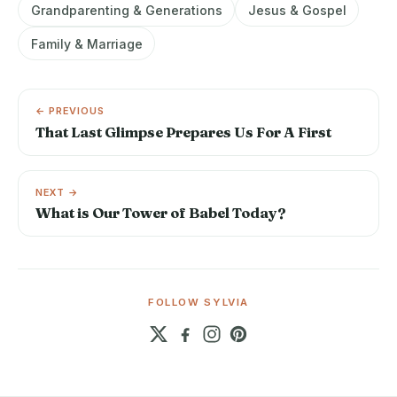
Grandparenting & Generations
Jesus & Gospel
Family & Marriage
← PREVIOUS
That Last Glimpse Prepares Us For A First
NEXT →
What is Our Tower of Babel Today?
FOLLOW SYLVIA