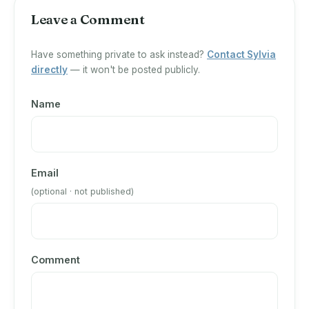
Leave a Comment
Have something private to ask instead?
Contact Sylvia
directly
— it won't be posted publicly.
Name
Email
(optional · not published)
Comment