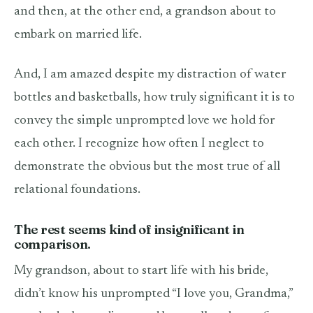
and then, at the other end, a grandson about to
embark on married life.
And, I am amazed despite my distraction of water
bottles and basketballs, how truly significant it is to
convey the simple unprompted love we hold for
each other. I recognize how often I neglect to
demonstrate the obvious but the most true of all
relational foundations.
The rest seems kind of insignificant in
comparison.
My grandson, about to start life with his bride,
didn’t know his unprompted “I love you, Grandma,”