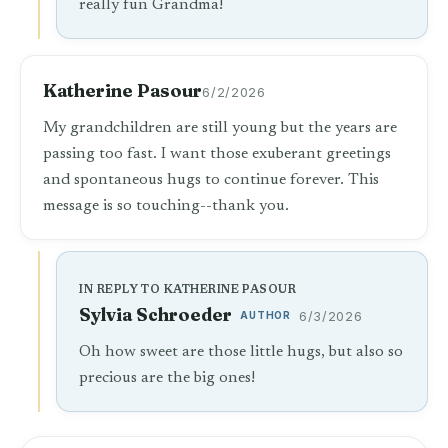
really fun Grandma!
Katherine Pasour
6/2/2026
My grandchildren are still young but the years are
passing too fast. I want those exuberant greetings
and spontaneous hugs to continue forever. This
message is so touching--thank you.
IN REPLY TO KATHERINE PASOUR
Sylvia Schroeder
AUTHOR
6/3/2026
Oh how sweet are those little hugs, but also so
precious are the big ones!