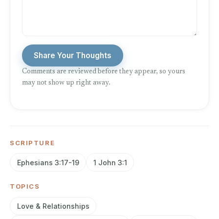
Share Your Thoughts
Comments are reviewed before they appear, so yours
may not show up right away.
SCRIPTURE
Ephesians 3:17-19
1 John 3:1
TOPICS
Love & Relationships