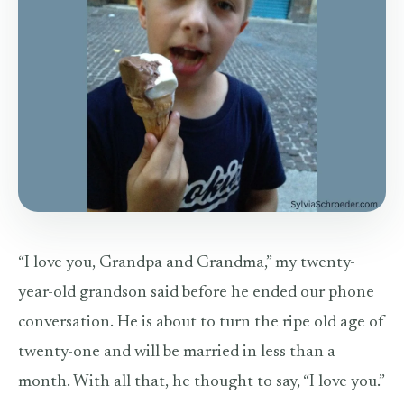
“I love you, Grandpa and Grandma,” my twenty-
year-old grandson said before he ended our phone
conversation. He is about to turn the ripe old age of
twenty-one and will be married in less than a
month. With all that, he thought to say, “I love you.”