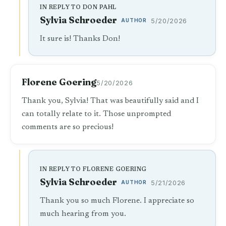
IN REPLY TO DON PAHL
Sylvia Schroeder
AUTHOR
5/20/2026
It sure is! Thanks Don!
Florene Goering
5/20/2026
Thank you, Sylvia! That was beautifully said and I
can totally relate to it. Those unprompted
comments are so precious!
IN REPLY TO FLORENE GOERING
Sylvia Schroeder
AUTHOR
5/21/2026
Thank you so much Florene. I appreciate so
much hearing from you.