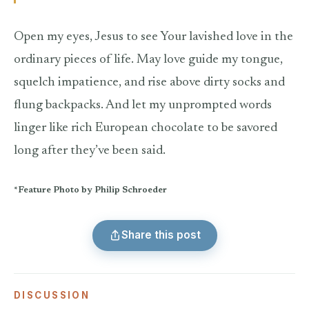
Open my eyes, Jesus to see Your lavished love in the
ordinary pieces of life. May love guide my tongue,
squelch impatience, and rise above dirty socks and
flung backpacks. And let my unprompted words
linger like rich European chocolate to be savored
long after they’ve been said.
*Feature Photo by Philip Schroeder
Share this post
DISCUSSION