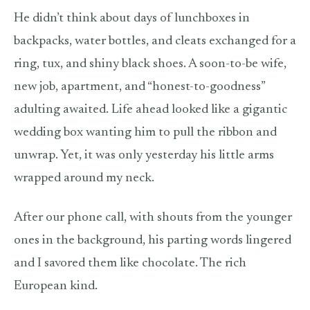
He didn’t think about days of lunchboxes in
backpacks, water bottles, and cleats exchanged for a
ring, tux, and shiny black shoes. A soon-to-be wife,
new job, apartment, and “honest-to-goodness”
adulting awaited. Life ahead looked like a gigantic
wedding box wanting him to pull the ribbon and
unwrap. Yet, it was only yesterday his little arms
wrapped around my neck.
After our phone call, with shouts from the younger
ones in the background, his parting words lingered
and I savored them like chocolate. The rich
European kind.