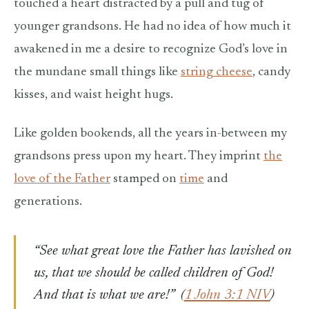
touched a heart distracted by a pull and tug of
younger grandsons. He had no idea of how much it
awakened in me a desire to recognize God’s love in
the mundane small things like
string cheese
, candy
kisses, and waist height hugs.
Like golden bookends, all the years in-between my
grandsons press upon my heart. They imprint
the
love of the Father
stamped on
time
and
generations.
“See what great love the Father has lavished on
us, that we should be called children of God!
And that is what we are!”
(
1 John 3:1 NIV
)