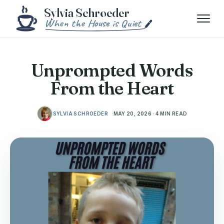
Skip to content
Menu
Unprompted Words
From the Heart
SYLVIA SCHROEDER
MAY 20, 2026 · 4 MIN READ