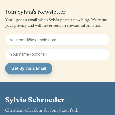
Join Sylvia's Newsletter
You'll get an email when Sylvia posts a new blog. We value
your privacy and will never send irrelevant information.
Email address
First name (optional)
Get Sylvia's Email
Sylvia Schroeder
Christian reflections for long-haul faith,