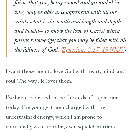
faith; that you, being rooted and grounded in
love, may be able to comprehend with all the
saints what is the width and length and depth
and height— to know the love of Christ which
passes knowledge; that you may be filled with all
the fullness of God.
(
Ephesians 3:17-19 NKJV
)
I want those men to love God with heart, mind, and
soul. The way He loves them.
I’ve been so blessed to see the ends of a spectrum
today. The youngest men charged with the
unrestrained energy, which I am prone to
continually want to calm, even squelch at times,