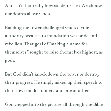
And isn’t that really how sin defiles us? We choose
our desires above God’s.
Building the tower challenged God’s divine
authority because it’s foundation was pride and
rebellion. That goal of “making a name for
themselves,” sought to raise themselves highest, as
gods.
But God didn’t knock down the tower or destroy
their progress. He simply mixed up their speech so
that they couldn’t understand one another.
God stepped into the picture all through the Bible