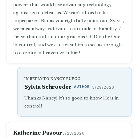
powers that would use advancing technology
against us to defeat us. We can't afford to be
unprepared. But as you rightfully point out, Sylvia,
we must always cultivate an attitude of humility. /
I'm so thankful that our gracious GOD is the One
in control, and we can trust him to see us through
to eternity in heaven with him!
IN REPLY TO NANCY RUEGG
Sylvia Schroeder
AUTHOR
5/28/2026
Thanks Nancy! It's so good to know He is in
control!
Katherine Pasour
5/28/2026