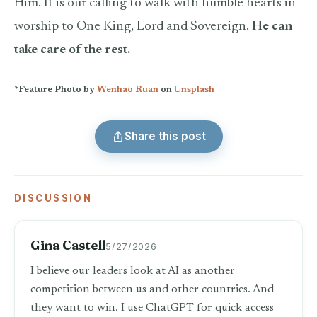
Him. It is our calling to walk with humble hearts in
worship to One King, Lord and Sovereign.
He can
take care of the rest.
*Feature Photo by
Wenhao Ruan
on
Unsplash
Share this post
DISCUSSION
Gina Castell
5/27/2026
I believe our leaders look at AI as another
competition between us and other countries. And
they want to win. I use ChatGPT for quick access