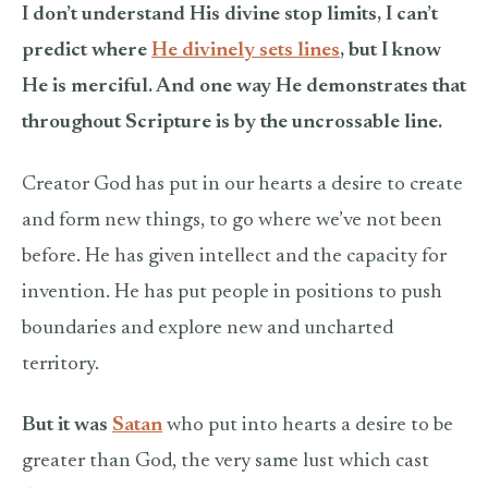
I don’t understand His divine stop limits, I can’t
predict where
He divinely sets lines
, but I know
He is merciful. And one way He demonstrates that
throughout Scripture is by the uncrossable line.
Creator God has put in our hearts a desire to create
and form new things, to go where we’ve not been
before. He has given intellect and the capacity for
invention. He has put people in positions to push
boundaries and explore new and uncharted
territory.
But it was
Satan
who put into hearts a desire to be
greater than God, the very same lust which cast