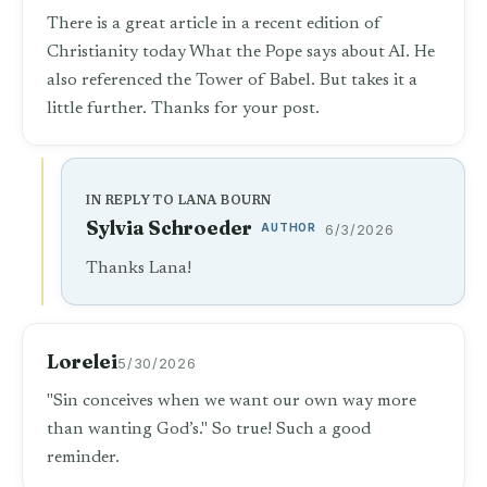
There is a great article in a recent edition of
Christianity today What the Pope says about AI. He
also referenced the Tower of Babel. But takes it a
little further. Thanks for your post.
IN REPLY TO LANA BOURN
Sylvia Schroeder
AUTHOR
6/3/2026
Thanks Lana!
Lorelei
5/30/2026
"Sin conceives when we want our own way more
than wanting God’s." So true! Such a good
reminder.