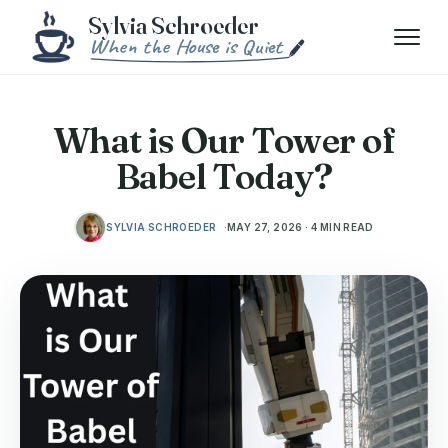
Skip to content
Menu
What is Our Tower of
Babel Today?
SYLVIA SCHROEDER
MAY 27, 2026 · 4 MIN READ