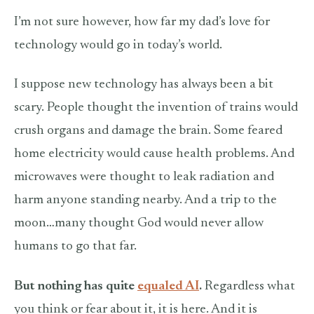
I’m not sure however, how far my dad’s love for
technology would go in today’s world.
I suppose new technology has always been a bit
scary. People thought the invention of trains would
crush organs and damage the brain. Some feared
home electricity would cause health problems. And
microwaves were thought to leak radiation and
harm anyone standing nearby. And a trip to the
moon…many thought God would never allow
humans to go that far.
But nothing has quite
equaled AI
.
Regardless what
you think or fear about it, it is here. And it is