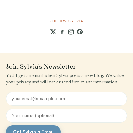
FOLLOW SYLVIA
Join Sylvia's Newsletter
You'll get an email when Sylvia posts a new blog. We value
your privacy and will never send irrelevant information.
Email address
First name (optional)
Get Sylvia's Email