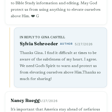
to Bible Study information and editing. May God
protect us from using anything to elevate ourselves
above Him. ❤️ G
IN REPLY TO GINA CASTELL
Sylvia Schroeder
AUTHOR
5/27/2026
Thanks Gina. I find it difficult at times to be
aware of the subtleness of my heart. I agree.
We need God's Spirit to warn and protect us
from elevating ourselves above Him.Thanks so
much for sharing!
Nancy Ruegg
5/27/2026
It's important that America stay ahead of nefarious