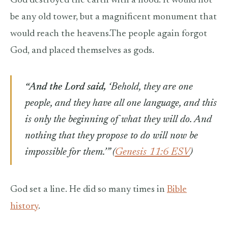
God destroyed the earth with a flood. It would not
be any old tower, but a magnificent monument that
would reach the heavens.The people again forgot
God, and placed themselves as gods.
“And the Lord said,
‘Behold, they are one
people, and they have all one language, and this
is only the beginning of what they will do. And
nothing that they propose to do will now be
impossible for them.’” (
Genesis 11:6 ESV
)
God set a line. He did so many times in
Bible
history
.