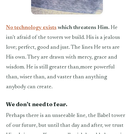
No technology exists
which threatens Him.
He
isn’t afraid of the towers we build. His is a jealous
love; perfect, good and just. The lines He sets are
His own. They are drawn with mercy, grace and
wisdom. He is still greater than,more powerful
than, wiser than, and vaster than anything
anybody can create.
We don’t need to fear.
Perhaps there is an unseeable line, the Babel tower
of our future, but until that day and after, we trust