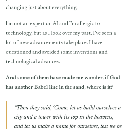
changing just about everything.
I’m not an expert on AI and I’m allergic to
technology, but as I look over my past, I’ve seen a
lot of new advancements take place. I have
questioned and avoided some inventions and
technological advances.
And some of them have made me wonder, if God
has another Babel line in the sand, where is it?
“Then they said, ‘Come, let us build ourselves a
city and a tower with its top in the heavens,
and let us make a name for ourselves, lest we be