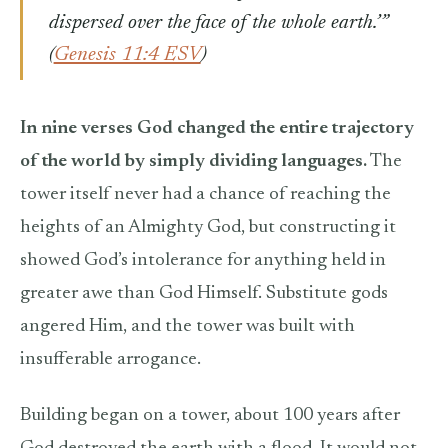
dispersed over the face of the whole earth.’”
(
Genesis 11:4 ESV
)
In nine verses God changed the entire trajectory
of the world by simply dividing languages.
The
tower itself never had a chance of reaching the
heights of an Almighty God, but constructing it
showed God’s intolerance for anything held in
greater awe than God Himself. Substitute gods
angered Him, and the tower was built with
insufferable arrogance.
Building began on a tower, about 100 years after