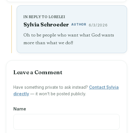
IN REPLY TO LORELEI
Sylvia Schroeder
AUTHOR
6/3/2026
Oh to be people who want what God wants
more than what we do!!
Leave a Comment
Have something private to ask instead?
Contact Sylvia
directly
— it won't be posted publicly.
Name