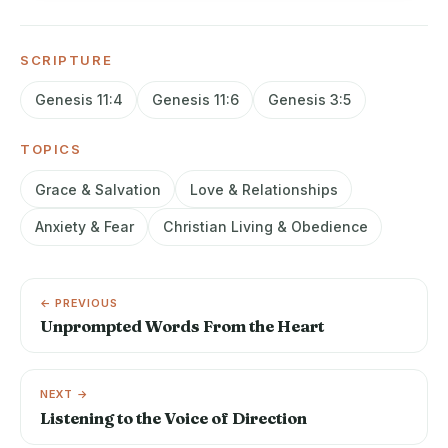
SCRIPTURE
Genesis 11:4
Genesis 11:6
Genesis 3:5
TOPICS
Grace & Salvation
Love & Relationships
Anxiety & Fear
Christian Living & Obedience
← PREVIOUS
Unprompted Words From the Heart
NEXT →
Listening to the Voice of Direction