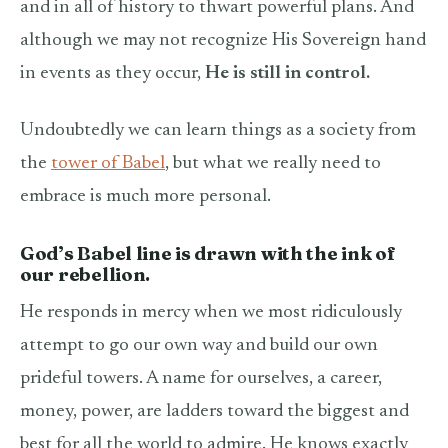
and in all of history to thwart powerful plans. And
although we may not recognize His Sovereign hand
in events as they occur,
He is still in control.
Undoubtedly we can learn things as a society from
the
tower of Babel
, but what we really need to
embrace is much more personal.
God’s Babel line is drawn with the ink of
our rebellion.
He responds in mercy when we most ridiculously
attempt to go our own way and build our own
prideful towers. A name for ourselves, a career,
money, power, are ladders toward the biggest and
best for all the world to admire. He knows exactly