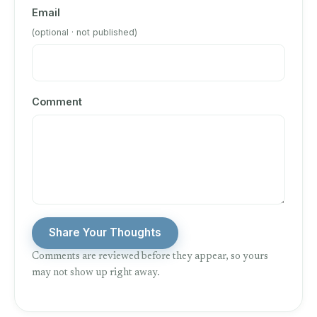
Email
(optional · not published)
Comment
Share Your Thoughts
Comments are reviewed before they appear, so yours
may not show up right away.