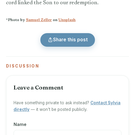
cord linked the Son to our redemption.
*Photo by
Samuel Zeller
on
Unsplash
Share this post
DISCUSSION
Leave a Comment
Have something private to ask instead?
Contact Sylvia
directly
— it won't be posted publicly.
Name