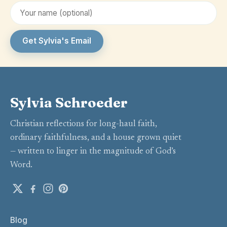
Get Sylvia's Email
Sylvia Schroeder
Christian reflections for long-haul faith,
ordinary faithfulness, and a house grown quiet
— written to linger in the magnitude of God’s
Word.
Blog