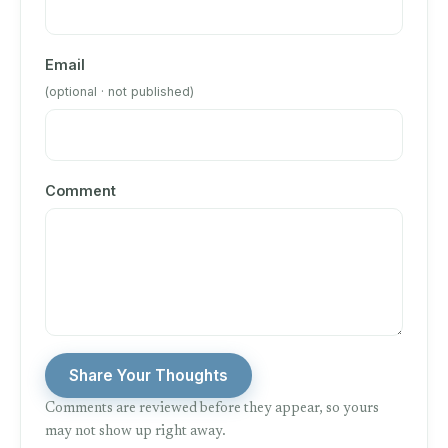
Email
(optional · not published)
Comment
Share Your Thoughts
Comments are reviewed before they appear, so yours
may not show up right away.