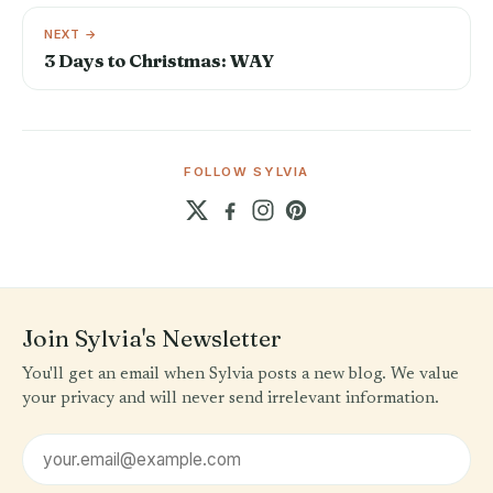
NEXT →
3 Days to Christmas: WAY
FOLLOW SYLVIA
Join Sylvia's Newsletter
You'll get an email when Sylvia posts a new blog. We value
your privacy and will never send irrelevant information.
Email address
First name (optional)