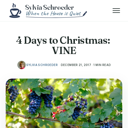
Skip to content
Menu
4 Days to Christmas:
VINE
SYLVIA SCHROEDER
DECEMBER 21, 2017 · 1 MIN READ