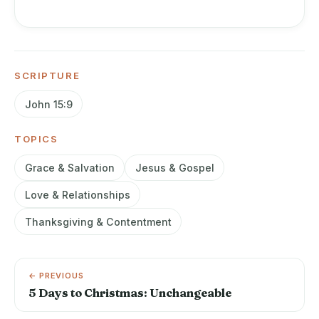
SCRIPTURE
John 15:9
TOPICS
Grace & Salvation
Jesus & Gospel
Love & Relationships
Thanksgiving & Contentment
← PREVIOUS
5 Days to Christmas: Unchangeable