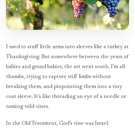
I used to stuff little arms into sleeves like a turkey at
Thanksgiving. But somewhere between the years of
babies and grand babies, the art went south. I’m all
thumbs, trying to capture stiff limbs without
breaking them, and pinpointing them into a tiny
coat sleeve. It’s like threading an eye of a needle or
taming wild vines.
In the Old Testament, God’s vine was Israel.