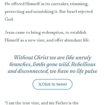
He offered Himself as its caretaker, trimming,
protecting and nourishing it. But Israel rejected
God.
Jesus came to bring redemption, to establish
Himself as a new vine, and offer abundant life.
Without Christ we are like unruly
branches, limbs gone wild. Rebellious
and disconnected, we have no life pulse
Click to tweet
“I am the true vine, and my Father is the