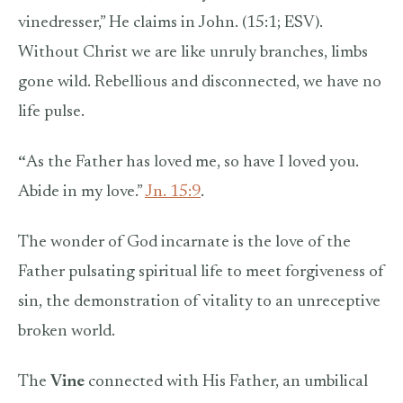
vinedresser,” He claims in John. (15:1; ESV).
Without Christ we are like unruly branches, limbs
gone wild. Rebellious and disconnected, we have no
life pulse.
“
As the Father has loved me, so have I loved you.
Abide in my love.”
Jn. 15:9
.
The wonder of God incarnate is the love of the
Father pulsating spiritual life to meet forgiveness of
sin, the demonstration of vitality to an unreceptive
broken world.
The
Vine
connected with His Father, an umbilical