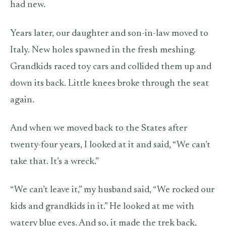
had new.
Years later, our daughter and son-in-law moved to
Italy. New holes spawned in the fresh meshing.
Grandkids raced toy cars and collided them up and
down its back. Little knees broke through the seat
again.
And when we moved back to the States after
twenty-four years, I looked at it and said, “We can’t
take that. It’s a wreck.”
“We can’t leave it,” my husband said, “We rocked our
kids and grandkids in it.” He looked at me with
watery blue eyes. And so, it made the trek back,