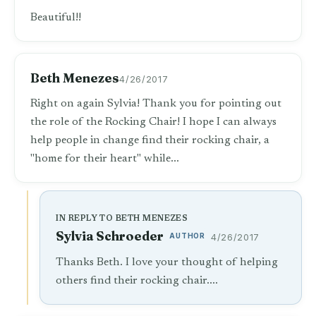
Beautiful!!
Beth Menezes
4/26/2017
Right on again Sylvia! Thank you for pointing out
the role of the Rocking Chair! I hope I can always
help people in change find their rocking chair, a
"home for their heart" while...
IN REPLY TO BETH MENEZES
Sylvia Schroeder
AUTHOR
4/26/2017
Thanks Beth. I love your thought of helping
others find their rocking chair....