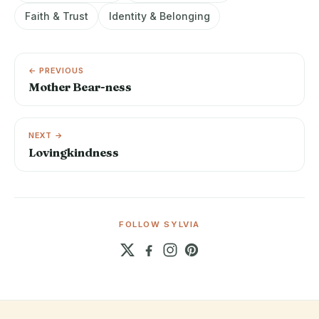
Faith & Trust
Identity & Belonging
← PREVIOUS
Mother Bear-ness
NEXT →
Lovingkindness
FOLLOW SYLVIA