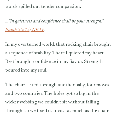
words spilled out tender compassion.
…
“i
n quietness and confidence shall be your strength.”
Isaiah 30:15; NKJV
.
In my overturned world, that rocking chair brought
a sequence of stability. There I quieted my heart.
Rest brought confidence in my Savior. Strength
poured into my soul.
The chair lasted through another baby, four moves
and two countries. The holes got so big in the
wicker webbing we couldn’t sit without falling
through, so we fixed it. It cost as much as the chair