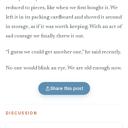
reduced to pieces, like when we first bought it. We
left it in its packing cardboard and shoved it around
in storage, as if it was worth keeping. With an act of
sad courage we finally threw it out.
“I guess we could get another one,” he said recently.
No one would blink an eye. We are old enough now.
Share this post
DISCUSSION