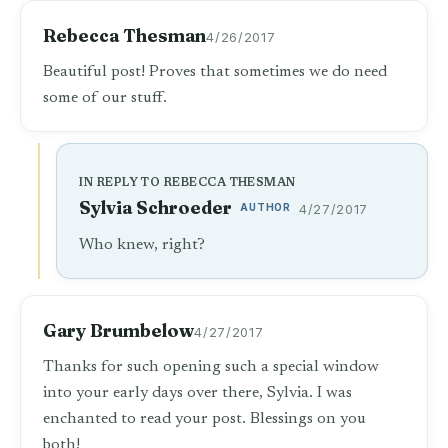
Rebecca Thesman
4/26/2017
Beautiful post! Proves that sometimes we do need
some of our stuff.
IN REPLY TO REBECCA THESMAN
Sylvia Schroeder
AUTHOR
4/27/2017
Who knew, right?
Gary Brumbelow
4/27/2017
Thanks for such opening such a special window
into your early days over there, Sylvia. I was
enchanted to read your post. Blessings on you
both!