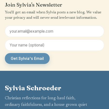
Join Sylvia's Newsletter
You'll get an email when Sylvia posts a new blog. We value
your privacy and will never send irrelevant information.
Email address
First name (optional)
Get Sylvia's Email
Sylvia Schroeder
Christian reflections for long-haul faith,
ordinary faithfulness, and a house grown quiet