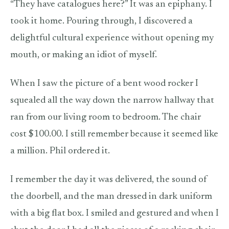
“They have catalogues here?” It was an epiphany. I
took it home. Pouring through, I discovered a
delightful cultural experience without opening my
mouth, or making an idiot of myself.
When I saw the picture of a bent wood rocker I
squealed all the way down the narrow hallway that
ran from our living room to bedroom. The chair
cost $100.00. I still remember because it seemed like
a million. Phil ordered it.
I remember the day it was delivered, the sound of
the doorbell, and the man dressed in dark uniform
with a big flat box. I smiled and gestured and when I