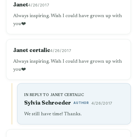
Janet
4/26/2017
Always inspiring. Wish I could have grown up with
you❤️
Janet certalic
4/26/2017
Always inspiring. Wish I could have grown up with
you❤️
IN REPLY TO JANET CERTALIC
Sylvia Schroeder
AUTHOR
4/26/2017
We still have time! Thanks.