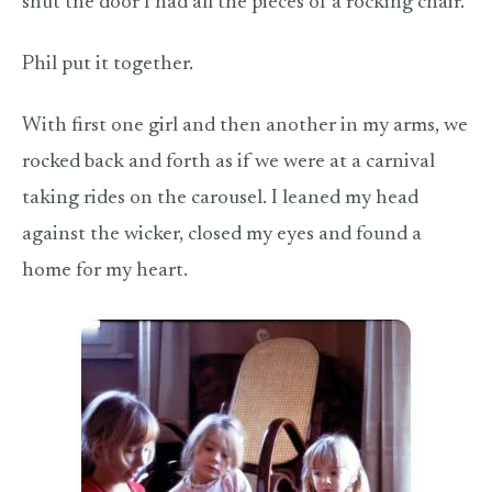
shut the door I had all the pieces of a rocking chair.
Phil put it together.
With first one girl and then another in my arms, we
rocked back and forth as if we were at a carnival
taking rides on the carousel. I leaned my head
against the wicker, closed my eyes and found a
home for my heart.