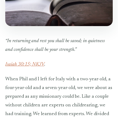
“In returning and rest you shall be saved;
i
n quietness
and confidence shall be your strength.”
Isaiah 30:15; NKJV
.
When Phil and I left for Italy with a two-year-old, a
four-year-old and a seven-year-old, we were about as
prepared as any missionary could be. Like a couple
without children are experts on childrearing, we
had training. We learned from experts. We divided