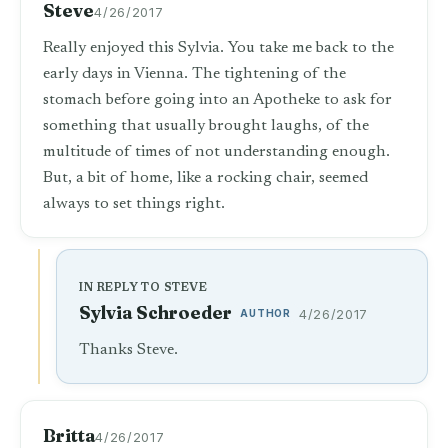
Steve
4/26/2017
Really enjoyed this Sylvia. You take me back to the
early days in Vienna. The tightening of the
stomach before going into an Apotheke to ask for
something that usually brought laughs, of the
multitude of times of not understanding enough.
But, a bit of home, like a rocking chair, seemed
always to set things right.
IN REPLY TO STEVE
Sylvia Schroeder
AUTHOR
4/26/2017
Thanks Steve.
Britta
4/26/2017