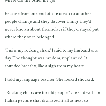
where did the other me go?”
Because from one end of the ocean to another
people change and they discover things they’d
never known about themselves if they’d stayed put
where they once belonged.
“I miss my rocking chair,” I said to my husband one
day. The thought was random, unplanned. It
sounded breathy, like a sigh from my heart.
I told my language teacher. She looked shocked.
“Rocking chairs are for old people,” she said with an
Italian gesture that dismissed it all as next to