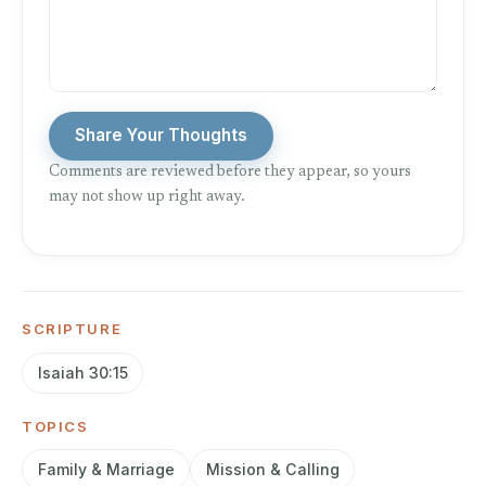
Share Your Thoughts
Comments are reviewed before they appear, so yours
may not show up right away.
SCRIPTURE
Isaiah 30:15
TOPICS
Family & Marriage
Mission & Calling