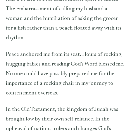
The embarrassment of calling my husband a
woman and the humiliation of asking the grocer
for a fish rather than a peach floated away with its
rhythm.
Peace anchored me from its seat. Hours of rocking,
hugging babies and reading God’s Word blessed me.
No one could have possibly prepared me for the
importance of a rocking chair in my journey to
contentment overseas.
In the Old Testament, the kingdom of Judah was
brought low by their own self-reliance. In the
upheaval of nations, rulers and changes God’s