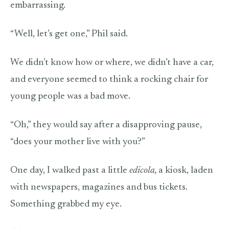
embarrassing.
“Well, let’s get one,” Phil said.
We didn’t know how or where, we didn’t have a car,
and everyone seemed to think a rocking chair for
young people was a bad move.
“Oh,” they would say after a disapproving pause,
“does your mother live with you?”
One day, I walked past a little
edicola,
a
kiosk, laden
with newspapers, magazines and bus tickets.
Something grabbed my eye.