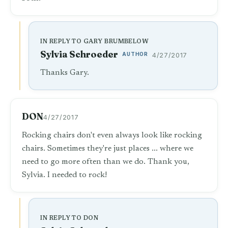
IN REPLY TO GARY BRUMBELOW
Sylvia Schroeder
AUTHOR
4/27/2017
Thanks Gary.
DON
4/27/2017
Rocking chairs don't even always look like rocking
chairs. Sometimes they're just places ... where we
need to go more often than we do. Thank you,
Sylvia. I needed to rock!
IN REPLY TO DON