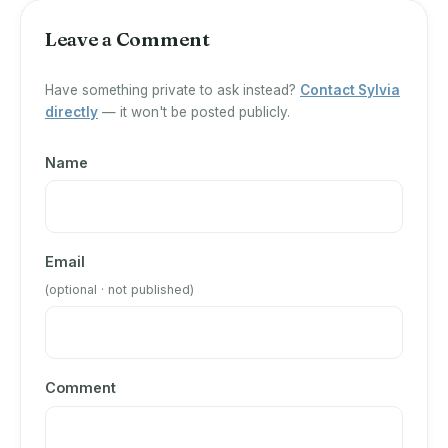
Leave a Comment
Have something private to ask instead?
Contact Sylvia
directly
— it won't be posted publicly.
Name
Email
(optional · not published)
Comment