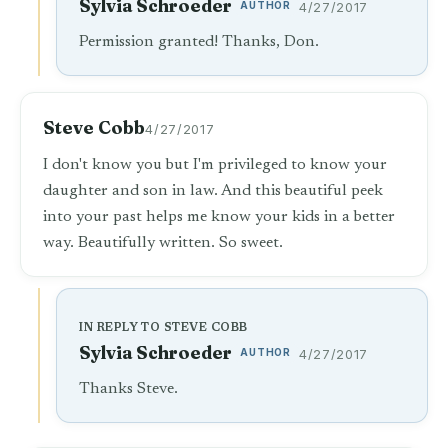
Sylvia Schroeder
AUTHOR
4/27/2017
Permission granted! Thanks, Don.
Steve Cobb
4/27/2017
I don't know you but I'm privileged to know your
daughter and son in law. And this beautiful peek
into your past helps me know your kids in a better
way. Beautifully written. So sweet.
IN REPLY TO STEVE COBB
Sylvia Schroeder
AUTHOR
4/27/2017
Thanks Steve.