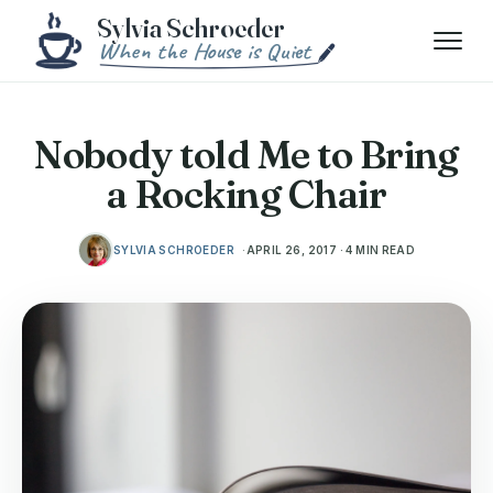
Skip to content
Menu
Nobody told Me to Bring
a Rocking Chair
SYLVIA SCHROEDER
APRIL 26, 2017 · 4 MIN READ