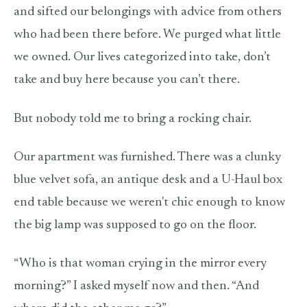
and sifted our belongings with advice from others
who had been there before. We purged what little
we owned. Our lives categorized into take, don’t
take and buy here because you can’t there.
But nobody told me to bring a rocking chair.
Our apartment was furnished. There was a clunky
blue velvet sofa, an antique desk and a U-Haul box
end table because we weren't chic enough to know
the big lamp was supposed to go on the floor.
“Who is that woman crying in the mirror every
morning?” I asked myself now and then. “And