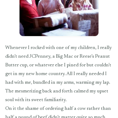
Whenever I rocked with one of my children, I really
didn’t need JCPenney, a Big Mac or Reese’s Peanut
Butter cup, or whatever else I pined for but couldn’t
get in my new home country. All I really needed I
had with me, bundled in my arms, warming my lap.
The mesmerizing back and forth calmed my upset
soul with its sweet familiarity.
On it the shame of ordering half a cow rather than
half a pound of beef didn’t matter quite so much.