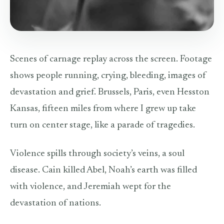
Scenes of carnage replay across the screen. Footage
shows people running, crying, bleeding, images of
devastation and grief. Brussels, Paris, even Hesston
Kansas, fifteen miles from where I grew up take
turn on center stage, like a parade of tragedies.
Violence spills through society’s veins, a soul
disease. Cain killed Abel, Noah’s earth was filled
with violence, and Jeremiah wept for the
devastation of nations.