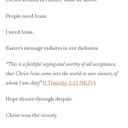
Events around us enforce what we know.
People need Jesus.
I need Jesus.
Easter’s message radiates in our darkness.
“
This is a faithful saying and worthy of all acceptance,
that Christ Jesus came into the world to save sinners, of
whom I am chief.”
(
1 Timothy 1:15 NKJV
).
Hope shouts through despair.
Christ won the victory.