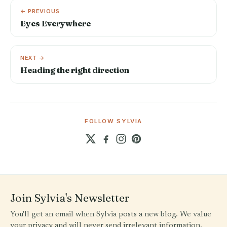
← PREVIOUS
Eyes Everywhere
NEXT →
Heading the right direction
FOLLOW SYLVIA
Join Sylvia's Newsletter
You'll get an email when Sylvia posts a new blog. We value
your privacy and will never send irrelevant information.