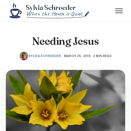
Skip to content
Menu
Needing Jesus
SYLVIA SCHROEDER
MARCH 25, 2016 · 2 MIN READ