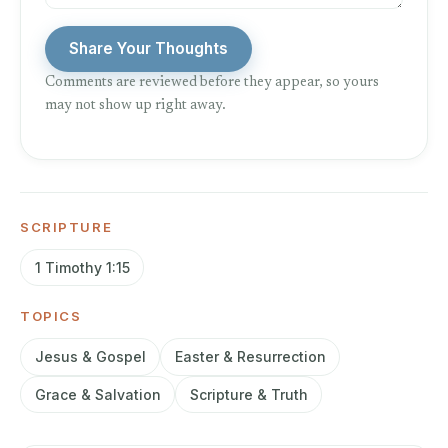
Share Your Thoughts
Comments are reviewed before they appear, so yours
may not show up right away.
SCRIPTURE
1 Timothy 1:15
TOPICS
Jesus & Gospel
Easter & Resurrection
Grace & Salvation
Scripture & Truth