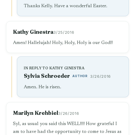
Thanks Kelly. Have a wonderful Easter.
Kathy Ginestra
3/25/2016
Amen! Hallelujah! Holy, Holy, Holy is our God!!
IN REPLY TO KATHY GINESTRA
Sylvia Schroeder
AUTHOR
3/26/2016
Amen. He is risen.
Marilyn Krehbiel
3/26/2016
Syl, as usual you said this WELL!!!! How grateful I
am to have had the opportunity to come to Jesus as