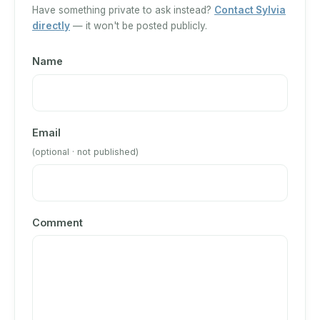
Have something private to ask instead?
Contact Sylvia
directly
— it won't be posted publicly.
Name
Email
(optional · not published)
Comment