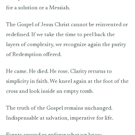
for a solution or a Messiah.
The Gospel of Jesus Christ cannot be reinvented or
redefined. If we take the time to peel back the
layers of complexity, we recognize again the purity
of Redemption offered.
He came. He died. He rose. Clarity returns to
simplicity in faith. We kneel again at the foot of the
cross and look inside an empty tomb.
The truth of the Gospel remains unchanged.
Indispensable at salvation, imperative for life.