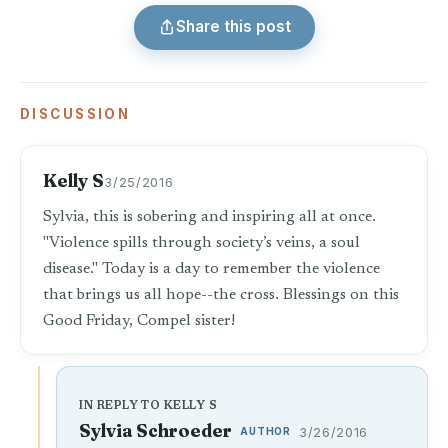
Share this post
DISCUSSION
Kelly S
3/25/2016
Sylvia, this is sobering and inspiring all at once.
"Violence spills through society’s veins, a soul
disease." Today is a day to remember the violence
that brings us all hope--the cross. Blessings on this
Good Friday, Compel sister!
IN REPLY TO KELLY S
Sylvia Schroeder
AUTHOR
3/26/2016