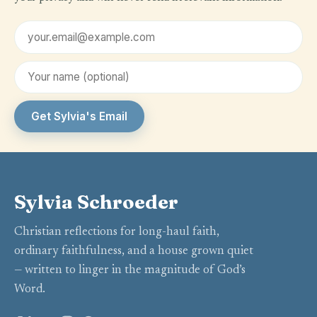
Email address
First name (optional)
Get Sylvia's Email
Sylvia Schroeder
Christian reflections for long-haul faith,
ordinary faithfulness, and a house grown quiet
— written to linger in the magnitude of God’s
Word.