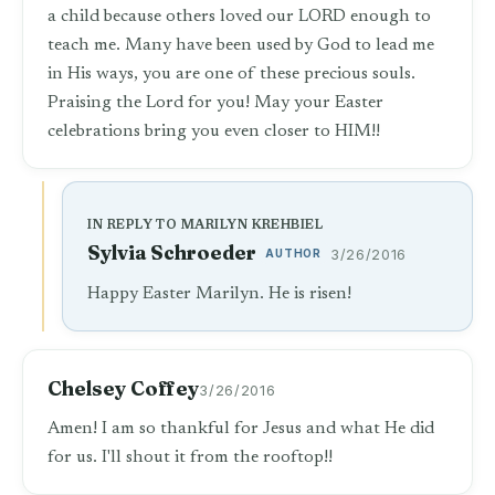
a child because others loved our LORD enough to
teach me. Many have been used by God to lead me
in His ways, you are one of these precious souls.
Praising the Lord for you! May your Easter
celebrations bring you even closer to HIM!!
IN REPLY TO MARILYN KREHBIEL
Sylvia Schroeder
AUTHOR
3/26/2016
Happy Easter Marilyn. He is risen!
Chelsey Coffey
3/26/2016
Amen! I am so thankful for Jesus and what He did
for us. I'll shout it from the rooftop!!