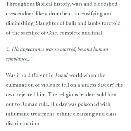
Throughout Biblical history, wars and bloodshed
crescendoed like a drum beat, intensifying and
diminishing. Slaughter of bulls and lambs foretold
of the sacrifice of One, complete and final.
“… His appearance was so marred, beyond human
semblance…”
Was it so different in Jesus’ world when the
culmination of violence fell on a sinless Savior? His
own rejected him. The religious leaders sold him
out to Roman rule. His day was poisoned with
inhumane treatment, ethnic cleansing and class
discrimination.