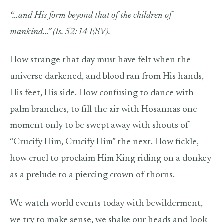
“…and His form beyond that of the children of
mankind…” (Is. 52:14 ESV).
How strange that day must have felt when the
universe darkened, and blood ran from His hands,
His feet, His side. How confusing to dance with
palm branches, to fill the air with Hosannas one
moment only to be swept away with shouts of
“Crucify Him, Crucify Him” the next. How fickle,
how cruel to proclaim Him King riding on a donkey
as a prelude to a piercing crown of thorns.
We watch world events today with bewilderment,
we try to make sense, we shake our heads and look