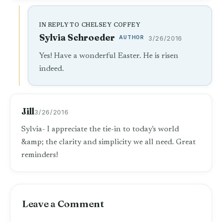
IN REPLY TO CHELSEY COFFEY
Sylvia Schroeder
AUTHOR
3/26/2016
Yes! Have a wonderful Easter. He is risen
indeed.
Jill
3/26/2016
Sylvia- I appreciate the tie-in to today's world
&amp; the clarity and simplicity we all need. Great
reminders!
Leave a Comment