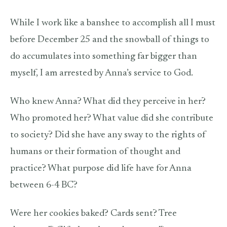
While I work like a banshee to accomplish all I must
before December 25 and the snowball of things to
do accumulates into something far bigger than
myself, I am arrested by Anna’s service to God.
Who knew Anna? What did they perceive in her?
Who promoted her? What value did she contribute
to society? Did she have any sway to the rights of
humans or their formation of thought and
practice? What purpose did life have for Anna
between 6-4 BC?
Were her cookies baked? Cards sent? Tree