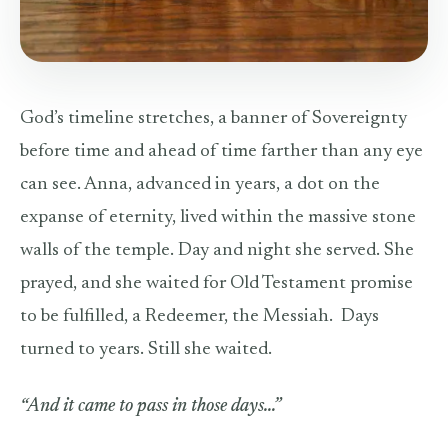
God’s timeline stretches, a banner of Sovereignty
before time and ahead of time farther than any eye
can see. Anna, advanced in years, a dot on the
expanse of eternity, lived within the massive stone
walls of the temple. Day and night she served. She
prayed, and she waited for Old Testament promise
to be fulfilled, a Redeemer, the Messiah. Days
turned to years. Still she waited.
“And it came to pass in those days…”