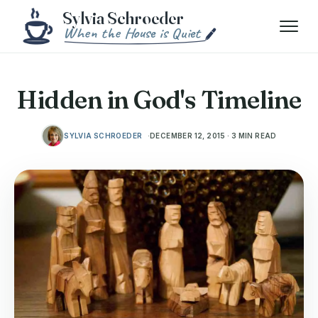
Skip to content
Menu
Hidden in God's Timeline
SYLVIA SCHROEDER
DECEMBER 12, 2015 · 3 MIN READ