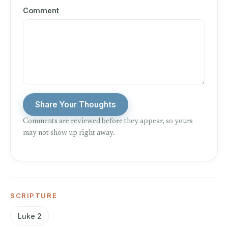
Comment
Share Your Thoughts
Comments are reviewed before they appear, so yours
may not show up right away.
SCRIPTURE
Luke 2