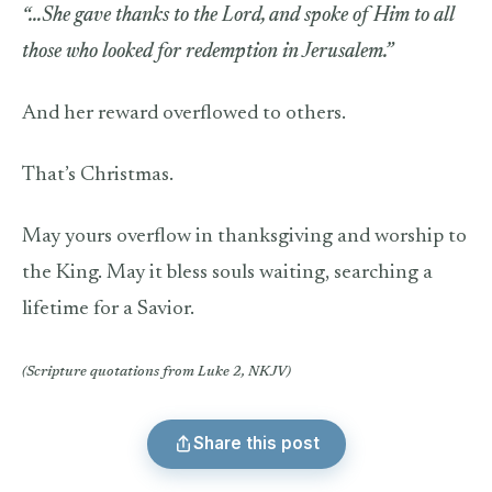
“…She gave thanks to the Lord, and spoke of Him to all
those who looked for redemption in Jerusalem.”
And her reward overflowed to others.
That’s Christmas.
May yours overflow in thanksgiving and worship to
the King. May it bless souls waiting, searching a
lifetime for a Savior.
(Scripture quotations from Luke 2, NKJV)
Share this post