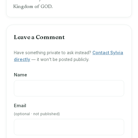
Kingdom of GOD.
Leave a Comment
Have something private to ask instead?
Contact Sylvia
directly
— it won't be posted publicly.
Name
Email
(optional · not published)