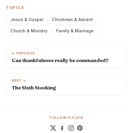
TOPICS
Jesus & Gospel
Christmas & Advent
Church & Ministry
Family & Marriage
← PREVIOUS
Can thankfulness really be commanded?
NEXT →
The Sixth Stocking
FOLLOW SYLVIA