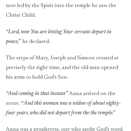
now led by the Spirit into the temple he saw the
Christ Child.
“Lord, now You are letting Your servant depart in
peace,”
he declared.
The steps of Mary, Joseph and Simeon crossed at
precisely the right time, and the old man opened
his arms to hold God’s Son.
“And coming in that instant”
Anna arrived on the
scene.
“
And this woman was a widow of about eighty-
four years, who did not depart from the the temple.”
Anna was a prophetess, one who spoke God’s word.