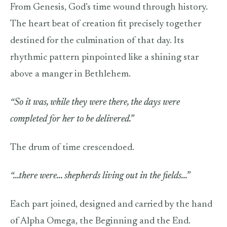
From Genesis, God’s time wound through history.
The heart beat of creation fit precisely together
destined for the culmination of that day. Its
rhythmic pattern pinpointed like a shining star
above a manger in Bethlehem.
“So it was, while they were there, the days were
completed for her to be delivered.”
The drum of time crescendoed.
“…there were… shepherds living out in the fields…”
Each part joined, designed and carried by the hand
of Alpha Omega, the Beginning and the End.