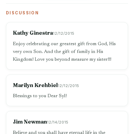
DISCUSSION
Kathy Ginestra
12/12/2015
Enjoy celebrating our greatest gift from God, His
very own Son. And the gift of family in His
Kingdom! Love you beyond measure my sister!!!
Marilyn Krehbiel
12/12/2015
Blessings to you Dear Syl!
Jim Newman
12/14/2015
Believe and you shall have eternal life in the