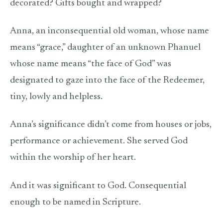
decorated? Gifts bought and wrapped?
Anna, an inconsequential old woman, whose name
means “grace,” daughter of an unknown Phanuel
whose name means “the face of God” was
designated to gaze into the face of the Redeemer,
tiny, lowly and helpless.
Anna’s significance didn’t come from houses or jobs,
performance or achievement. She served God
within the worship of her heart.
And it was significant to God. Consequential
enough to be named in Scripture.