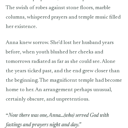
The swish of robes against stone floors, marble
columns, whispered prayers and temple music filled
her existence.
Anna knew sorrow. She’d lost her husband years
before, when youth blushed her cheeks and
tomorrows radiated as far as she could see. Alone
the years ticked past, and the end grew closer than
the beginning. The magnificent temple had become
home to her. An arrangement perhaps unusual,
certainly obscure, and unpretentious.
“
Now there was one, Anna…(who) served God with
fastings and prayers night and day.”