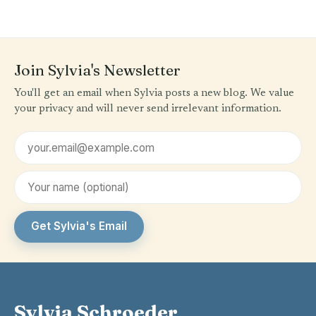
Join Sylvia's Newsletter
You'll get an email when Sylvia posts a new blog. We value
your privacy and will never send irrelevant information.
Email address
First name (optional)
Get Sylvia's Email
Sylvia Schroeder