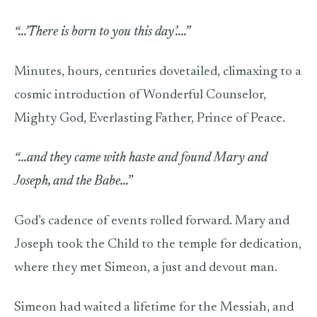
“…’There is born to you this day’….”
Minutes, hours, centuries dovetailed, climaxing to a
cosmic introduction of Wonderful Counselor,
Mighty God, Everlasting Father, Prince of Peace.
“…and they came with haste and found Mary and
Joseph, and the Babe…”
God’s cadence of events rolled forward. Mary and
Joseph took the Child to the temple for dedication,
where they met Simeon, a just and devout man.
Simeon had waited a lifetime for the Messiah, and