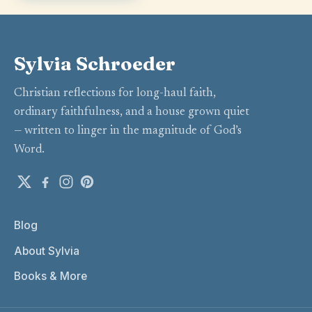
Sylvia Schroeder
Christian reflections for long-haul faith,
ordinary faithfulness, and a house grown quiet
— written to linger in the magnitude of God’s
Word.
Blog
About Sylvia
Books & More