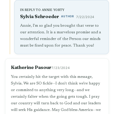
IN REPLY TO ANNIE YORTY
Sylvia Schroeder
AUTHOR
7/22/2024
Annie, I'm so glad you brought that verse to
our attention. It is a marvelous promise and a
wonderful reminder of the Person our minds
must be fixed upon for peace. Thank you!
Katherine Pasour
7/23/2024
You certainly hit the target with this message,
Sylvia. We are SO fickle--I don't think we're happy
or commited to anything very long--and we
certainly falter when the going gets tough. I pray
our country will turn back to God and our leaders
will seek His guidance. May God bless America--we