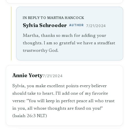
IN REPLY TO MARTHA HANCOCK
Sylvia Schroeder
AUTHOR
7/21/2024
Martha, thanks so much for adding your
thoughts. I am so grateful we have a steadfast
trustworthy God.
Annie Yorty
7/21/2024
Sylvia, you make excellent points every believer
should take to heart. I'll add one of my favorite
verses: "You will keep in perfect peace all who trust
in you, all whose thoughts are fixed on you!"
(Isaiah 26:3 NLT)