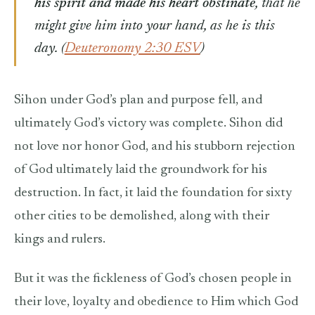
his spirit and made his heart obstinate
, that he
might give him into your hand, as he is this
day.
(
Deuteronomy 2:30 ESV
)
Sihon under God’s plan and purpose fell, and
ultimately God’s victory was complete. Sihon did
not love nor honor God, and his stubborn rejection
of God ultimately laid the groundwork for his
destruction. In fact, it laid the foundation for sixty
other cities to be demolished, along with their
kings and rulers.
But it was the fickleness of God’s chosen people in
their love, loyalty and obedience to Him which God