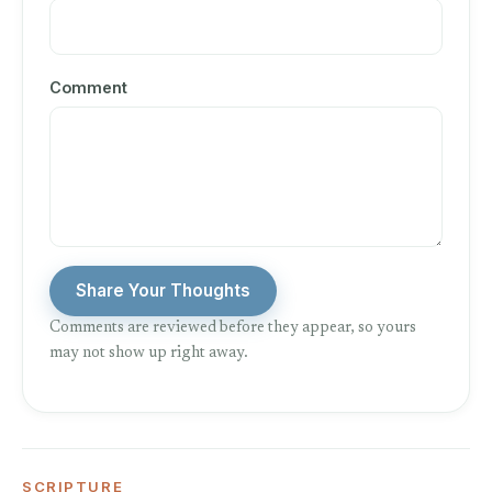
Comment
Share Your Thoughts
Comments are reviewed before they appear, so yours
may not show up right away.
SCRIPTURE