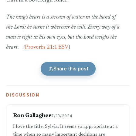
trust in a Sovereign Ruler?
The king's heart is a stream of water in the hand of
the Lord; he turns it wherever he will.
Every way of a
man is right in his own eyes, but the Lord weighs the
heart.
(
Proverbs 21:1 ESV
)
Share this post
DISCUSSION
Ron Gallagher
7/18/2024
I love the title, Sylvia. It seems so appropriate at a
time when so many important decisions are