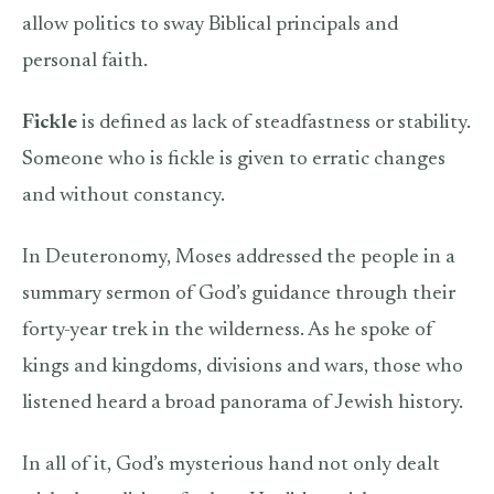
allow politics to sway Biblical principals and
personal faith.
Fickle
is defined as lack of steadfastness or stability.
Someone who is fickle is given to erratic changes
and without constancy.
In Deuteronomy, Moses addressed the people in a
summary sermon of God’s guidance through their
forty-year trek in the wilderness. As he spoke of
kings and kingdoms, divisions and wars, those who
listened heard a broad panorama of Jewish history.
In all of it, God’s mysterious hand not only dealt