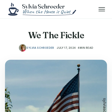
Skip to content
Menu
We The Fickle
SYLVIA SCHROEDER
JULY 17, 2024 · 4 MIN READ