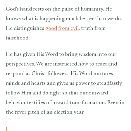
God’s hand rests on the pulse of humanity. He
knows what is happening much better than we do.
He distinguishes
good from evil
, truth from
falsehood.
He has given His Word to bring wisdom into our
perspectives. We are instructed how to react and
respond as Christ followers. His Word nurtures
minds and hearts and gives us power to steadfastly
follow Him and do right so that our outward
behavior testifies of inward transformation. Even in
the fever pitch of an election year.