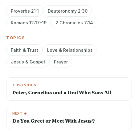
Proverbs 21:1
Deuteronomy 2:30
Romans 12:17-19
2 Chronicles 7:14
TOPICS
Faith & Trust
Love & Relationships
Jesus & Gospel
Prayer
← PREVIOUS
Peter, Cornelius and a God Who Sees All
NEXT →
Do You Greet or Meet With Jesus?