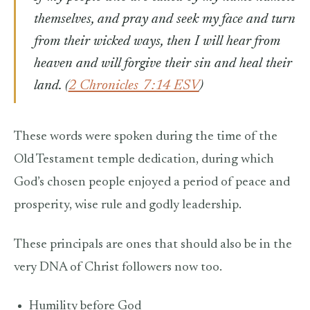
themselves, and pray and seek my face and turn
from their wicked ways, then I will hear from
heaven and will forgive their sin and heal their
land.
(
2 Chronicles 7:14 ESV
)
These words were spoken during
the time of the
Old Testament temple dedication, during which
God’s chosen people enjoyed a period of peace and
prosperity, wise rule and godly leadership.
These principals are ones that should also be in the
very DNA of Christ followers now too.
Humility before God