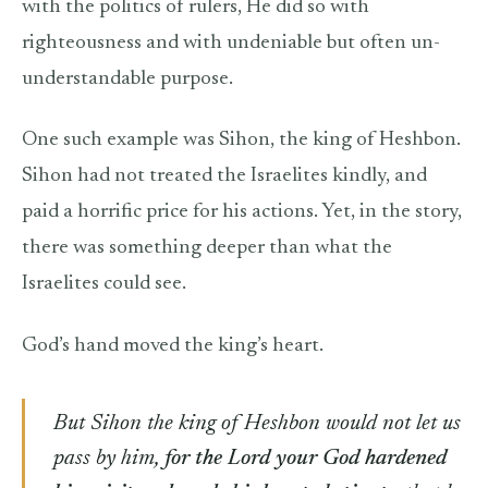
with the politics of rulers, He did so with
righteousness and with undeniable but often un-
understandable purpose.
One such example was Sihon, the king of Heshbon.
Sihon had not treated the Israelites kindly, and
paid a horrific price for his actions. Yet, in the story,
there was something deeper than what the
Israelites could see.
God’s hand moved the king’s heart.
But Sihon the king of Heshbon would not let us
pass by him,
for the Lord your God hardened