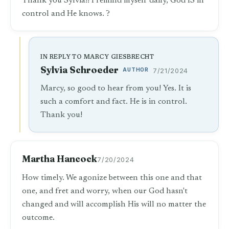
Thank you Sylvia!! I remind myself daily, God IS in
control and He knows. ?
IN REPLY TO MARCY GIESBRECHT
Sylvia Schroeder
AUTHOR
7/21/2024
Marcy, so good to hear from you! Yes. It is
such a comfort and fact. He is in control.
Thank you!
Martha Hancock
7/20/2024
How timely. We agonize between this one and that
one, and fret and worry, when our God hasn't
changed and will accomplish His will no matter the
outcome.