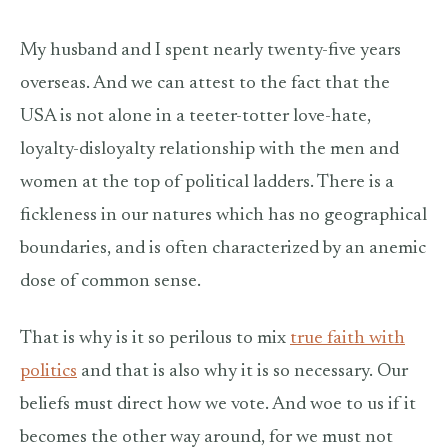
My husband and I spent nearly twenty-five years
overseas. And we can attest to the fact that the
USA is not alone in a teeter-totter love-hate,
loyalty-disloyalty relationship with the men and
women at the top of political ladders. There is a
fickleness in our natures which has no geographical
boundaries, and is often characterized by an anemic
dose of common sense.
That is why is it so perilous to mix
true faith with
politics
and that is also why it is so necessary. Our
beliefs must direct how we vote. And woe to us if it
becomes the other way around, for we must not