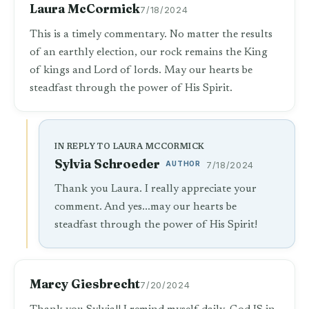
Laura McCormick
7/18/2024
This is a timely commentary. No matter the results
of an earthly election, our rock remains the King
of kings and Lord of lords. May our hearts be
steadfast through the power of His Spirit.
IN REPLY TO LAURA MCCORMICK
Sylvia Schroeder
AUTHOR
7/18/2024
Thank you Laura. I really appreciate your
comment. And yes...may our hearts be
steadfast through the power of His Spirit!
Marcy Giesbrecht
7/20/2024