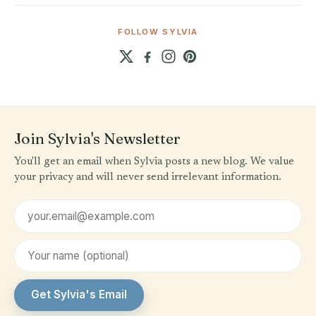
FOLLOW SYLVIA
Join Sylvia's Newsletter
You'll get an email when Sylvia posts a new blog. We value
your privacy and will never send irrelevant information.
Email address
First name (optional)
Get Sylvia's Email