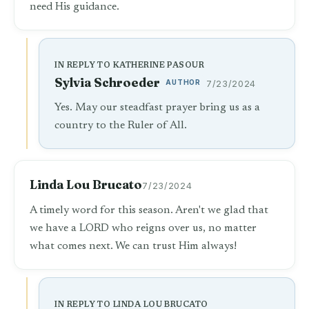
need His guidance.
IN REPLY TO KATHERINE PASOUR
Sylvia Schroeder
AUTHOR
7/23/2024
Yes. May our steadfast prayer bring us as a
country to the Ruler of All.
Linda Lou Brucato
7/23/2024
A timely word for this season. Aren't we glad that
we have a LORD who reigns over us, no matter
what comes next. We can trust Him always!
IN REPLY TO LINDA LOU BRUCATO