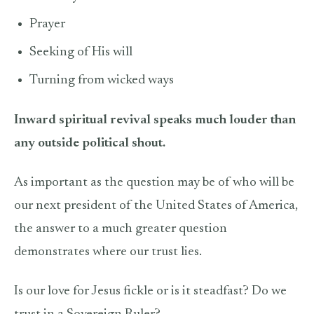
Prayer
Seeking of His will
Turning from wicked ways
Inward spiritual revival speaks much louder than
any outside political shout.
As important as the question may be of who will be
our next president of the United States of America,
the answer to a much greater question
demonstrates where our trust lies.
Is our love for Jesus fickle or is it steadfast? Do we