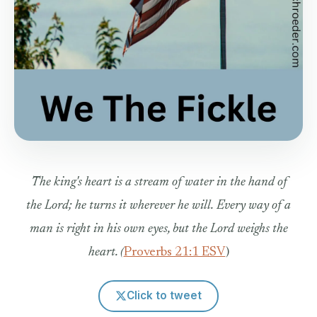
The king's heart is a stream of water in the hand of
the Lord; he turns it wherever he will.
Every way of a
man is right in his own eyes, but the Lord weighs the
heart.
(
Proverbs 21:1 ESV
)
Click to tweet