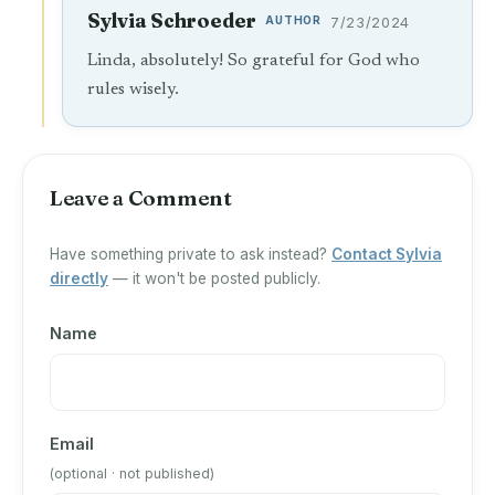
Sylvia Schroeder
AUTHOR
7/23/2024
Linda, absolutely! So grateful for God who
rules wisely.
Leave a Comment
Have something private to ask instead?
Contact Sylvia
directly
— it won't be posted publicly.
Name
Email
(optional · not published)