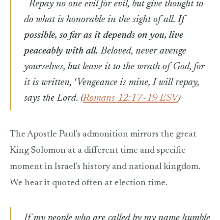
Repay no one evil for evil, but give thought to
do what is honorable in the sight of all.
If
possible, so far as it depends on you, live
peaceably with all.
Beloved, never avenge
yourselves, but leave it to the wrath of God, for
it is written, ‘Vengeance is mine, I will repay,
says the Lord. (
Romans 12:17-19 ESV
)
The Apostle Paul’s admonition mirrors the great
King Solomon at a different time and specific
moment in Israel’s history and national kingdom.
We hear it quoted often at election time.
If my people who are called by my name humble