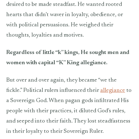
desired to be made steadfast. He wanted rooted
hearts that didn’t waver in loyalty, obedience, or
with political persuasions. He weighed their
thoughts, loyalties and motives.
Regardless of little “k” kings, He sought men and
women with capital “K” King allegiance.
But over and over again, they became “we the
fickle.” Political rulers influenced their
allegiance
to
a Sovereign God. When pagan gods infiltrated His
people with their practices, it diluted God’s rules,
and seeped into their faith. They lost steadfastness
in their loyalty to their Sovereign Ruler.