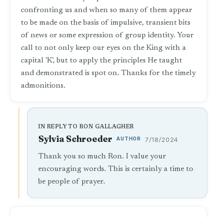
confronting us and when so many of them appear
to be made on the basis of impulsive, transient bits
of news or some expression of group identity. Your
call to not only keep our eyes on the King with a
capital 'K', but to apply the principles He taught
and demonstrated is spot on. Thanks for the timely
admonitions.
IN REPLY TO RON GALLAGHER
Sylvia Schroeder
AUTHOR
7/18/2024
Thank you so much Ron. I value your
encouraging words. This is certainly a time to
be people of prayer.