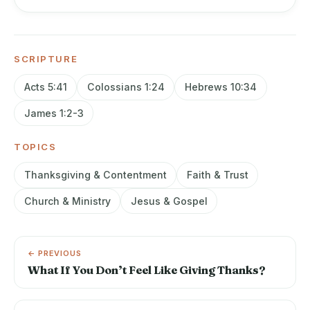
SCRIPTURE
Acts 5:41
Colossians 1:24
Hebrews 10:34
James 1:2-3
TOPICS
Thanksgiving & Contentment
Faith & Trust
Church & Ministry
Jesus & Gospel
← PREVIOUS
What If You Don’t Feel Like Giving Thanks?