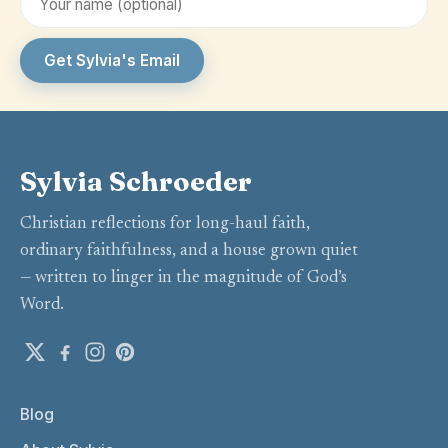
Get Sylvia's Email
Sylvia Schroeder
Christian reflections for long-haul faith,
ordinary faithfulness, and a house grown quiet
— written to linger in the magnitude of God’s
Word.
Blog