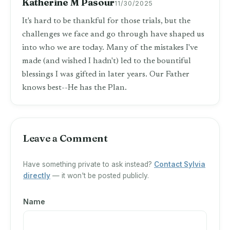
Katherine M Pasour
11/30/2025
It's hard to be thankful for those trials, but the
challenges we face and go through have shaped us
into who we are today. Many of the mistakes I've
made (and wished I hadn't) led to the bountiful
blessings I was gifted in later years. Our Father
knows best--He has the Plan.
Leave a Comment
Have something private to ask instead?
Contact Sylvia
directly
— it won't be posted publicly.
Name