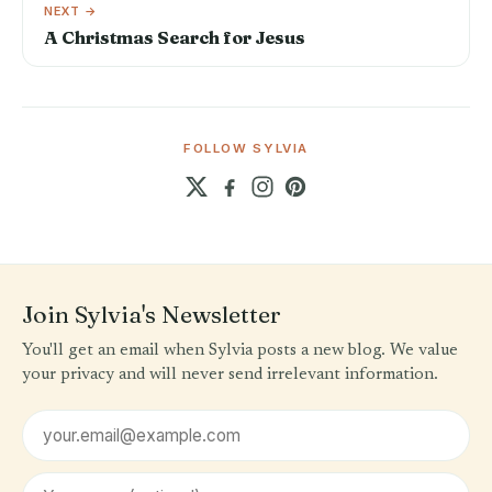
NEXT →
A Christmas Search for Jesus
FOLLOW SYLVIA
Join Sylvia's Newsletter
You'll get an email when Sylvia posts a new blog. We value
your privacy and will never send irrelevant information.
Email address
First name (optional)