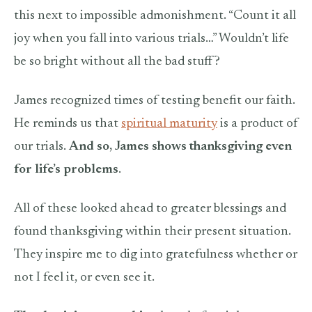
this next to impossible admonishment. “Count it all
joy when you fall into various trials…” Wouldn’t life
be so bright without all the bad stuff?
James recognized times of testing benefit our faith.
He reminds us that
spiritual maturity
is a product of
our trials.
And so, James shows thanksgiving even
for life’s problems
.
All of these
looked ahead to greater blessings and
found thanksgiving within their present situation.
They inspire me to dig into gratefulness whether or
not I feel it, or even see it.