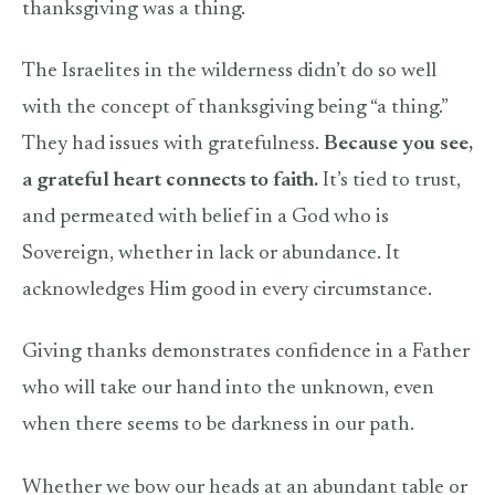
thanksgiving was a thing.
The Israelites in the wilderness didn’t do so well
with the concept of thanksgiving being “a thing.”
They had issues with gratefulness.
Because you see,
a grateful heart connects to faith.
It’s tied to trust,
and permeated with belief in a God who is
Sovereign, whether in lack or abundance. It
acknowledges Him good in every circumstance.
Giving thanks demonstrates confidence in a Father
who will take our hand into the unknown, even
when there seems to be darkness in our path.
Whether we bow our heads at an abundant table or