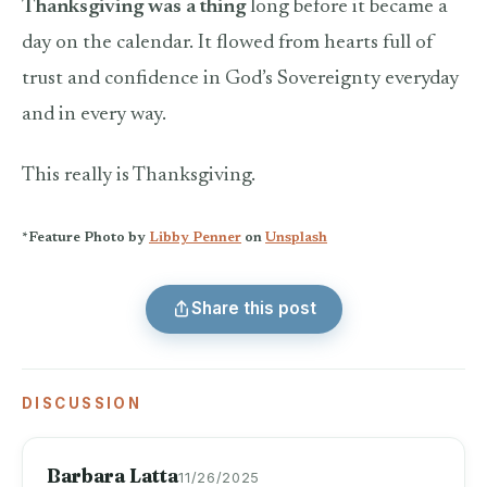
Thanksgiving was a thing
long before it became a
day on the calendar. It flowed from hearts full of
trust and confidence in God’s Sovereignty everyday
and in every way.
This really is Thanksgiving.
*Feature Photo by
Libby Penner
on
Unsplash
Share this post
DISCUSSION
Barbara Latta
11/26/2025