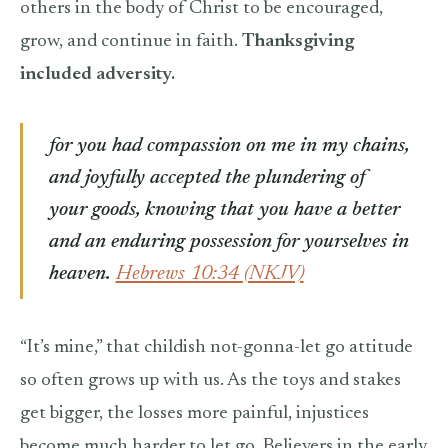
others in the body of Christ to be encouraged,
grow, and continue in faith.
Thanksgiving
included adversity.
for you had compassion on me in my chains,
and joyfully accepted the plundering of
your goods, knowing that you have a better
and an enduring possession for yourselves in
heaven.
Hebrews 10:34 (NKJV)
“It’s mine,” that childish not-gonna-let go attitude
so often grows up with us. As the toys and stakes
get bigger, the losses more painful, injustices
become much harder to let go. Believers in the early