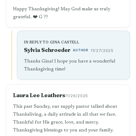
Happy Thanksgiving! May God make us truly
grateful. ❤️ G ??
IN REPLY TO GINA CASTELL
Sylvia Schroeder
AUTHOR
11/27/2025
Thanks Gina! I hope you have a wonderful
Thanksgiving time!
Laura Lee Leathers
11/26/2025
This past Sunday, our supply pastor talked about
Thanksliving, a daily attitude in all that we face.
Thankful for His grace, love, and mercy.
Thanksgiving blessings to you and your family.