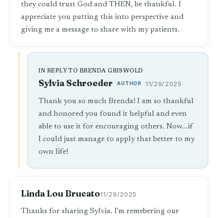
they could trust God and THEN, be thankful. I
appreciate you putting this into perspective and
giving me a message to share with my patients.
IN REPLY TO BRENDA GRISWOLD
Sylvia Schroeder
AUTHOR
11/29/2025
Thank you so much Brenda! I am so thankful
and honored you found it helpful and even
able to use it for encouraging others. Now...if
I could just manage to apply that better to my
own life!
Linda Lou Brucato
11/29/2025
Thanks for sharing Sylvia. I'm remebering our