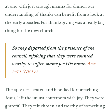
at one with just enough manna for dinner, our
understanding of thanks can benefit from a look at
the early apostles. For thanksgiving was a really big
thing for the new church.
So they departed from the presence of the
council, rejoicing that they were counted
worthy to suffer shame for His name.
Acts
5:41 (NKJV)
The apostles, beaten and bloodied for preaching
Jesus, left the unjust courtroom with joy. They were
grateful. They felt chosen and worthy of something