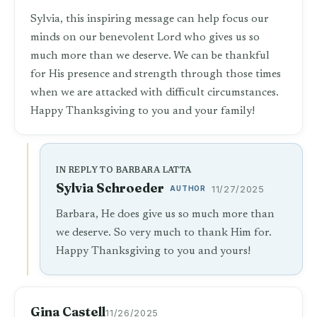
Sylvia, this inspiring message can help focus our
minds on our benevolent Lord who gives us so
much more than we deserve. We can be thankful
for His presence and strength through those times
when we are attacked with difficult circumstances.
Happy Thanksgiving to you and your family!
IN REPLY TO BARBARA LATTA
Sylvia Schroeder
AUTHOR
11/27/2025
Barbara, He does give us so much more than
we deserve. So very much to thank Him for.
Happy Thanksgiving to you and yours!
Gina Castell
11/26/2025