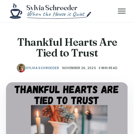
Skip to content
Menu
Thankful Hearts Are
Tied to Trust
SYLVIA SCHROEDER
NOVEMBER 26, 2025 · 3 MIN READ