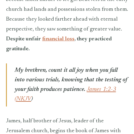
church had lands and possessions stolen from them.
Because they looked farther ahead with eternal
perspective, they saw something of greater value.
Despite unfair
financial loss
, they practiced
gratitude.
My brethren, count it all joy when you fall
into various trials,
knowing that the testing of
your faith produces patience.
James 1:2-3
(NKJV
)
James, half brother of Jesus, leader of the
Jerusalem church, begins the book of James with