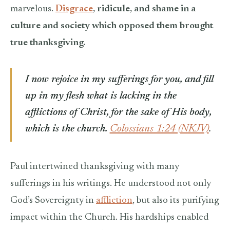
marvelous.
Disgrace
, ridicule, and shame in a
culture and society which opposed them brought
true thanksgiving.
I now rejoice in my sufferings for you, and fill
up in my flesh what is lacking in the
afflictions of Christ, for the sake of His body,
which is the church.
Colossians 1:24 (NKJV)
.
Paul intertwined thanksgiving with many
sufferings in his writings. He understood not only
God’s Sovereignty in
affliction
, but also its purifying
impact within the Church. His hardships enabled