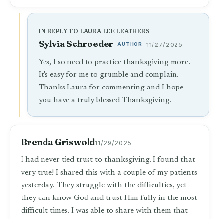
IN REPLY TO LAURA LEE LEATHERS
Sylvia Schroeder
AUTHOR
11/27/2025
Yes, I so need to practice thanksgiving more.
It's easy for me to grumble and complain.
Thanks Laura for commenting and I hope
you have a truly blessed Thanksgiving.
Brenda Griswold
11/29/2025
I had never tied trust to thanksgiving. I found that
very true! I shared this with a couple of my patients
yesterday. They struggle with the difficulties, yet
they can know God and trust Him fully in the most
difficult times. I was able to share with them that