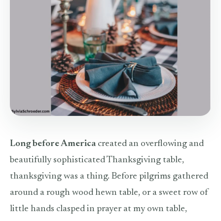
Long before America
created an overflowing and
beautifully sophisticated Thanksgiving table,
thanksgiving was a thing. Before pilgrims gathered
around a rough wood hewn table, or a sweet row of
little hands clasped in prayer at my own table,