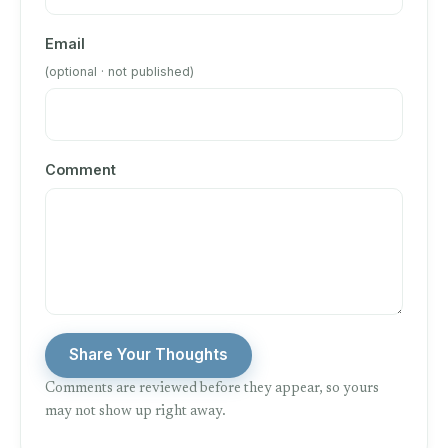
Email
(optional · not published)
Comment
Share Your Thoughts
Comments are reviewed before they appear, so yours
may not show up right away.