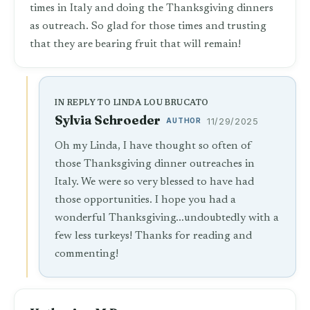
times in Italy and doing the Thanksgiving dinners
as outreach. So glad for those times and trusting
that they are bearing fruit that will remain!
IN REPLY TO LINDA LOU BRUCATO
Sylvia Schroeder
AUTHOR
11/29/2025
Oh my Linda, I have thought so often of
those Thanksgiving dinner outreaches in
Italy. We were so very blessed to have had
those opportunities. I hope you had a
wonderful Thanksgiving...undoubtedly with a
few less turkeys! Thanks for reading and
commenting!